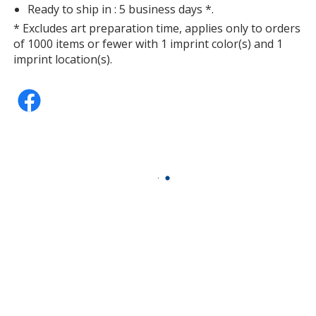
Ready to ship in : 5 business days *.
* Excludes art preparation time, applies only to orders
of 1000 items or fewer with 1 imprint color(s) and 1
imprint location(s).