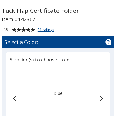
Tuck
Tuck
Flap
Flap
Tuck Flap Certificate Folder
Certificate
Certificate
Item #142367
Folder
Folder
Average
for
(4.9)
31 ratings
Tuck
rating
Flap
of
Select a Color:
Certificate
4.9
Folder
out
of
5 option(s) to choose from!
5
stars
Blue