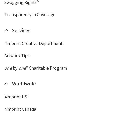
Swagging Rights
®
Transparency in Coverage
opens
in
new
Services
window
4imprint Creative Department
Artwork Tips
one
by
one
®
Charitable Program
Worldwide
4imprint US
4imprint Canada