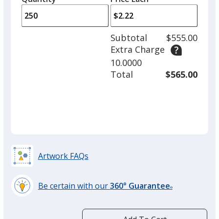
arro
is
is
quantity
to
of
adjus
100
Subtotal
$555.00
prod
required
Extra Charge
quant
10.0000
Total
$565.00
Artwork FAQs
Be certain with our
360° Guarantee
®
learn
more
by