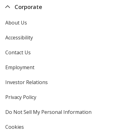
Corporate
About Us
Accessibility
Contact Us
Employment
Investor Relations
opens
in
new
Privacy Policy
for
window
4imprint
Do Not Sell My Personal Information
opens
in
new
Cookies
used
window
by