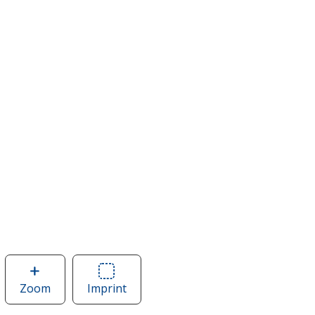
Zoom
image
Imprint
Area
of
of