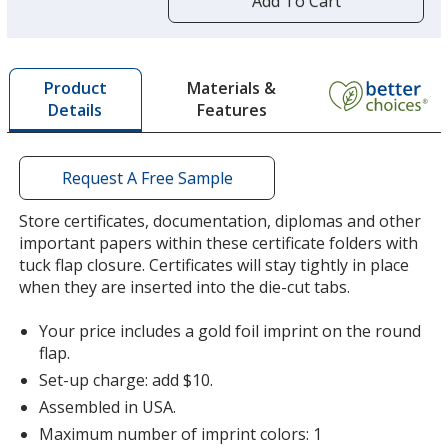
Add To Cart
opening
a
window
with
Materials &
Product
additional
Features
Details
information
Request A Free Sample
Store certificates, documentation, diplomas and other
important papers within these certificate folders with
tuck flap closure. Certificates will stay tightly in place
when they are inserted into the die-cut tabs.
Your price includes a gold foil imprint on the round
flap.
Set-up charge: add $10.
Assembled in USA.
Maximum number of imprint colors: 1