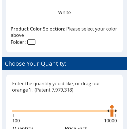
White
Product Color Selection:
Please select your color
above
Folder :
Ivory
Choose Your Quantity:
Enter the quantity you'd like, or drag our
Black
orange 'i'.
(Patent 7,979,318)
Glide
Use
the
right
and
Minimum
100
Maximum
10000
Burgundy
left
quantity
quantity
Quantity
Minimum
Price Each