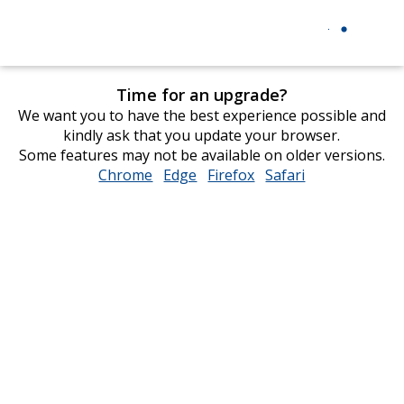
Time for an upgrade?
We want you to have the best experience possible and
kindly ask that you update your browser.
Some features may not be available on older versions.
Chrome
opens
Edge
opens
Firefox
opens
Safari
opens
in
in
in
in
new
new
new
new
window
window
window
window