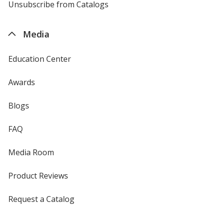
4imprint
Unsubscribe from Catalogs
sent
by
4imprint
Media
Education Center
Awards
Blogs
FAQ
Media Room
Product Reviews
Request a Catalog