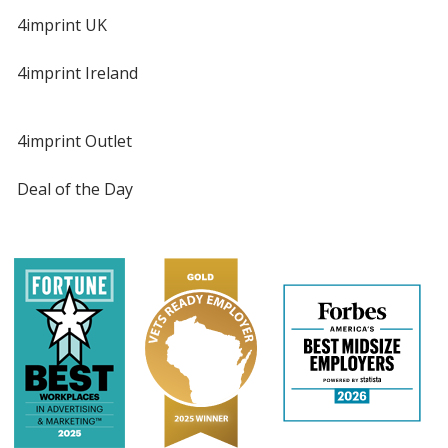
4imprint UK
4imprint Ireland
4imprint Outlet
Deal of the Day