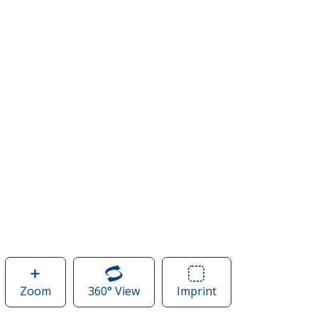
Zoom
image
360° View
of
Imprint
Area
of
Journey
of