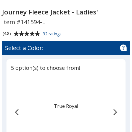
Journey
Fleece
Journey
Fleece
Jacket
Fleece
Journey Fleece Jacket - Ladies'
Jacket
-
Jacket
Item #141594-L
-
Ladies'
-
Ladies'
Ladies'
Average
for
(4.8)
32 ratings
Journey
rating
Fleece
of
Select a Color:
Jacket
4.8
-
out
Ladies'
of
5 option(s) to choose from!
5
stars
True Royal