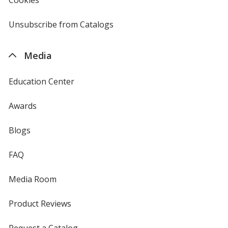
window
by
4imprint
Unsubscribe from Catalogs
sent
by
4imprint
Media
Education Center
Awards
Blogs
FAQ
Media Room
Product Reviews
Request a Catalog