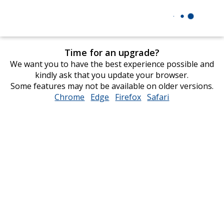
Time for an upgrade?
We want you to have the best experience possible and
kindly ask that you update your browser.
Some features may not be available on older versions.
Chrome
opens
Edge
opens
Firefox
opens
Safari
opens
in
in
in
in
new
new
new
new
window
window
window
window