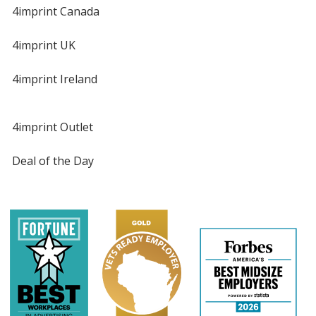
4imprint Canada
4imprint UK
4imprint Ireland
4imprint Outlet
Deal of the Day