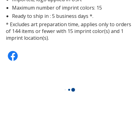
Maximum number of imprint colors: 15
Ready to ship in : 5 business days *.
* Excludes art preparation time, applies only to orders
of 144 items or fewer with 15 imprint color(s) and 1
imprint location(s).