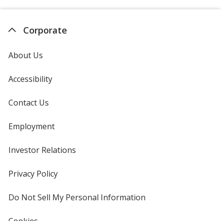
Corporate
About Us
Accessibility
Contact Us
Employment
Investor Relations
opens
in
new
Privacy Policy
for
window
4imprint
Do Not Sell My Personal Information
opens
in
new
Cookies
used