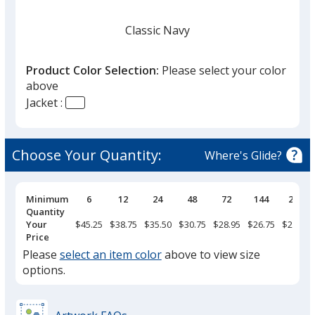
Classic Navy
Product Color Selection:
Please select your color
above
Jacket :
Black
Choose Your Quantity:
Where's Glide?
Pricing
Minimum
6
12
24
48
72
144
288
Breaks
Quantity
Heather Charcoal
Your
$45.25
$38.75
$35.50
$30.75
$28.95
$26.75
$24.50
Price
Please
select an item color
above to view size
options.
Burgundy