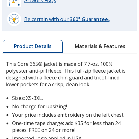
Artwork FAQs
Be certain with our
360° Guarantee
®
learn
more
by
Materials & Features
Product Details
opening
a
window
This Core 365® jacket is made of 7.7-oz, 100%
with
polyester anti-pill fleece. This full-zip fleece jacket is
additional
designed with a fleece chin guard and tricot-lined
information
lower pockets for a crisp, clean look.
Sizes: XS-3XL.
No charge for upsizing!
Your price includes embroidery on the left chest.
One-time tape charge: add $35 for less than 24
pieces; FREE on 24 or more!
Imported, logo applied in USA.