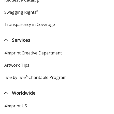
Swagging Rights
®
Transparency in Coverage
opens
in
new
Services
window
4imprint Creative Department
Artwork Tips
one
by
one
®
Charitable Program
Worldwide
4imprint US