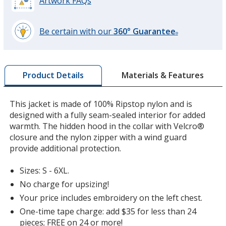
Artwork FAQs
Be certain with our
360° Guarantee
®
learn
more
by
Materials & Features
Product Details
opening
a
window
This jacket is made of 100% Ripstop nylon and is
with
designed with a fully seam-sealed interior for added
additional
warmth. The hidden hood in the collar with Velcro®
information
closure and the nylon zipper with a wind guard
provide additional protection.
Sizes: S - 6XL.
No charge for upsizing!
Your price includes embroidery on the left chest.
One-time tape charge: add $35 for less than 24
pieces; FREE on 24 or more!