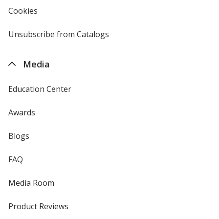
new
Cookies
used
window
by
4imprint
Unsubscribe from Catalogs
sent
by
4imprint
Media
Education Center
Awards
Blogs
FAQ
Media Room
Product Reviews