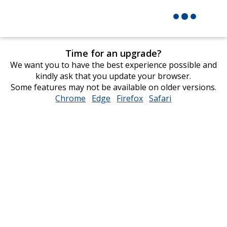
Time for an upgrade?
We want you to have the best experience possible and
kindly ask that you update your browser.
Some features may not be available on older versions.
Chrome
opens
Edge
opens
Firefox
opens
Safari
opens
in
in
in
in
new
new
new
new
window
window
window
window