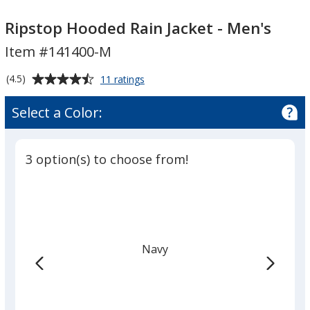
Ripstop
Hooded
Ripstop
Hooded
Rain
Hooded
Ripstop Hooded Rain Jacket - Men's
Rain
Jacket
Rain
Item #141400-M
Jacket
-
Jacket
-
Men's
-
Average
for
(4.5)
11 ratings
Men's
Men's
Ripstop
rating
Hooded
of
Select a Color:
Rain
4.5
Jacket
out
-
of
Men's
3 option(s) to choose from!
5
stars
Navy