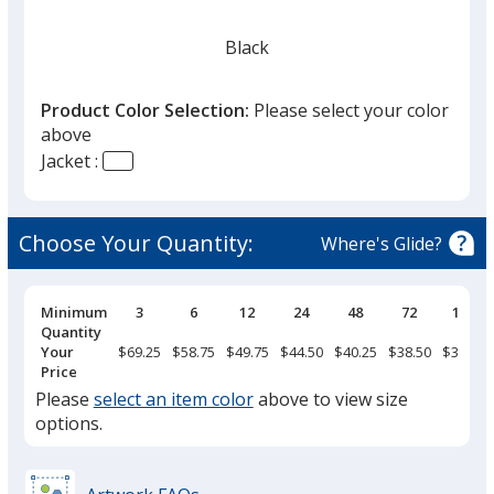
Black
Product Color Selection:
Please select your color
above
Jacket :
Steel Gray
Choose Your Quantity:
Where's Glide?
Pricing
Minimum
3
6
12
24
48
72
144
Breaks
Quantity
Your
$69.25
$58.75
$49.75
$44.50
$40.25
$38.50
$36.75
Price
Please
select an item color
above to view size
options.