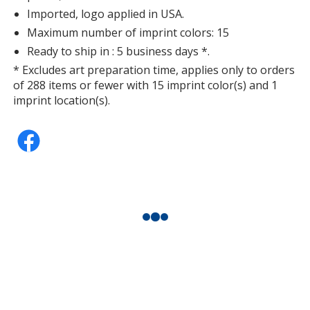
Imported, logo applied in USA.
Maximum number of imprint colors: 15
Ready to ship in : 5 business days *.
* Excludes art preparation time, applies only to orders
of 288 items or fewer with 15 imprint color(s) and 1
imprint location(s).