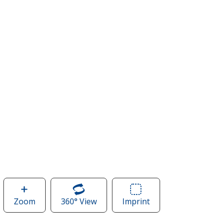
Zoom
image
360° View
of
Imprint
Area
of
Ripstop
of