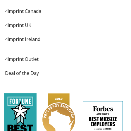
4imprint Canada
4imprint UK
4imprint Ireland
4imprint Outlet
Deal of the Day