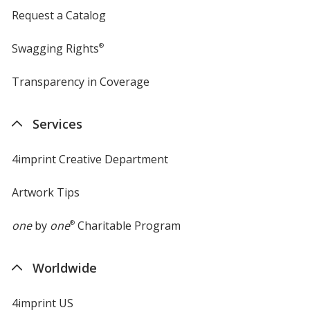
Request a Catalog
Swagging Rights
®
Transparency in Coverage
opens
in
new
Services
window
4imprint Creative Department
Artwork Tips
one
by
one
®
Charitable Program
Worldwide
4imprint US