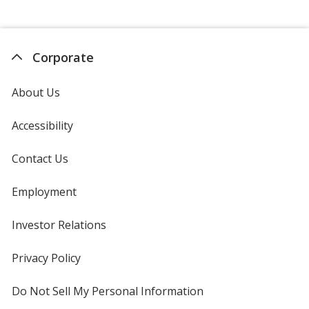
Corporate
About Us
Accessibility
Contact Us
Employment
Investor Relations
opens
in
new
Privacy Policy
for
window
4imprint
Do Not Sell My Personal Information
opens
in