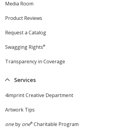
Media Room
Product Reviews
Request a Catalog
Swagging Rights
®
Transparency in Coverage
opens
in
new
Services
window
4imprint Creative Department
Artwork Tips
one
by
one
®
Charitable Program