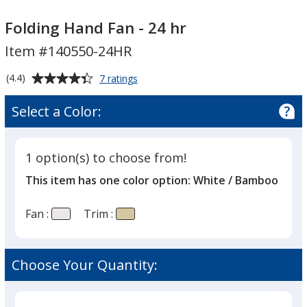
Folding
Folding
Hand
Hand
Folding Hand Fan - 24 hr
Fan
Fan
Item #140550-24HR
-
-
24
24
Average
for
(4.4)
7 ratings
hr
hr
Folding
rating
Hand
of
Select a Color:
Fan
4.4
-
out
24
of
hr
1 option(s) to choose from!
5
This item has one color option:
White / Bamboo
stars
Fan :
Trim :
Choose Your Quantity: