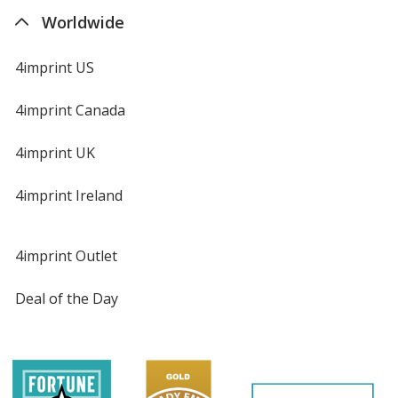
Worldwide
4imprint US
4imprint Canada
4imprint UK
4imprint Ireland
4imprint Outlet
Deal of the Day