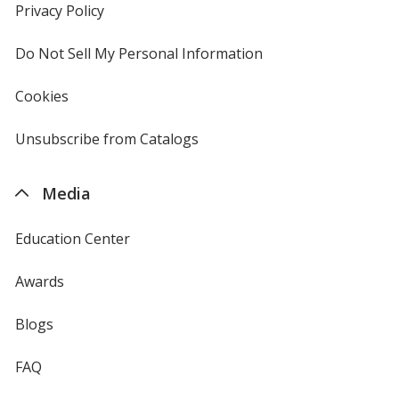
new
Privacy Policy
for
window
4imprint
Do Not Sell My Personal Information
opens
in
new
Cookies
used
window
by
4imprint
Unsubscribe from Catalogs
sent
by
4imprint
Media
Education Center
Awards
Blogs
FAQ