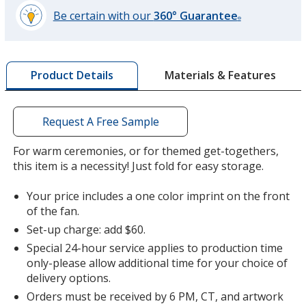
Be certain with our
360° Guarantee
®
learn
more
by
Materials & Features
Product Details
opening
a
window
with
Request A Free Sample
additional
information
For warm ceremonies, or for themed get-togethers,
this item is a necessity! Just fold for easy storage.
Your price includes a one color imprint on the front
of the fan.
Set-up charge: add $60.
Special 24-hour service applies to production time
only-please allow additional time for your choice of
delivery options.
Orders must be received by 6 PM, CT, and artwork