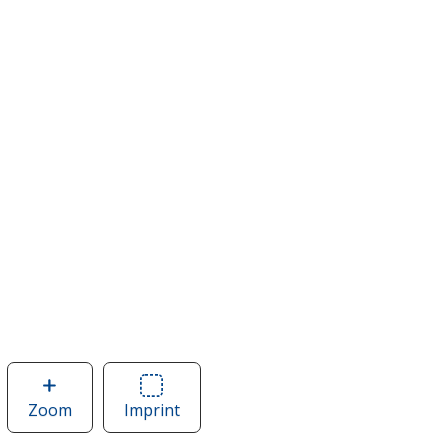
Zoom
image
Imprint
Area
of
of