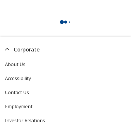
Corporate
About Us
Accessibility
Contact Us
Employment
Investor Relations
opens
in