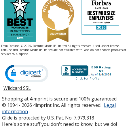
From Fortune. © 2025, Fortune Media IP Limited All rights reserved. Used under license.
Fortune and Fortune Media IP Limited are not affiliated with, and do not endorse products or
services of, 4imprint.
Wildcard SSL
opens
in
Shopping at 4imprint is secure and 100% guaranteed
new
© 1994 - 2026 4imprint Inc. All rights reserved.
Legal
window
information
.
Glide is protected by U.S. Pat. No. 7,979,318
Here's some stuff you don't need to know, but we do!