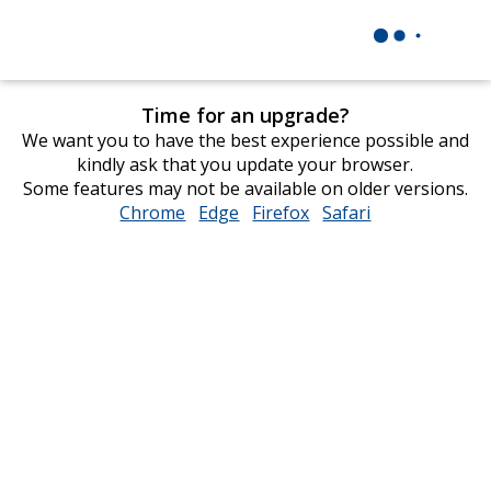
Time for an upgrade?
We want you to have the best experience possible and
kindly ask that you update your browser.
Some features may not be available on older versions.
Chrome
opens
Edge
opens
Firefox
opens
Safari
opens
in
in
in
in
new
new
new
new
window
window
window
window