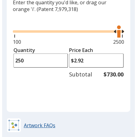
Enter the quantity you'd like, or drag our
orange 'i'.
(Patent 7,979,318)
Glide
Use
the
right
and
Minimum
100
Maximum
2500
left
quantity
quantity
Quantity
Minimum
Price Each
arro
is
is
quantity
to
of
adjus
100
Subtotal
$730.00
prod
required
quant
Artwork FAQs