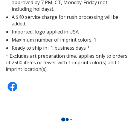
approved by 7 PM, CT, Monday-Friday (not
including holidays).
A $40 service charge for rush processing will be
added.
Imported, logo applied in USA.
Maximum number of imprint colors: 1
Ready to ship in : 1 business days *.
* Excludes art preparation time, applies only to orders
of 2500 items or fewer with 1 imprint color(s) and 1
imprint location(s).