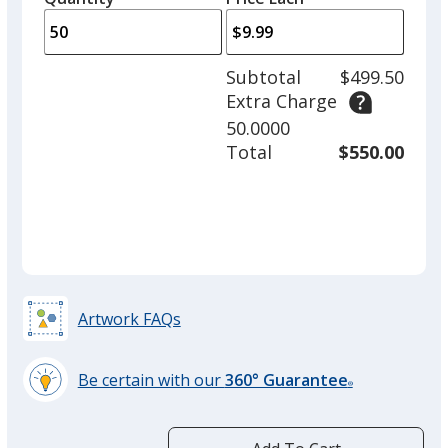
arro
is
is
quantity
to
of
adjus
25
Subtotal
$499.50
prod
required
Extra Charge
quant
50.0000
Total
$550.00
Artwork FAQs
Be certain with our
360° Guarantee
®
learn
more
by