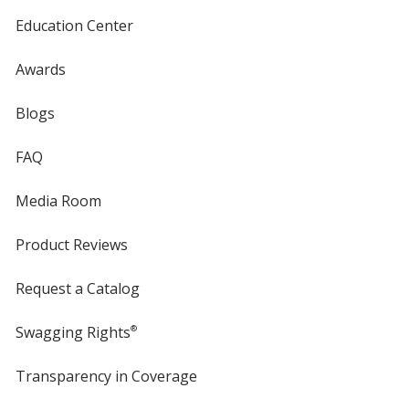
Education Center
Awards
Blogs
FAQ
Media Room
Product Reviews
Request a Catalog
Swagging Rights
®
Transparency in Coverage
opens
in