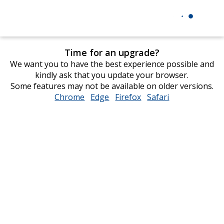
Time for an upgrade?
We want you to have the best experience possible and
kindly ask that you update your browser.
Some features may not be available on older versions.
Chrome
opens
Edge
opens
Firefox
opens
Safari
opens
in
in
in
in
new
new
new
new
window
window
window
window