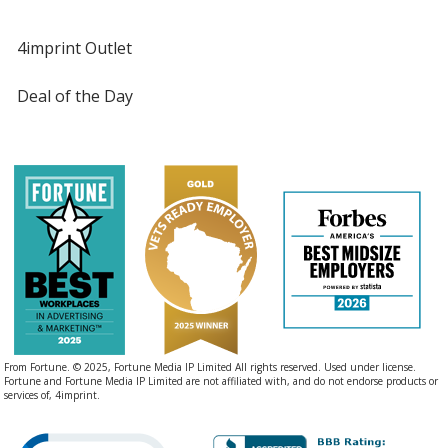
4imprint Outlet
Deal of the Day
From Fortune. © 2025, Fortune Media IP Limited All rights reserved. Used under license.
Fortune and Fortune Media IP Limited are not affiliated with, and do not endorse products or
services of, 4imprint.