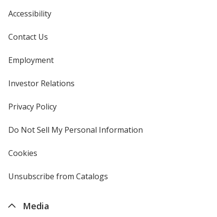
Accessibility
Contact Us
Employment
Investor Relations
opens
in
new
Privacy Policy
for
window
4imprint
Do Not Sell My Personal Information
opens
in
new
Cookies
used
window
by
4imprint
Unsubscribe from Catalogs
sent
by
4imprint
Media