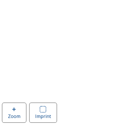
Zoom
image
Imprint
Area
of
of