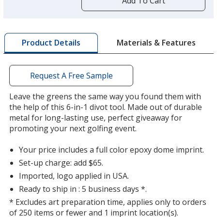
Add To Cart
opening
a
window
with
Materials & Features
Product Details
additional
information
Request A Free Sample
Leave the greens the same way you found them with
the help of this 6-in-1 divot tool. Made out of durable
metal for long-lasting use, perfect giveaway for
promoting your next golfing event.
Your price includes a full color epoxy dome imprint.
Set-up charge: add $65.
Imported, logo applied in USA.
Ready to ship in : 5 business days *.
* Excludes art preparation time, applies only to orders
of 250 items or fewer and 1 imprint location(s).