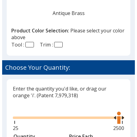
Antique Brass
Product Color Selection:
Please select your color
above
Tool :
Trim :
Silver
Choose Your Quantity:
Enter the quantity you'd like, or drag our
orange 'i'.
(Patent 7,979,318)
Glide
Use
the
right
and
Minimum
25
Maximum
2500
left
quantity
quantity
Quantity
Minimum
Price Each