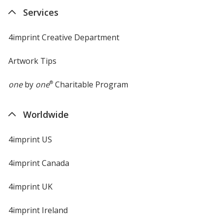
new
Services
window
4imprint Creative Department
Artwork Tips
one
by
one
®
Charitable Program
Worldwide
4imprint US
4imprint Canada
4imprint UK
4imprint Ireland