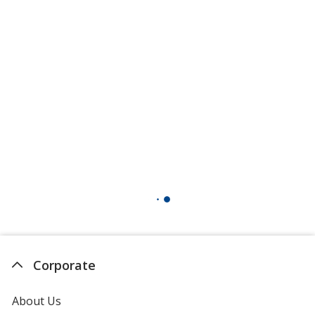
Corporate
About Us