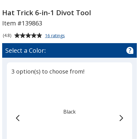
Hat
Hat
Trick
Trick
Hat Trick 6-in-1 Divot Tool
6-
6-
Item #139863
in-
in-
1
1
Average
for
(4.8)
16 ratings
Divot
Divot
Hat
rating
Trick
Tool
Tool
of
Select a Color:
6-
4.8
in-
out
1
of
Divot
3 option(s) to choose from!
5
Tool
stars
Black