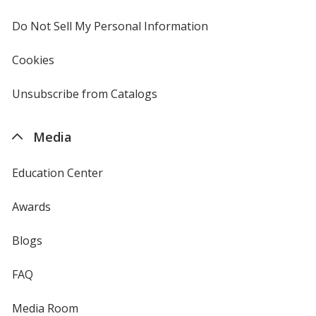
window
4imprint
Oregano
Base
/ Gray
Trim
Do Not Sell My Personal Information
opens
Color
Color
in
new
Cookies
used
window
by
4imprint
Unsubscribe from Catalogs
sent
Oregano
Base
/ Pink
Trim
by
Color
Color
4imprint
Media
Education Center
Oregano
Base
/ Natural
Trim
Awards
Color
Color
Blogs
FAQ
Oregano
Base
/ Fuchsia
Trim
Media Room
Color
Color