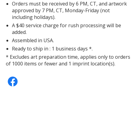
Orders must be received by 6 PM, CT, and artwork
approved by 7 PM, CT, Monday-Friday (not
Lavender
Base
/ Yellow
Trim
including holidays).
Color
Color
A $40 service charge for rush processing will be
added.
Assembled in USA.
Ready to ship in : 1 business days *.
Lavender
Base
/ Gray
Trim
* Excludes art preparation time, applies only to orders
Color
Color
of 1000 items or fewer and 1 imprint location(s).
Lavender
Base
/ Pink
Trim
Color
Color
Lavender
Base
/ Natural
Trim