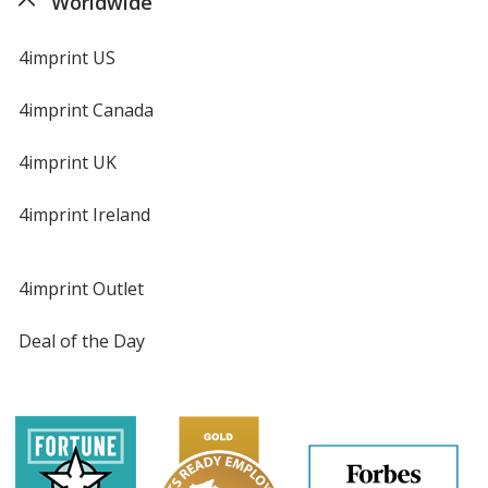
Worldwide
Jalapeno
Base
/ Yellow
Trim
4imprint US
Color
Color
4imprint Canada
4imprint UK
Jalapeno
Base
/ Gray
Trim
Color
Color
4imprint Ireland
4imprint Outlet
Jalapeno
Base
/ Pink
Trim
Deal of the Day
Color
Color
Jalapeno
Base
/ Natural
Trim