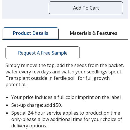
more
by
Add To Cart
opening
a
window
Lavender
Base
/ Red
Trim
with
Color
Color
Materials & Features
Product Details
additional
information
Request A Free Sample
Lavender
Base
/ Blue
Trim
Simply remove the top, add the seeds from the packet,
Color
Color
water every few days and watch your seedlings spout.
Transplant outside in fertile soil, for full growth
potential.
Your price includes a full color imprint on the label.
Lavender
Base
/ Green
Trim
Set-up charge: add $50.
Color
Color
Special 24-hour service applies to production time
only-please allow additional time for your choice of
delivery options.