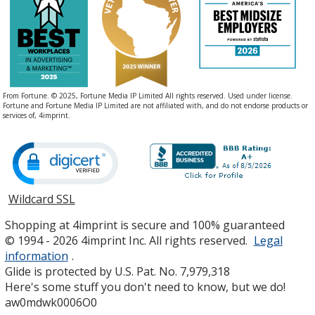
Color
Color
Jalapeno
Base
/ Fuchsia
Trim
From Fortune. © 2025, Fortune Media IP Limited All rights reserved. Used under license.
Color
Color
Fortune and Fortune Media IP Limited are not affiliated with, and do not endorse products or
services of, 4imprint.
Thyme
Base
/ Red
Trim
Color
Color
Wildcard SSL
opens
in
Shopping at 4imprint is secure and 100% guaranteed
new
© 1994 - 2026 4imprint Inc. All rights reserved.
Legal
window
information
.
Thyme
Base
/ Blue
Trim
Glide is protected by U.S. Pat. No. 7,979,318
Color
Color
Here's some stuff you don't need to know, but we do!
aw0mdwk0006O0