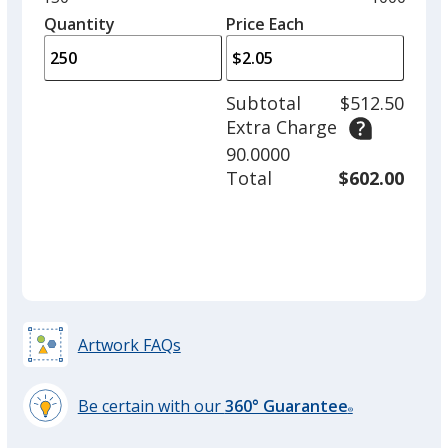
Cumin
Base
/ Gray
Trim
left
quantity
quantity
Quantity
Minimum
Price Each
Color
Color
arro
is
is
quantity
to
of
adjus
150
Subtotal
$512.50
prod
required
Extra Charge
quant
Cumin
Base
/ Pink
Trim
90.0000
Color
Color
Total
$602.00
Cumin
Base
/ Natural
Trim
Color
Color
Artwork FAQs
Be certain with our
360° Guarantee
Cumin
Base
/ Fuchsia
Trim
®
learn
Color
Color