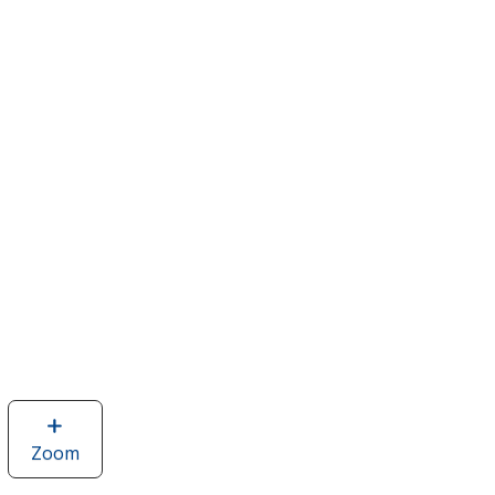
Zoom
image
of