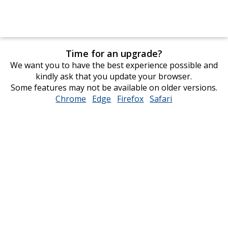
Time for an upgrade?
We want you to have the best experience possible and
kindly ask that you update your browser.
Some features may not be available on older versions.
Chrome
opens
Edge
opens
Firefox
opens
Safari
opens
in
in
in
in
new
new
new
new
window
window
window
window