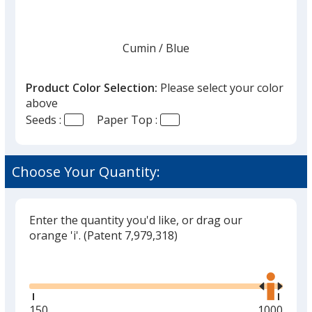
once
you
finish
Cumin
Base
/ Blue
Trim
Color
Color
that
you
Product Color Selection:
Please select your color
will
above
select
Seeds :
Paper Top :
a
Cumin
Base
/ Green
Trim
trim
Color
Color
color
Choose Your Quantity:
if
there
is
Enter the quantity you'd like, or drag our
Cumin
Base
/ Yellow
Trim
more
orange 'i'.
(Patent 7,979,318)
Color
Color
than
Glide
Use
one
the
option.
right
and
Minimum
150
Maximum
1000