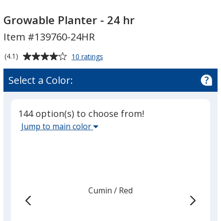
Growable
Planter
Growable Planter - 24 hr
-
Item #139760-24HR
24
hr
Average
for
(4.1)
10 ratings
Growable
rating
Planter
of
Select a Color:
-
4.1
24
out
hr
of
144 option(s) to choose from!
5
Select
Jump to main color
stars
the
main
base
color
from
Cumin
Base
/ Red
Trim
the
Color
Color
list
given,