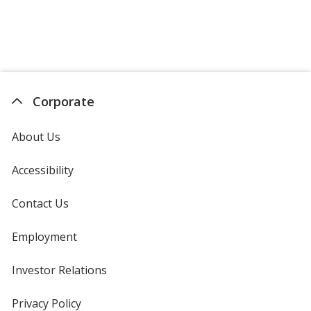
Oregano
Base
/ Blue
Trim
Color
Color
Corporate
About Us
Oregano
Base
/ Green
Trim
Color
Color
Accessibility
Contact Us
Oregano
Base
/ Yellow
Trim
Employment
Color
Color
Investor Relations
opens
in
new
Privacy Policy
for