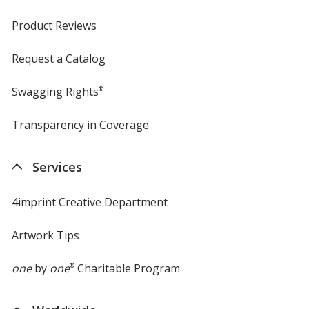
Product Reviews
Request a Catalog
Jalapeno
Base
/ Red
Trim
Color
Color
Swagging Rights
®
Transparency in Coverage
opens
in
new
Jalapeno
Base
/ Blue
Trim
Services
window
Color
Color
4imprint Creative Department
Artwork Tips
Jalapeno
Base
/ Green
Trim
Color
Color
one
by
one
®
Charitable Program