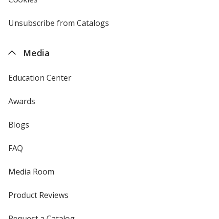
window
by
4imprint
Unsubscribe from Catalogs
sent
by
4imprint
Media
Education Center
Awards
Blogs
FAQ
Media Room
Product Reviews
Request a Catalog