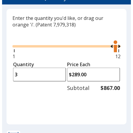
Enter the quantity you'd like, or drag our
orange 'i'.
(Patent 7,979,318)
Glide
Use
the
right
and
Minimum
1
Maxim
12
left
quantity
quantit
Quantity
Minimum
Price Each
arro
is
is
quantity
to
of
adjus
1
Subtotal
$867.00
prod
required
quant