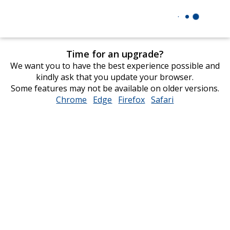
Time for an upgrade?
We want you to have the best experience possible and
kindly ask that you update your browser.
Some features may not be available on older versions.
Chrome
opens
Edge
opens
Firefox
opens
Safari
opens
in
in
in
in
new
new
new
new
window
window
window
window