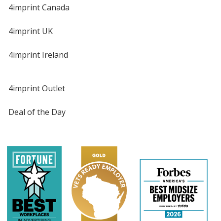
4imprint Canada
4imprint UK
4imprint Ireland
4imprint Outlet
Deal of the Day