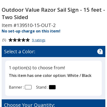
Outdoor
Outdoor
Value
Value
Outdoor Value Razor Sail Sign - 15 feet -
Razor
Razor
Two Sided
Sail
Sail
Item #139510-15-OUT-2
Sign
Sign
-
No set-up charge on this item!
-
15
15
Average
for
(5)
9 ratings
feet
feet
Outdoor
rating
-
-
Value
of
Select a Color:
Razor
Two
Two
5
Sail
Sided
Sided
out
Sign
of
-
1 option(s) to choose from!
5
15
This item has one color option:
White / Black
feet
stars
-
Two
Banner :
Stand :
Sided
Choose Your Quantity: