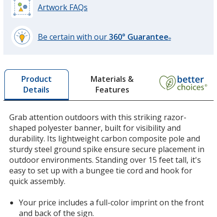
Artwork FAQs
Be certain with our
360° Guarantee
®
learn
more
by
Materials &
Product
opening
Features
Details
a
window
with
Grab attention outdoors with this striking razor-
additional
shaped polyester banner, built for visibility and
information
durability. Its lightweight carbon composite pole and
sturdy steel ground spike ensure secure placement in
outdoor environments. Standing over 15 feet tall, it's
easy to set up with a bungee tie cord and hook for
quick assembly.
Your price includes a full-color imprint on the front
and back of the sign.