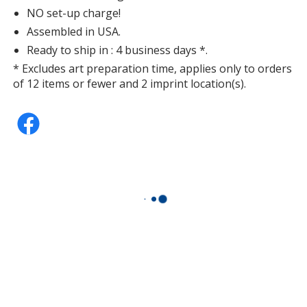
NO set-up charge!
Assembled in USA.
Ready to ship in : 4 business days *.
* Excludes art preparation time, applies only to orders
of 12 items or fewer and 2 imprint location(s).