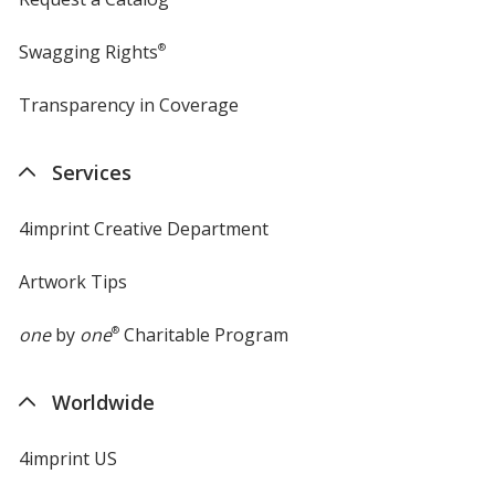
Swagging Rights
®
Transparency in Coverage
opens
in
new
Services
window
4imprint Creative Department
Artwork Tips
one
by
one
®
Charitable Program
Worldwide
4imprint US