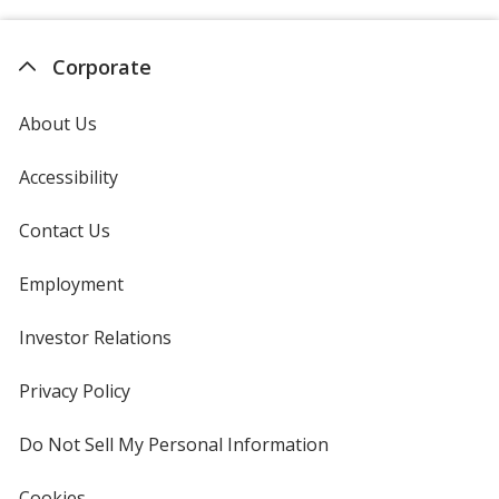
Corporate
About Us
Accessibility
Contact Us
Employment
Investor Relations
opens
in
new
Privacy Policy
for
window
4imprint
Do Not Sell My Personal Information
opens
in
new
Cookies
used