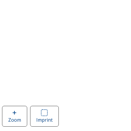
Zoom
image
Imprint
Area
of
of