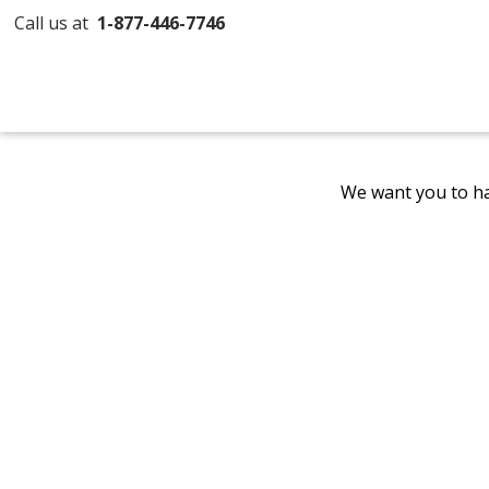
Call us at
1-877-446-7746
We want you to ha