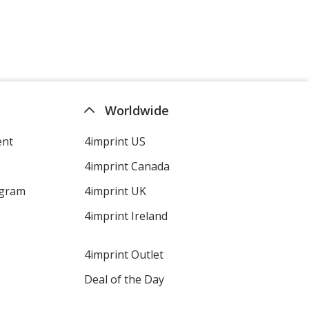
Worldwide
ent
4imprint US
4imprint Canada
ogram
4imprint UK
4imprint Ireland
4imprint Outlet
Deal of the Day