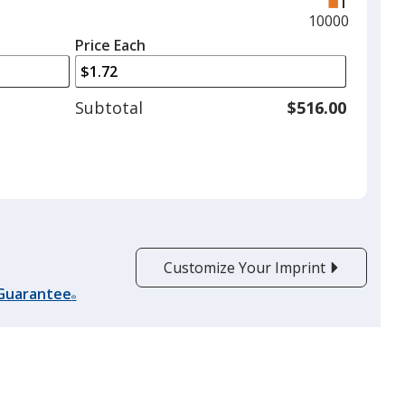
and
Maximum
10000
left
quantity
Price Each
arrows
is
to
adjust
Subtotal
$516.00
product
quantit
Customize Your Imprint
 Guarantee
®