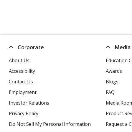
Corporate
Media
About Us
Education C
Accessibility
Awards
Contact Us
Blogs
Employment
FAQ
Investor Relations
opens
Media Roo
in
Privacy Policy
for
Product Re
new
4imprint
window
Do Not Sell My Personal Information
opens
Request a C
in