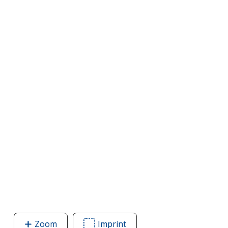
Zoom
image
Imprint
Area