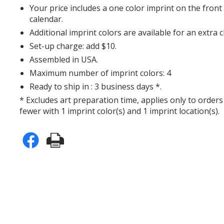
Your price includes a one color imprint on the fron
calendar.
Additional imprint colors are available for an extra 
Set-up charge: add $10.
Assembled in USA.
Maximum number of imprint colors: 4
Ready to ship in : 3 business days *.
* Excludes art preparation time, applies only to orders
fewer with 1 imprint color(s) and 1 imprint location(s).