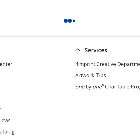
Services
enter
4imprint Creative Departm
Artwork Tips
one
by
one
®
Charitable Pr
m
views
atalog