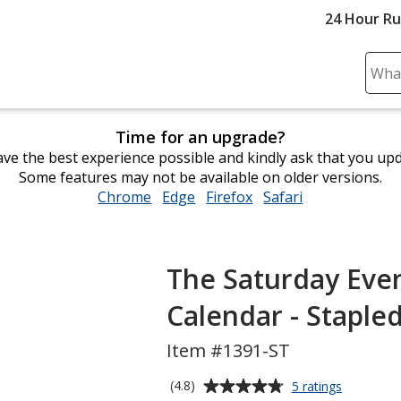
24 Hour R
Sear
Plea
ente
Time for an upgrade?
cont
ve the best experience possible and kindly ask that you up
and
Some features may not be available on older versions.
subm
Chrome
opens
Edge
opens
Firefox
opens
Safari
opens
to
in
in
in
in
comp
new
new
new
new
sear
window
window
window
window
The Saturday Eve
Calendar - Staple
Item #1391-ST
Average
for
(4.8)
5 ratings