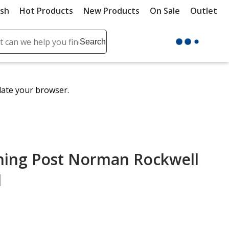
ush
Hot Products
New Products
On Sale
Outlet
Sit
ch
Search
se
r
ent
date your browser.
it
lete
ch
ning Post Norman Rockwell
d