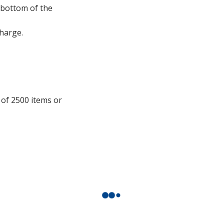
window
t bottom of the
with
additional
charge.
information
 of 2500 items or