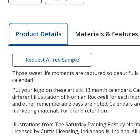
of
of
The
The
Saturday
Saturday
Evening
Evening
Materials & Features
Product Details
Post
Post
Norman
Norman
Rockwell
Rockwell
Calendar
Calendar
Request A Free Sample
-
-
Stapled
Stapled
Those sweet life moments are captured so beautifully in
calendar!
Put your logo on these artistic 13 month calendars. Ca
different illustration of Norman Rockwell for each mo
and other rememberable days are noted. Calendars are
marketing materials for brand retention.
Illustrations from The Saturday Evening Post by Nor
Licensed by Curtis Licensing, Indianapolis, Indiana. All 