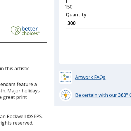
Minimum
150
quantity
Quantity
Minimum
is
quantity
of
150
required
 this artistic
Artwork FAQs
lendars feature a
nth. Major holidays
Be certain with our
360°
 great print
learn
more
by
man Rockwell ©SEPS.
opening
rights reserved.
a