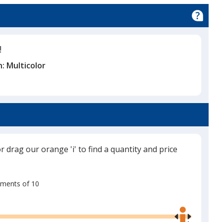
!
n:
Multicolor
or drag our orange 'i' to find a quantity and price
rements of 10
Use
the
right