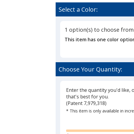
The
rating
Saturday
of
Select a Color:
Evening
4.8
Post
out
Norman
of
Rockwell
1 option(s) to choose from
5
Calendar
This item has one color optio
-
stars
Stapled
Choose Your Quantity:
Enter the quantity you'd like, 
that's best for you.
(
Glide
Patent 7,979,318)
* This item is only available in inc
Glide