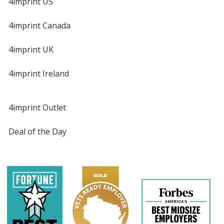
4imprint US
4imprint Canada
4imprint UK
4imprint Ireland
4imprint Outlet
Deal of the Day