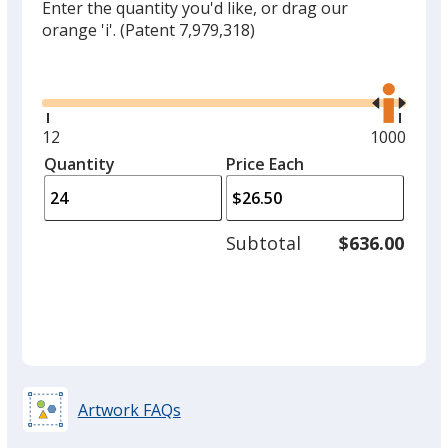
Enter the quantity you'd like, or drag our
orange 'i'.
(Patent 7,979,318)
Glide
Use
the
right
and
Minimum
12
Maximum
1000
left
quantity
quantity
Quantity
Minimum
Price Each
arro
is
is
quantity
to
of
adjus
12
Subtotal
$636.00
prod
required
quant
Artwork FAQs