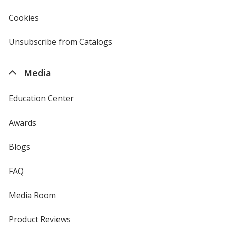
in
new
Cookies
used
window
by
4imprint
Unsubscribe from Catalogs
sent
by
4imprint
Media
Education Center
Awards
Blogs
FAQ
Media Room
Product Reviews