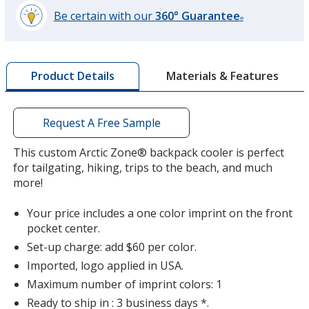
Be certain with our
360° Guarantee
®
learn
more
by
Materials & Features
Product Details
opening
a
window
with
Request A Free Sample
additional
information
This custom Arctic Zone® backpack cooler is perfect
for tailgating, hiking, trips to the beach, and much
more!
Your price includes a one color imprint on the front
pocket center.
Set-up charge: add $60 per color.
Imported, logo applied in USA.
Maximum number of imprint colors: 1
Ready to ship in : 3 business days *.