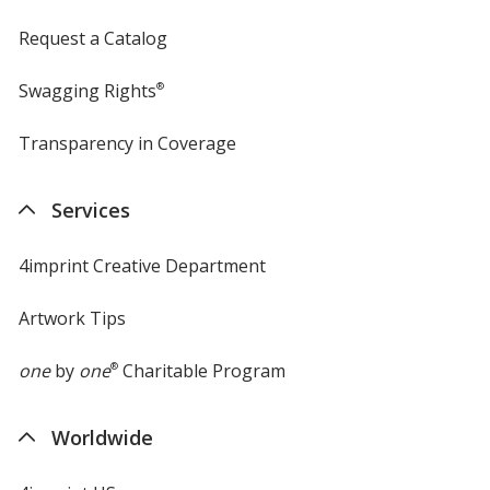
Request a Catalog
Swagging Rights
®
Transparency in Coverage
opens
in
new
Services
window
4imprint Creative Department
Artwork Tips
one
by
one
®
Charitable Program
Worldwide