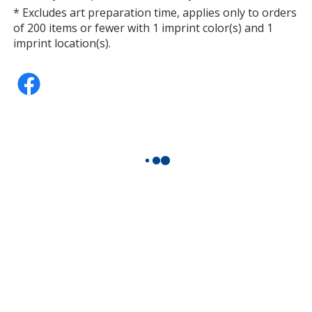
* Excludes art preparation time, applies only to orders
of 200 items or fewer with 1 imprint color(s) and 1
imprint location(s).