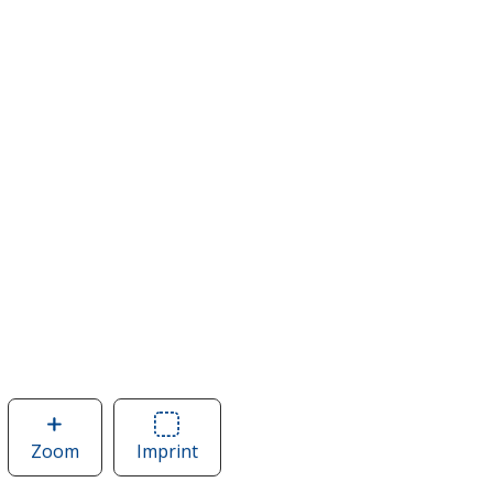
Zoom
image
Imprint
Area
of
of