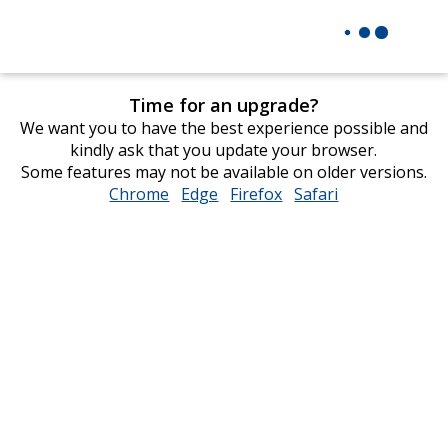
Time for an upgrade?
We want you to have the best experience possible and
kindly ask that you update your browser.
Some features may not be available on older versions.
Chrome
opens
Edge
opens
Firefox
opens
Safari
opens
in
in
in
in
new
new
new
new
window
window
window
window