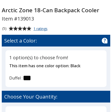
Arctic
Arctic
Zone
Zone
Arctic Zone 18-Can Backpack Cooler
18-
18-
Item #139013
Can
Can
Backpack
Backpack
Average
for
(5)
1 ratings
Cooler
Cooler
Arctic
rating
Zone
of
Select a Color:
18-
5
Can
out
Backpack
of
Cooler
1 option(s) to choose from!
5
This item has one color option:
Black
stars
Duffel :
Choose Your Quantity: