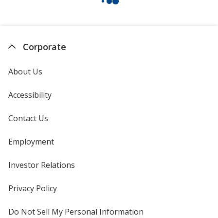
Corporate
About Us
Accessibility
Contact Us
Employment
Investor Relations
opens
in
new
Privacy Policy
for
window
4imprint
Do Not Sell My Personal Information
opens