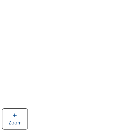
Zoom
image
of