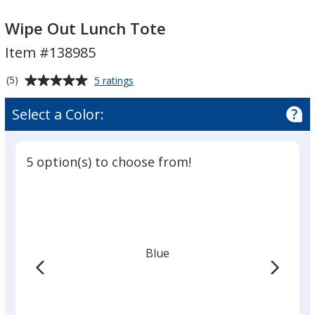
Wipe
Out
Wipe Out Lunch Tote
Lunch
Item #138985
Tote
Average
for
(5)
5 ratings
Wipe
rating
Out
of
Select a Color:
Lunch
5
Tote
out
of
5 option(s) to choose from!
5
stars
Blue