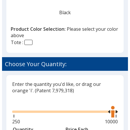
Black
Product Color Selection:
Please select your color
above
Tote :
Red
Choose Your Quantity:
Enter the quantity you'd like, or drag our
Orange
orange 'i'.
(Patent 7,979,318)
Glide
Use
the
right
and
Minimum
250
Maximum
10000
Green
left
quantity
quantity
Quantity
Minimum
Price Each