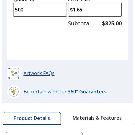
arro
is
is
quantity
to
of
adjus
250
Subtotal
$825.00
prod
required
quant
Artwork FAQs
Be certain with our
360° Guarantee
®
learn
more
by
Materials & Features
Product Details
opening
a
window