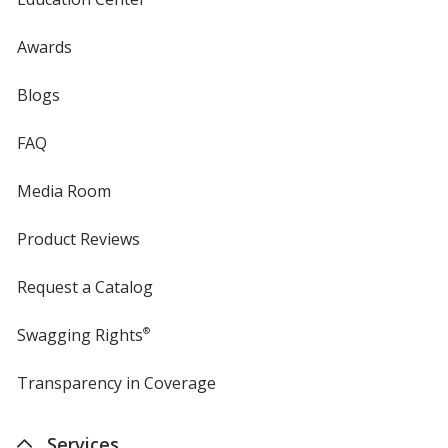
Awards
Blogs
FAQ
Media Room
Product Reviews
Request a Catalog
Swagging Rights
®
Transparency in Coverage
opens
in
new
Services