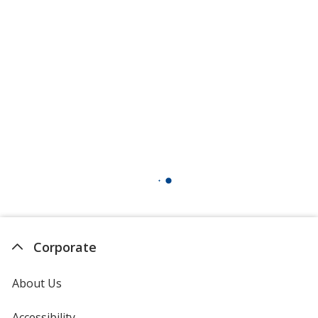
Corporate
About Us
Accessibility