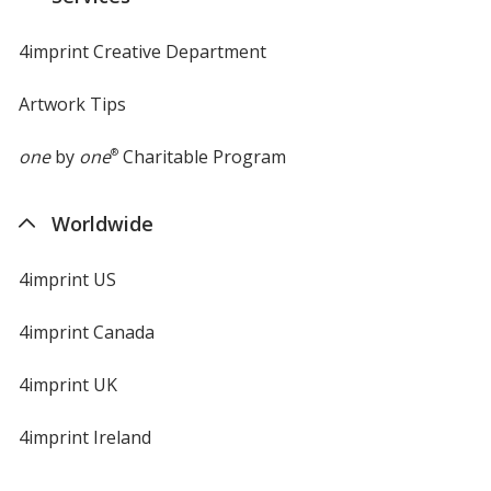
window
4imprint Creative Department
Artwork Tips
one
by
one
®
Charitable Program
Worldwide
4imprint US
4imprint Canada
4imprint UK
4imprint Ireland