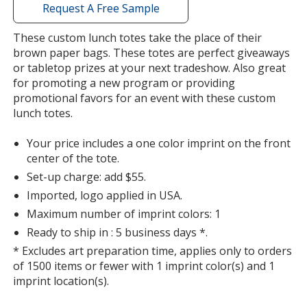
with
Request A Free Sample
additional
information
These custom lunch totes take the place of their
brown paper bags. These totes are perfect giveaways
or tabletop prizes at your next tradeshow. Also great
for promoting a new program or providing
promotional favors for an event with these custom
lunch totes.
Your price includes a one color imprint on the front
center of the tote.
Set-up charge: add $55.
Imported, logo applied in USA.
Maximum number of imprint colors: 1
Ready to ship in : 5 business days *.
* Excludes art preparation time, applies only to orders
of 1500 items or fewer with 1 imprint color(s) and 1
imprint location(s).