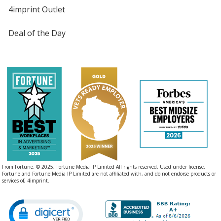
4imprint Outlet
Deal of the Day
From Fortune. © 2025, Fortune Media IP Limited All rights reserved. Used under license.
Fortune and Fortune Media IP Limited are not affiliated with, and do not endorse products or
services of, 4imprint.