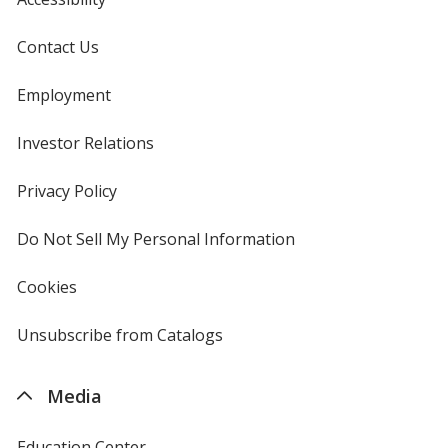
Contact Us
Employment
Investor Relations
opens
in
new
Privacy Policy
for
window
4imprint
Do Not Sell My Personal Information
opens
in
new
Cookies
used
window
by
4imprint
Unsubscribe from Catalogs
sent
by
4imprint
Media
Education Center