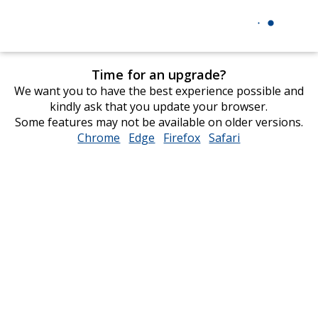
Time for an upgrade?
We want you to have the best experience possible and
kindly ask that you update your browser.
Some features may not be available on older versions.
Chrome
opens
Edge
opens
Firefox
opens
Safari
opens
in
in
in
in
new
new
new
new
window
window
window
window