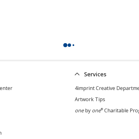
Services
enter
4imprint Creative Departm
Artwork Tips
one
by
one
®
Charitable Pr
m