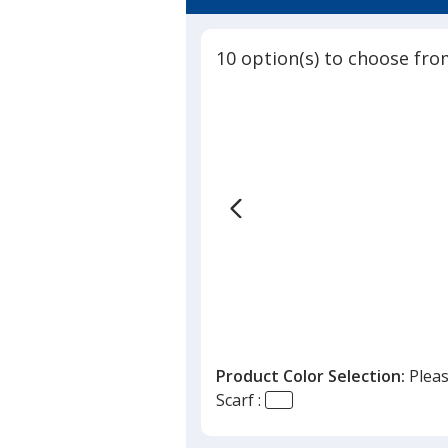
5
-
out
24
of
hr
10 option(s) to choose fro
5
stars
Product Color Selection:
Pleas
Scarf :