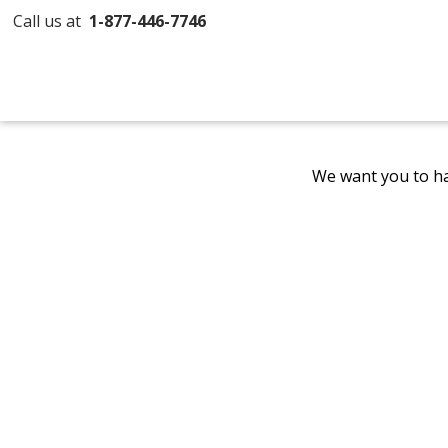
Call us at
1-877-446-7746
We want you to ha