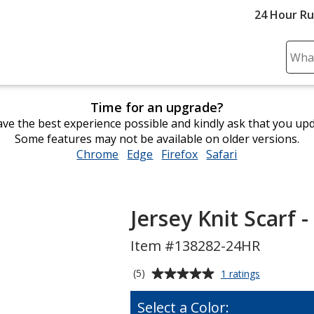
24 Hour R
Sear
Plea
ente
Time for an upgrade?
cont
ve the best experience possible and kindly ask that you up
and
Some features may not be available on older versions.
subm
Chrome
opens
Edge
opens
Firefox
opens
Safari
opens
to
in
in
in
in
comp
new
new
new
new
sear
window
window
window
window
Jersey Knit Scarf -
Item #138282-24HR
Average
for
(5)
1 ratings
Jersey
rating
Knit
of
Select a Color:
Scarf