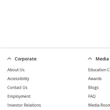
Corporate
Media
About Us
Education C
Accessibility
Awards
Contact Us
Blogs
Employment
FAQ
Investor Relations
opens
Media Roo