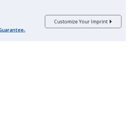
Burgundy
Customize Your Imprint
 Guarantee
®
Fluorescent Orange
Orange
Forest Green