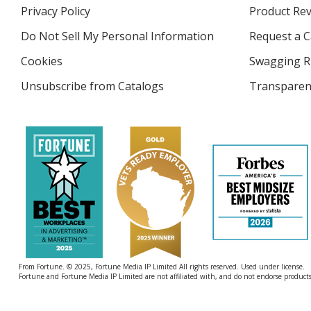
in
Privacy Policy
for
Product Re
new
4imprint
window
Do Not Sell My Personal Information
opens
Request a C
in
Cookies
used
Swagging R
new
by
window
Unsubscribe from Catalogs
sent
Transparen
4imprint
by
4imprint
From Fortune. © 2025, Fortune Media IP Limited All rights reserved. Used under license.
Fortune and Fortune Media IP Limited are not affiliated with, and do not endorse products 