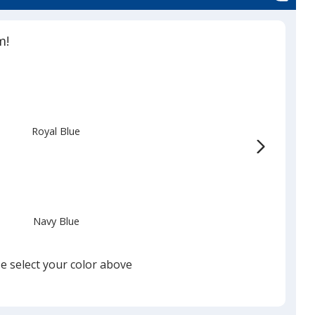
m!
Royal Blue
Navy Blue
e select your color above
White