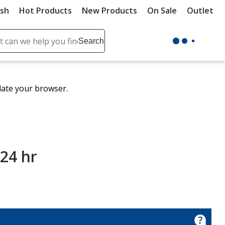
ush
Hot Products
New Products
On Sale
Outlet
Sit
ch
Search
se
r
ent
date your browser.
it
lete
ch
 24 hr