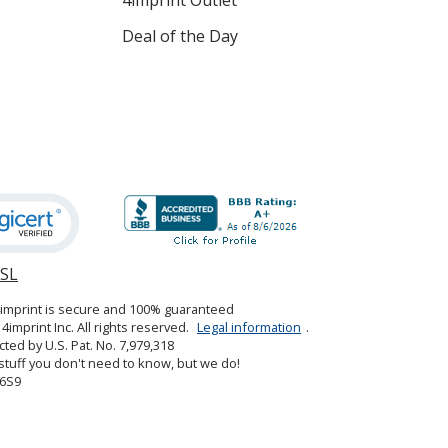
Deal of the Day
SSL
opens
in
4imprint is secure and 100% guaranteed
new
4imprint Inc. All rights reserved.
Legal information
.
window
cted by U.S. Pat. No. 7,979,318
tuff you don't need to know, but we do!
6S9