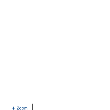
Zoom
image