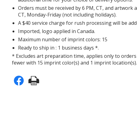
Orders must be received by 6 PM, CT, and artwork 
CT, Monday-Friday (not including holidays).
A $40 service charge for rush processing will be add
Imported, logo applied in Canada.
Maximum number of imprint colors: 15
Ready to ship in : 1 business days *.
* Excludes art preparation time, applies only to orders
fewer with 15 imprint color(s) and 1 imprint location(s)