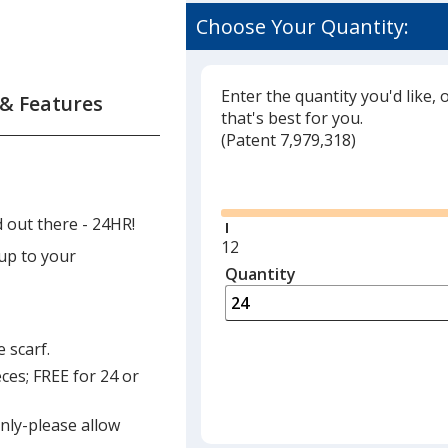
Choose Your Quantity:
Enter the quantity you'd like, 
 & Features
that's best for you.
(
Glide
Patent 7,979,318)
Glide
 out there - 24HR!
Minimum
12
 up to your
quantity
Quantity
Minimum
is
quantity
of
12
 scarf.
required
ces; FREE for 24 or
only-please allow