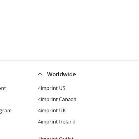
Worldwide
ent
4imprint US
4imprint Canada
ogram
4imprint UK
4imprint Ireland
4imprint Outlet