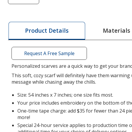
of
Jersey
Knit
Scarf
Materials
Product Details
-
24
hr
Request A Free Sample
Personalized scarves are a quick way to get your brand
This soft, cozy scarf will definitely have them warming
message while chasing away the chills.
Size: 54 inches x 7 inches; one size fits most.
Your price includes embroidery on the bottom of the
One-time tape charge: add $35 for fewer than 24 pie
more!
Special 24-hour service applies to production time 
additional time for your choice of delivery options.