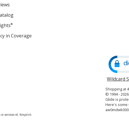
views
atalog
ights
®
cy in Coverage
opens
in
new
window
Wildcard 
Shopping at 
© 1994 - 2026 
Glide is prote
Here's some s
aw0mdwk000
or services of, 4imprint.