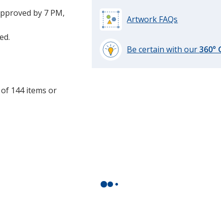
approved by 7 PM,
Artwork FAQs
ed.
Be certain with our
360°
learn
more
by
 of 144 items or
opening
.
a
window
with
additional
information