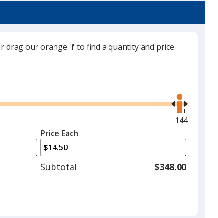
or drag our orange 'i' to find a quantity and price
Black
Use
the
right
and
Maximum
144
Charcoal
left
quantity
Price Each
arrows
is
to
adjust
Subtotal
$348.00
product
quantit
Red