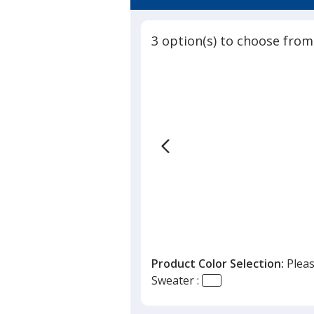
4.5
Sweater
out
-
of
Ladies'
3 option(s) to choose from
5
stars
Product Color Selection:
Pleas
Sweater :