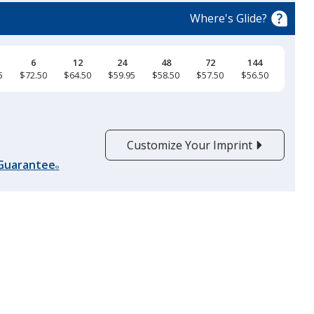
Where's Glide?
6
12
24
48
72
144
5
$72.50
$64.50
$59.95
$58.50
$57.50
$56.50
Customize Your Imprint
 Guarantee
®