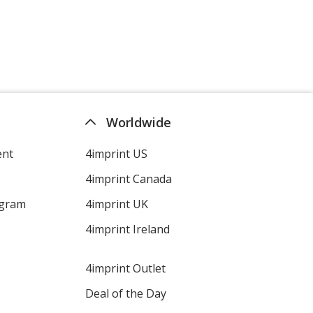
Worldwide
ent
4imprint US
4imprint Canada
ogram
4imprint UK
4imprint Ireland
4imprint Outlet
Deal of the Day