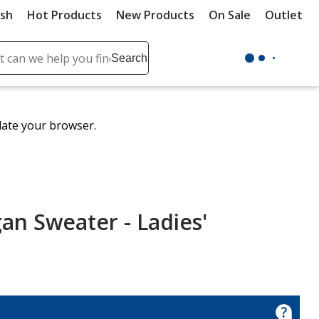
ush
Hot Products
New Products
On Sale
Outlet
Sit
ch
Search
se
r
ent
date your browser.
it
lete
ch
an Sweater - Ladies'