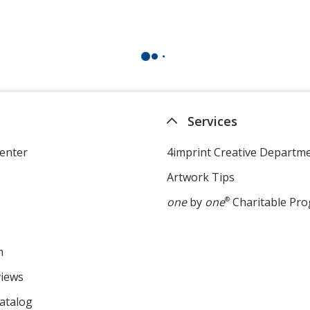
Services
enter
4imprint Creative Departm
Artwork Tips
one
by
one
®
Charitable Pr
m
views
atalog