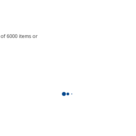
 of 6000 items or
.