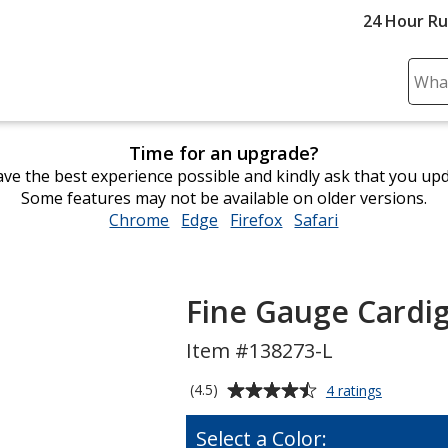
24 Hour R
Sear
Plea
ente
Time for an upgrade?
cont
ve the best experience possible and kindly ask that you up
and
Some features may not be available on older versions.
subm
Chrome
opens
Edge
opens
Firefox
opens
Safari
opens
to
in
in
in
in
comp
new
new
new
new
sear
window
window
window
window
Fine Gauge Cardig
Item #138273-L
Average
for
(4.5)
4 ratings
Fine
rating
Gauge
of
Select a Color:
Cardigan