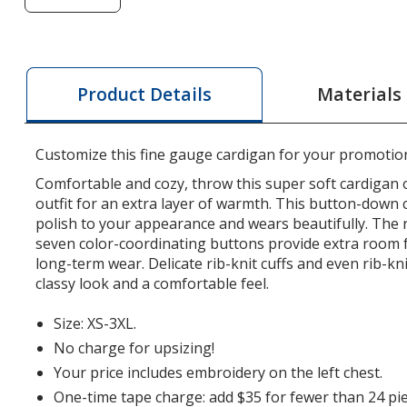
of
Fine
Gauge
Cardigan
Materials
Product Details
Sweater
-
Ladies'
Customize this fine gauge cardigan for your promotio
Comfortable and cozy, throw this super soft cardigan 
outfit for an extra layer of warmth. This button-down 
polish to your appearance and wears beautifully. The
seven color-coordinating buttons provide extra room 
long-term wear. Delicate rib-knit cuffs and even rib-kni
classy look and a comfortable feel.
Size: XS-3XL.
No charge for upsizing!
Your price includes embroidery on the left chest.
One-time tape charge: add $35 for fewer than 24 pie