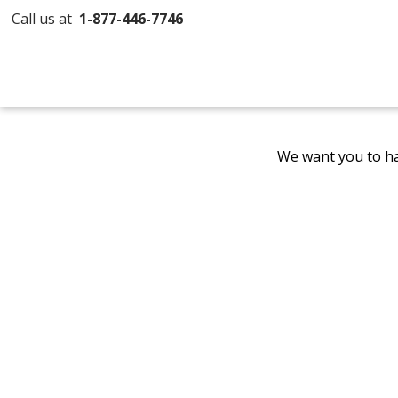
Call us at
1-877-446-7746
We want you to ha