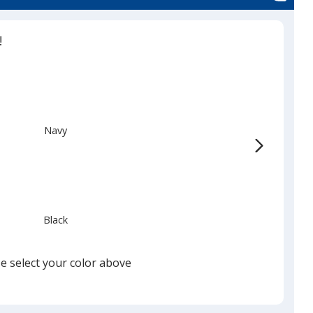
!
Navy
Black
e select your color above
Charcoal