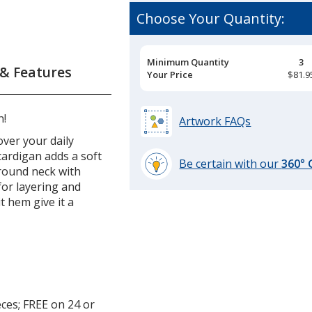
Choose Your Quantity:
Pricing
Minimum Quantity
3
 & Features
Breaks
Your Price
$81.9
n!
Artwork FAQs
over your daily
cardigan adds a soft
Be certain with our
360°
 round neck with
learn
for layering and
more
t hem give it a
by
opening
a
window
with
additional
information
ces; FREE on 24 or