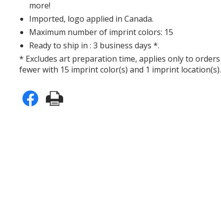
more!
Imported, logo applied in Canada.
Maximum number of imprint colors: 15
Ready to ship in : 3 business days *.
* Excludes art preparation time, applies only to orders
fewer with 15 imprint color(s) and 1 imprint location(s)