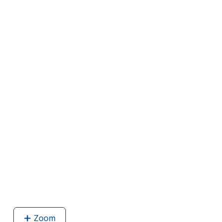
Zoom
image