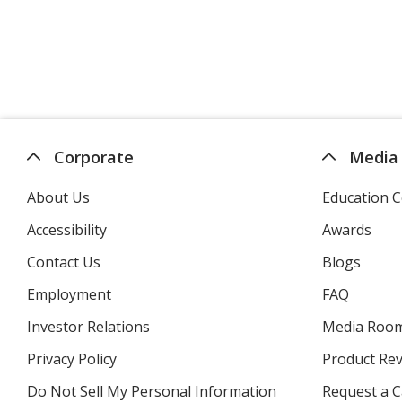
Corporate
Media
About Us
Education C
Accessibility
Awards
Contact Us
Blogs
Employment
FAQ
Investor Relations
opens
Media Roo
in
Privacy Policy
for
Product Re
new
4imprint
window
Do Not Sell My Personal Information
opens
Request a C