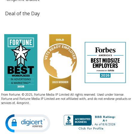
Deal of the Day
From Fortune. © 2025, Fortune Media IP Limited All rights reserved. Used under license.
Fortune and Fortune Media IP Limited are not affiliated with, and do not endorse products or
services of, 4imprint.