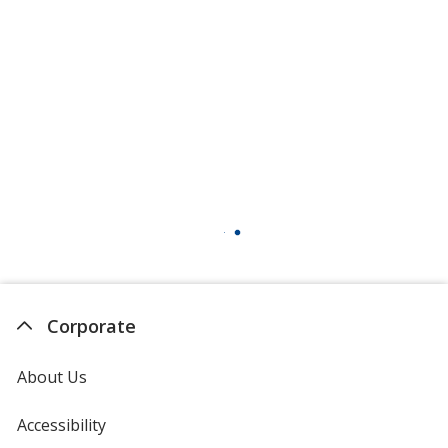
Corporate
About Us
Accessibility