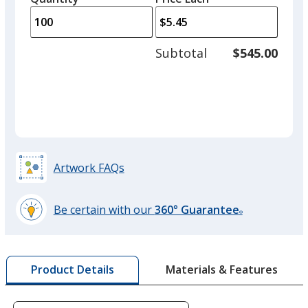
Black
arro
is
is
quantity
Out of Stock
to
of
adjus
50
Subtotal
$545.00
prod
required
quant
Red
Out of Stock
Artwork FAQs
Be certain with our
360° Guarantee
®
Orange
learn
Out of Stock
more
by
Materials & Features
Product Details
opening
a
window