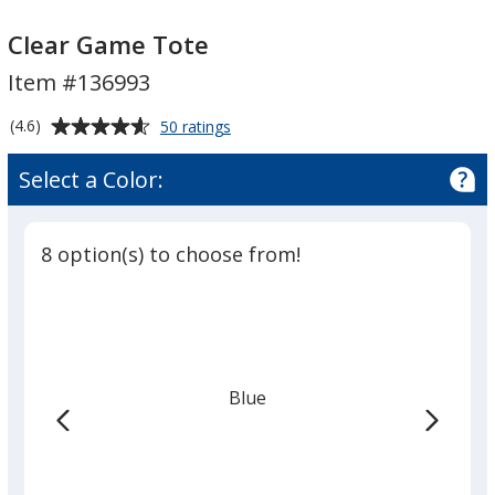
Clear
Clear
Game
Game
Clear Game Tote
Tote
Tote
Item #136993
Average
for
(4.6)
50 ratings
Clear
rating
Game
of
Select a Color:
Tote
4.6
out
of
8 option(s) to choose from!
5
stars
Blue