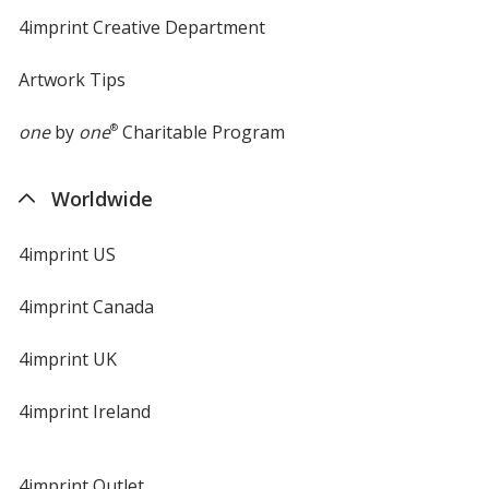
4imprint Creative Department
Artwork Tips
one
by
one
®
Charitable Program
Worldwide
4imprint US
4imprint Canada
4imprint UK
4imprint Ireland
4imprint Outlet