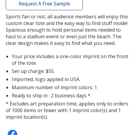
with
Request A Free Sample
Purple
additional
Out of Stock
information
Sports fan or not, all audience members will enjoy this
custom clear tote and the easy way to find stuff inside!
Spacious enough to hold personal items needed to
haul to a stadium event or even just the beach. The
clear design makes it easy to find what you need.
Your price includes a one-color imprint on the front
of the tote.
Set-up charge: $55.
Imported, logo applied in USA.
Maximum number of imprint colors: 1
Ready to ship in : 2 business days *.
* Excludes art preparation time, applies only to orders
of 1000 items or fewer with 1 imprint color(s) and 1
imprint location(s).