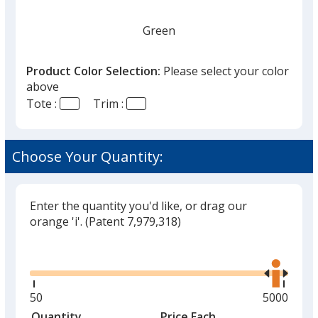
Green
Product Color Selection:
Please select your color
above
Tote :
Trim :
Forest Green
Choose Your Quantity:
Enter the quantity you'd like, or drag our
Navy
orange 'i'.
(Patent 7,979,318)
Out of Stock
Glide
Use
the
right
and
Minimum
50
Maximum
5000
left
quantity
quantity
Quantity
Minimum
Price Each