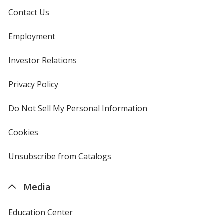
Contact Us
Employment
Investor Relations
opens
in
new
Privacy Policy
for
window
4imprint
Do Not Sell My Personal Information
opens
in
new
Cookies
used
window
by
4imprint
Unsubscribe from Catalogs
sent
by
4imprint
Media
Education Center