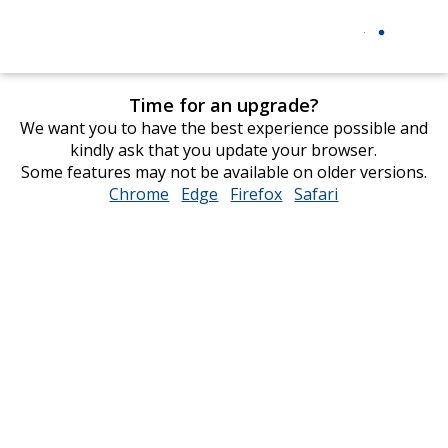
Time for an upgrade?
We want you to have the best experience possible and
kindly ask that you update your browser.
Some features may not be available on older versions.
Chrome
opens
Edge
opens
Firefox
opens
Safari
opens
in
in
in
in
new
new
new
new
window
window
window
window