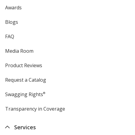
Awards
Blogs
FAQ
Media Room
Product Reviews
Request a Catalog
Swagging Rights
®
Transparency in Coverage
opens
in
new
Services
window