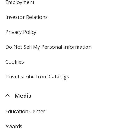
Employment
Investor Relations
opens
in
new
Privacy Policy
for
window
4imprint
Do Not Sell My Personal Information
opens
in
new
Cookies
used
window
by
4imprint
Unsubscribe from Catalogs
sent
by
4imprint
Media
Education Center
Awards