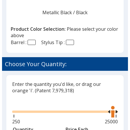
Metallic Black
Base
/ Black
Trim
Color
Color
Product Color Selection:
Please select your color
above
Barrel :
Stylus Tip :
Metallic Red
Base
/ Red
Trim
Color
Color
Choose Your Quantity:
Enter the quantity you'd like, or drag our
Metallic Silver
Base
/ Black
Trim
orange 'i'.
(Patent 7,979,318)
Color
Color
Glide
Use
the
right
and
Minimum
250
Maximum
25000
Metallic Lime Green
Base
/ Lime
Trim
left
quantity
quantity
Quantity
Minimum
Price Each