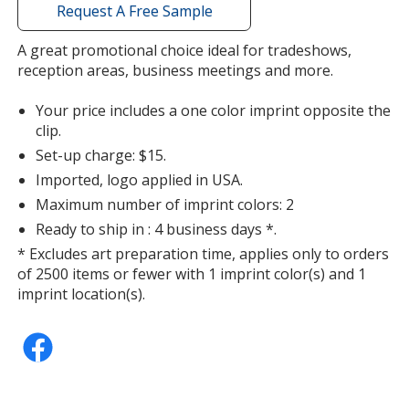
with
Request A Free Sample
additional
information
A great promotional choice ideal for tradeshows,
Metallic Purple
Base
/ Purple
Trim
reception areas, business meetings and more.
Color
Color
Your price includes a one color imprint opposite the
clip.
Set-up charge: $15.
Imported, logo applied in USA.
Maximum number of imprint colors: 2
Ready to ship in : 4 business days *.
* Excludes art preparation time, applies only to orders
of 2500 items or fewer with 1 imprint color(s) and 1
imprint location(s).