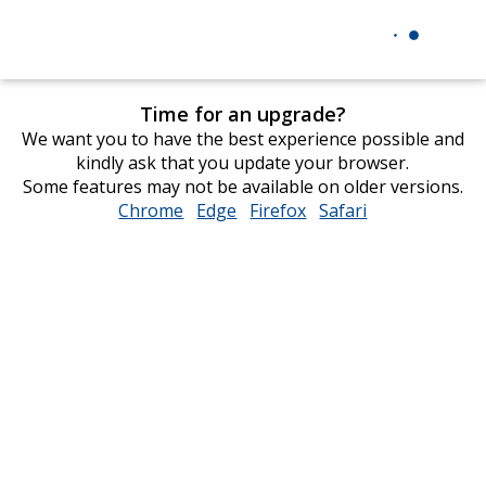
Time for an upgrade?
We want you to have the best experience possible and
kindly ask that you update your browser.
Some features may not be available on older versions.
Chrome
opens
Edge
opens
Firefox
opens
Safari
opens
in
in
in
in
new
new
new
new
window
window
window
window