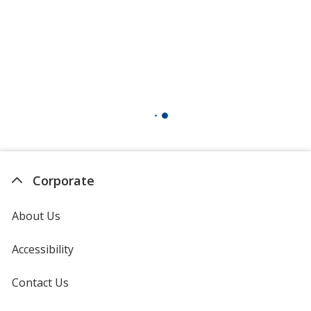
Corporate
About Us
Accessibility
Contact Us