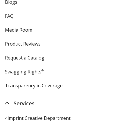
Blogs
FAQ
Media Room
Product Reviews
Request a Catalog
Swagging Rights
®
Transparency in Coverage
opens
in
new
Services
window
4imprint Creative Department