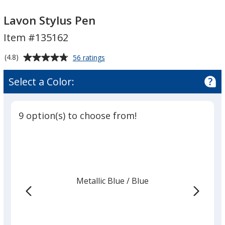
Lavon
Lavon
Stylus
Stylus
Lavon Stylus Pen
Pen
Pen
Item #135162
Average
for
(4.8)
56 ratings
Lavon
rating
Stylus
of
Select a Color:
Pen
4.8
out
of
9 option(s) to choose from!
5
stars
Metallic Blue
Base
/ Blue
Trim
Color
Color