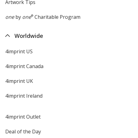
Artwork Tips
one
by
one
®
Charitable Program
Worldwide
4imprint US
4imprint Canada
4imprint UK
4imprint Ireland
4imprint Outlet
Deal of the Day