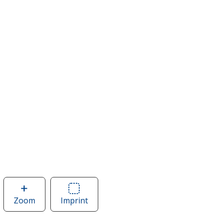
Zoom
image
Imprint
Area
of
of