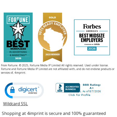
From Fortune. © 2025, Fortune Media IP Limited All rights reserved. Used under license.
Fortune and Fortune Media IP Limited are not affiliated with, and do not endorse products or
services of, 4imprint.
Wildcard SSL
opens
in
Shopping at 4imprint is secure and 100% guaranteed
new