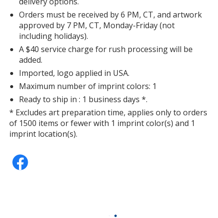
delivery options.
Orders must be received by 6 PM, CT, and artwork
approved by 7 PM, CT, Monday-Friday (not
including holidays).
A $40 service charge for rush processing will be
added.
Imported, logo applied in USA.
Maximum number of imprint colors: 1
Ready to ship in : 1 business days *.
* Excludes art preparation time, applies only to orders
of 1500 items or fewer with 1 imprint color(s) and 1
imprint location(s).