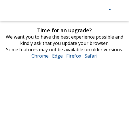
Time for an upgrade?
We want you to have the best experience possible and
kindly ask that you update your browser.
Some features may not be available on older versions.
Chrome
opens
Edge
opens
Firefox
opens
Safari
opens
in
in
in
in
new
new
new
new
window
window
window
window