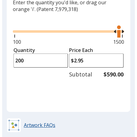
Enter the quantity you'd like, or drag our
orange 'i'.
(Patent 7,979,318)
Glide
Use
the
right
and
Minimum
100
Maximum
1500
left
quantity
quantity
Quantity
Minimum
Price Each
arro
is
is
quantity
to
of
adjus
100
Subtotal
$590.00
prod
required
quant
Artwork FAQs