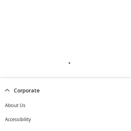
Corporate
About Us
Accessibility