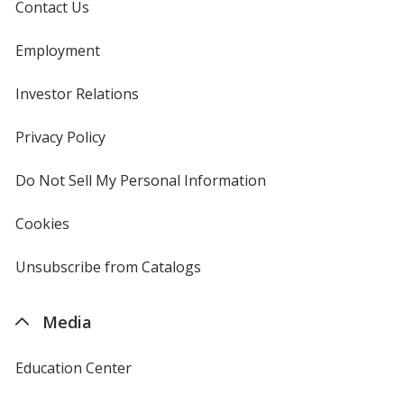
Contact Us
Employment
Investor Relations
opens
in
new
Privacy Policy
for
window
4imprint
Do Not Sell My Personal Information
opens
in
new
Cookies
used
window
by
4imprint
Unsubscribe from Catalogs
sent
by
4imprint
Media
Education Center