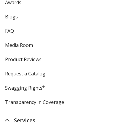
Awards
Blogs
FAQ
Media Room
Product Reviews
Request a Catalog
Swagging Rights
®
Transparency in Coverage
opens
in
new
Services
window