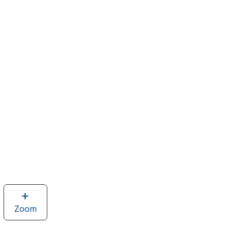
Zoom
image
of