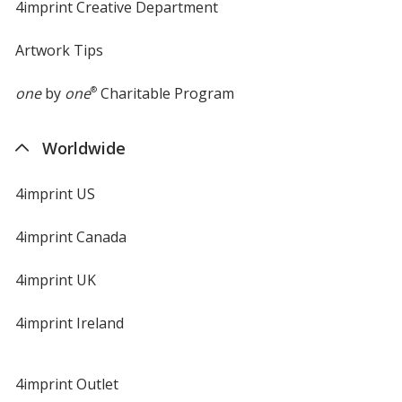
4imprint Creative Department
Artwork Tips
one
by
one
®
Charitable Program
Worldwide
4imprint US
4imprint Canada
4imprint UK
4imprint Ireland
4imprint Outlet