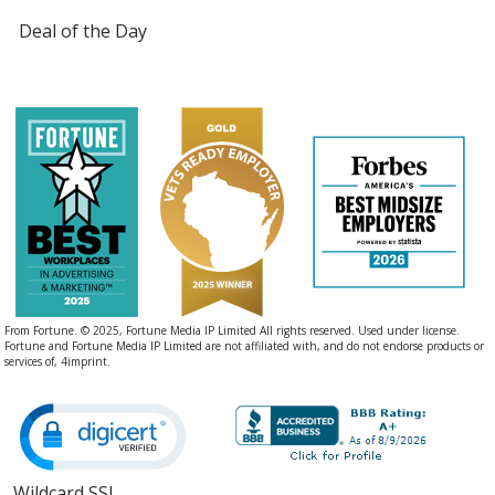
Deal of the Day
From Fortune. © 2025, Fortune Media IP Limited All rights reserved. Used under license.
Fortune and Fortune Media IP Limited are not affiliated with, and do not endorse products or
services of, 4imprint.
Wildcard SSL
opens