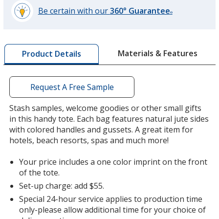
Be certain with our
360° Guarantee
®
learn
more
by
Materials & Features
Product Details
opening
a
window
with
Request A Free Sample
additional
information
Stash samples, welcome goodies or other small gifts
in this handy tote. Each bag features natural jute sides
with colored handles and gussets. A great item for
hotels, beach resorts, spas and much more!
Your price includes a one color imprint on the front
of the tote.
Set-up charge: add $55.
Special 24-hour service applies to production time
only-please allow additional time for your choice of