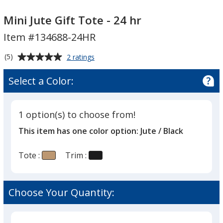
Mini
Jute
Mini Jute Gift Tote - 24 hr
Gift
Item #134688-24HR
Tote
-
Average
for
(5)
2 ratings
24
Mini
rating
Jute
hr
of
Select a Color:
Gift
5
Tote
out
-
of
24
1 option(s) to choose from!
5
hr
This item has one color option:
Jute / Black
stars
Tote :
Trim :
Choose Your Quantity: