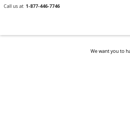
Call us at
1-877-446-7746
We want you to ha