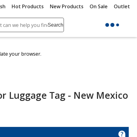
ush
Hot Products
New Products
On Sale
Outlet
Sit
ch
Search
se
r
ent
date your browser.
it
lete
ch
olor Luggage Tag - New Mexico