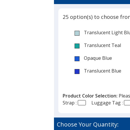
5
Color
out
Luggage
of
Tag
25 option(s) to choose fro
5
-
New
stars
Translucent Light Bl
Mexico
Translucent Teal
Opaque Blue
Translucent Blue
Opaque White
Product Color Selection:
Pleas
Opaque Black
Strap :
Luggage Tag :
Translucent Smoke
Opaque Gray
Choose Your Quantity: