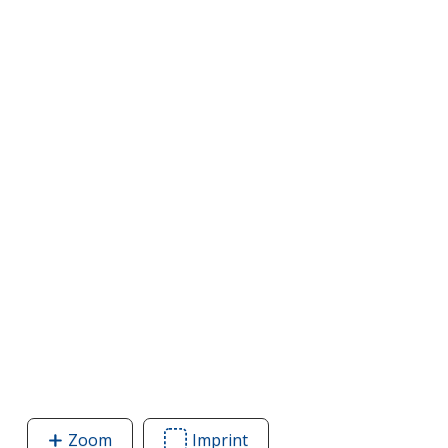
Zoom
image
Imprint
Area