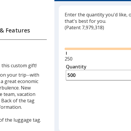
Translucent Light Re
Enter the quantity you'd like, 
Translucent Red
that's best for you.
(
Glide
Patent 7,979,318)
 & Features
Opaque Red
Glide
Translucent Neon Ye
Translucent Neon G
Minimum
250
quantity
this custom gift!
Quantity
Minimum
Clear
is
quantity
n your trip--with
of
is a great economic
Translucent Neon Pi
250
urbulence. New
required
e team, vacation
Opaque Yellow
 Back of the tag
formation.
Translucent Orange
 of the luggage tag.
Translucent Pink