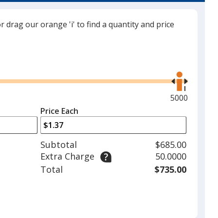
d
or drag our orange 'i' to find a quantity and price
Use
llow
the
right
reen
and
Maximum
5000
left
quantity
Price Each
arrows
is
to
nk
adjust
Subtotal
$685.00
product
Extra Charge
50.0000
quantit
Total
$735.00