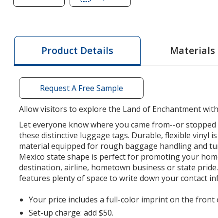
of
of
Soft
Soft
Vinyl
Vinyl
Full
Full
Materials
Product Details
Color
Color
Luggage
Luggage
Tag
Tag
Request A Free Sample
-
-
New
New
Allow visitors to explore the Land of Enchantment with 
Mexico
Mexico
Let everyone know where you came from--or stopped o
these distinctive luggage tags. Durable, flexible vinyl 
material equipped for rough baggage handling and t
Mexico state shape is perfect for promoting your hom
destination, airline, hometown business or state pride.
features plenty of space to write down your contact in
Your price includes a full-color imprint on the front
Set-up charge: add $50.