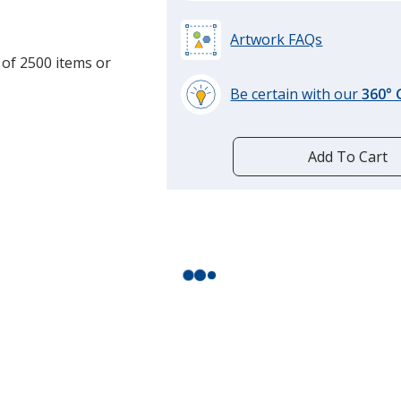
Translucent Neon O
Artwork FAQs
Translucent Sof-Pin
 of 2500 items or
Translucent Light G
Be certain with our
360°
learn
Opaque Teal
more
by
Add To Cart
Opaque Green
opening
a
Translucent Green
window
with
Translucent Purple
additional
information