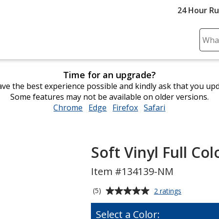
24 Hour R
Sear
Plea
ente
Time for an upgrade?
cont
ve the best experience possible and kindly ask that you up
and
Some features may not be available on older versions.
subm
Chrome
opens
Edge
opens
Firefox
opens
Safari
opens
to
in
in
in
in
comp
new
new
new
new
sear
window
window
window
window
Soft Vinyl Full C
Item #134139-NM
Average
for
(5)
2 ratings
Soft
rating
Vinyl
of
Select a Color:
Full