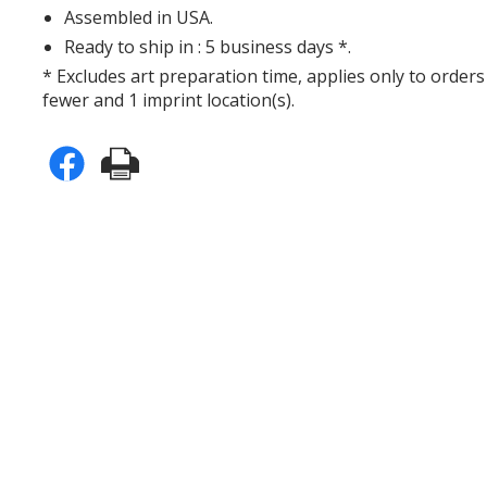
Assembled in USA.
Ready to ship in : 5 business days *.
* Excludes art preparation time, applies only to orders
fewer and 1 imprint location(s).