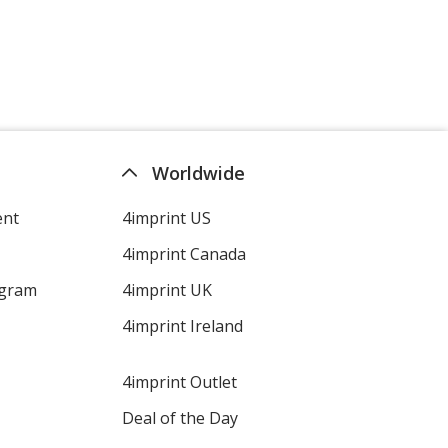
Worldwide
ent
4imprint US
4imprint Canada
ogram
4imprint UK
4imprint Ireland
4imprint Outlet
Deal of the Day