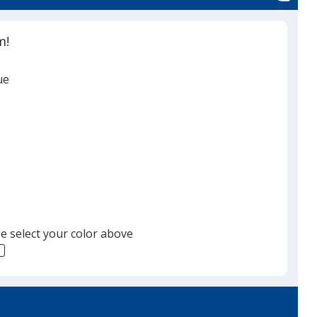
m!
ue
e select your color above