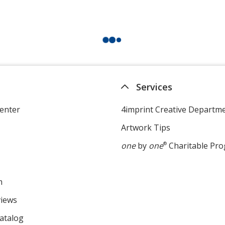
Services
enter
4imprint Creative Departm
Artwork Tips
one
by
one
®
Charitable Pr
m
views
atalog