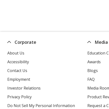
Corporate
Media
About Us
Education C
Accessibility
Awards
Contact Us
Blogs
Employment
FAQ
Investor Relations
opens
Media Roo
in
Privacy Policy
for
Product Re
new
4imprint
window
Do Not Sell My Personal Information
opens
Request a C