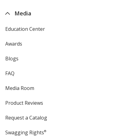
by
4imprint
Media
Orange
Base
/ Royal Blue
Trim
Education Center
Color
Color
Awards
Blogs
Orange
Base
/ Hunter Green
Trim
Color
Color
FAQ
Media Room
Product Reviews
Purple
Base
/ White
Trim
Color
Color
Request a Catalog
Swagging Rights
®