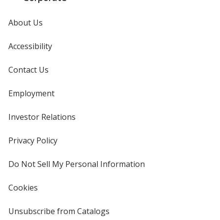
Orange
Base
/ White
Trim
Color
Color
About Us
Accessibility
Orange
Base
/ Black
Trim
Contact Us
Color
Color
Employment
Investor Relations
opens
in
Orange
Base
/ Navy Blue
Trim
new
Privacy Policy
for
Color
Color
window
4imprint
Do Not Sell My Personal Information
opens
in
new
Cookies
used
window
Orange
Base
/ Purple
Trim
by
Color
Color
4imprint
Unsubscribe from Catalogs
sent