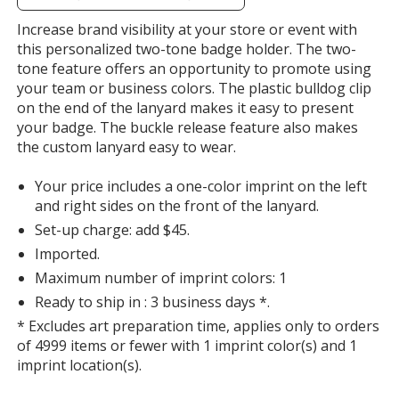
additional
information
Increase brand visibility at your store or event with
Navy Blue
Base
/ Orange
Trim
this personalized two-tone badge holder. The two-
Color
Color
tone feature offers an opportunity to promote using
your team or business colors. The plastic bulldog clip
on the end of the lanyard makes it easy to present
your badge. The buckle release feature also makes
the custom lanyard easy to wear.
Navy Blue
Base
/ Purple
Trim
Color
Color
Your price includes a one-color imprint on the left
and right sides on the front of the lanyard.
Set-up charge: add $45.
Imported.
Navy Blue
Base
/ Royal Blue
Trim
Maximum number of imprint colors: 1
Color
Color
Ready to ship in : 3 business days *.
* Excludes art preparation time, applies only to orders
of 4999 items or fewer with 1 imprint color(s) and 1
imprint location(s).
Navy Blue
Base
/ Hunter Green
Trim