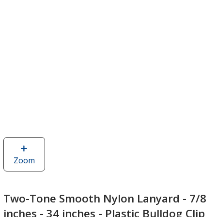
Zoom
image
of
Two-
Tone
Two-Tone Smooth Nylon Lanyard - 7/8
Smooth
inches - 34 inches - Plastic Bulldog Clip