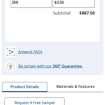
to
of
adjus
100
Subtotal
$887.50
prod
required
quant
Royal Blue
Base
/ Hunter Green
Trim
Color
Color
Artwork FAQs
Navy Blue
Base
/ White
Trim
Color
Color
Be certain with our
360° Guarantee
®
learn
more
by
Navy Blue
Base
/ Black
Trim
Materials & Features
Product Details
opening
Color
Color
a
window
with
Request A Free Sample