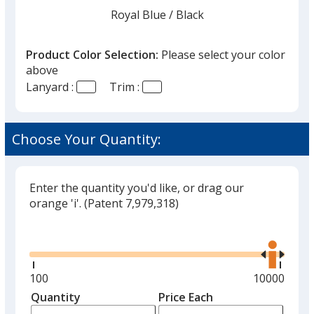
finish
Royal Blue
Base
/ Black
Trim
Color
Color
that
you
Product Color Selection:
Please select your color
will
above
select
Lanyard :
Trim :
a
Royal Blue
Base
/ Navy Blue
Trim
trim
Color
Color
color
Choose Your Quantity:
if
there
is
Enter the quantity you'd like, or drag our
Royal Blue
Base
/ Orange
Trim
more
orange 'i'.
(Patent 7,979,318)
Color
Color
than
Glide
Use
one
the
option.
right
and
Minimum
100
Maximum
10000
Royal Blue
Base
/ Purple
Trim
left
quantity
quantity
Quantity
Minimum
Price Each
Color
Color
arro
is
is
quantity