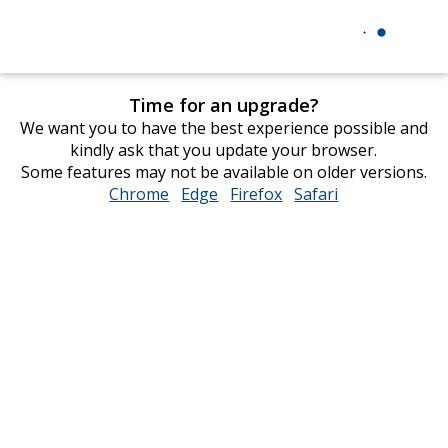
Time for an upgrade?
We want you to have the best experience possible and
kindly ask that you update your browser.
Some features may not be available on older versions.
Chrome
opens
Edge
opens
Firefox
opens
Safari
opens
in
in
in
in
new
new
new
new
window
window
window
window