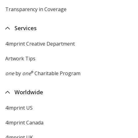
Purple
Base
/ Black
Trim
Transparency in Coverage
opens
Color
Color
in
new
Services
window
4imprint Creative Department
Purple
Base
/ Navy Blue
Trim
Color
Color
Artwork Tips
one
by
one
®
Charitable Program
Purple
Base
/ Orange
Trim
Worldwide
Color
Color
4imprint US
4imprint Canada
Purple
Base
/ Royal Blue
Trim
Color
Color
4imprint UK