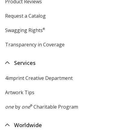
Product Reviews
Request a Catalog
Swagging Rights
®
Transparency in Coverage
opens
in
new
Services
window
4imprint Creative Department
Artwork Tips
one
by
one
®
Charitable Program
Worldwide