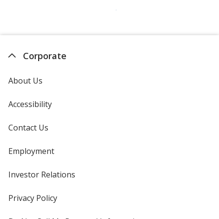
Corporate
About Us
Accessibility
Contact Us
Employment
Investor Relations
opens
in
new
Privacy Policy
for
window
4imprint