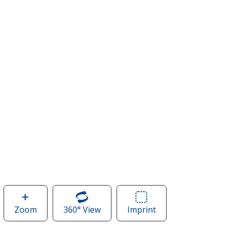
Zoom
image
360° View
of
Imprint
Area
of
Easy
of