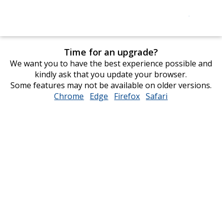
Time for an upgrade?
We want you to have the best experience possible and
kindly ask that you update your browser.
Some features may not be available on older versions.
Chrome
opens
Edge
opens
Firefox
opens
Safari
opens
in
in
in
in
new
new
new
new
window
window
window
window