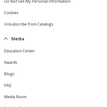
Do Not Sell My Personal Information
opens
in
new
Cookies
used
window
by
4imprint
Unsubscribe from Catalogs
sent
by
4imprint
Media
Education Center
Awards
Blogs
FAQ
Media Room