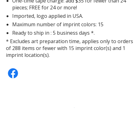
One-time tape charge: add $35 for fewer than 24
pieces; FREE for 24 or more!
Imported, logo applied in USA.
Maximum number of imprint colors: 15
Ready to ship in : 5 business days *.
* Excludes art preparation time, applies only to orders
of 288 items or fewer with 15 imprint color(s) and 1
imprint location(s).