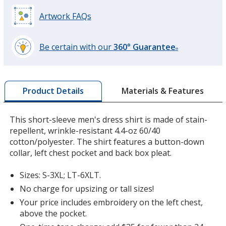
Artwork FAQs
Be certain with our
360° Guarantee
®
learn
more
by
Materials & Features
Product Details
opening
a
window
This short-sleeve men's dress shirt is made of stain-
with
repellent, wrinkle-resistant 4.4-oz 60/40
additional
cotton/polyester. The shirt features a button-down
information
collar, left chest pocket and back box pleat.
Sizes: S-3XL; LT-6XLT.
No charge for upsizing or tall sizes!
Your price includes embroidery on the left chest,
above the pocket.