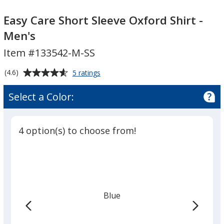
Easy
Care
Easy
Care
Short
Care
Easy Care Short Sleeve Oxford Shirt -
Short
Sleeve
Short
Men's
Sleeve
Oxford
Sleeve
Item #133542-M-SS
Oxford
Shirt
Oxford
Shirt
-
Shirt
Average
for
(4.6)
5 ratings
-
Men's
-
Easy
rating
Men's
Men's
Care
of
Select a Color:
Short
4.6
Sleeve
out
Oxford
of
Shirt
4 option(s) to choose from!
5
-
Men's
stars
Blue