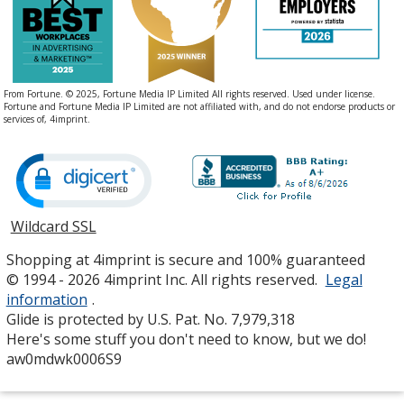
From Fortune. © 2025, Fortune Media IP Limited All rights reserved. Used under license.
Fortune and Fortune Media IP Limited are not affiliated with, and do not endorse products or
services of, 4imprint.
Wildcard SSL
opens
in
Shopping at 4imprint is secure and 100% guaranteed
new
© 1994 - 2026 4imprint Inc. All rights reserved.
Legal
window
information
.
Glide is protected by U.S. Pat. No. 7,979,318
Here's some stuff you don't need to know, but we do!
aw0mdwk0006S9