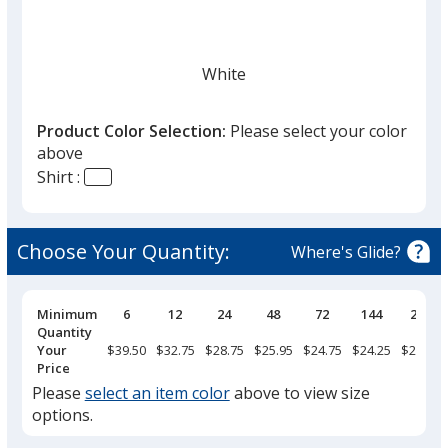
White
Product Color Selection:
Please select your color
above
Shirt :
Black
Choose Your Quantity:
Where's Glide?
Pricing
Minimum
6
12
24
48
72
144
288
Breaks
Quantity
Light Gray
Your
$39.50
$32.75
$28.75
$25.95
$24.75
$24.25
$23.75
Price
Please
select an item color
above to view size
options.