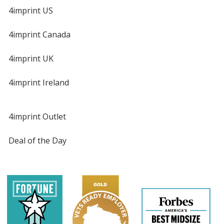
4imprint US
4imprint Canada
4imprint UK
4imprint Ireland
4imprint Outlet
Deal of the Day