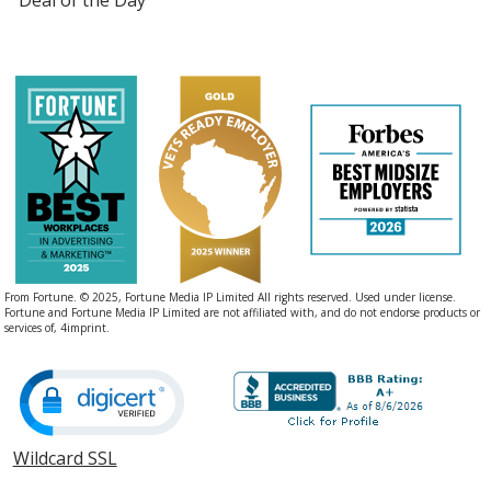
From Fortune. © 2025, Fortune Media IP Limited All rights reserved. Used under license.
Fortune and Fortune Media IP Limited are not affiliated with, and do not endorse products or
services of, 4imprint.
Wildcard SSL
opens
in