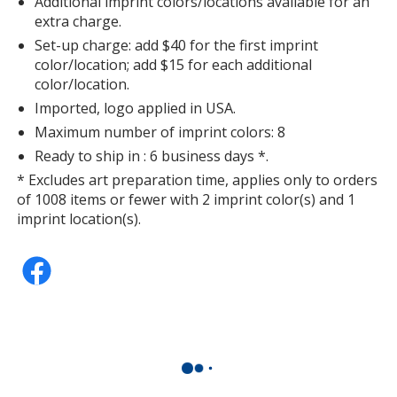
Additional imprint colors/locations available for an
extra charge.
Set-up charge: add $40 for the first imprint
color/location; add $15 for each additional
color/location.
Imported, logo applied in USA.
Maximum number of imprint colors: 8
Ready to ship in : 6 business days *.
* Excludes art preparation time, applies only to orders
of 1008 items or fewer with 2 imprint color(s) and 1
imprint location(s).