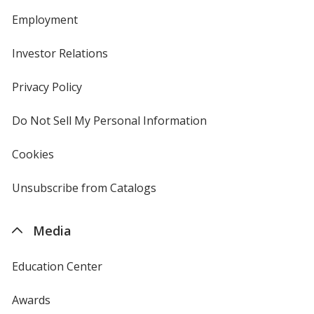
Employment
Investor Relations
opens
in
new
Privacy Policy
for
window
4imprint
Do Not Sell My Personal Information
opens
in
new
Cookies
used
window
by
4imprint
Unsubscribe from Catalogs
sent
by
4imprint
Media
Education Center
Awards