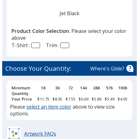
Jet Black
Product Color Selection:
Please select your color
above
T-Shirt :
Trim :
Red
Choose Your Quantity:
Where's Glide?
Pricing
Minimum
18
36
72
144
288
576
1008
Breaks
Quantity
Your Price
$11.75
$8.95
$7.55
$6.69
$5.89
$5.49
$4.95
Please
select an item color
above to view size
options.
Artwork FAQs