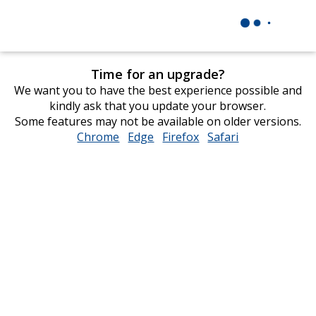
Time for an upgrade?
We want you to have the best experience possible and
kindly ask that you update your browser.
Some features may not be available on older versions.
Chrome
opens
Edge
opens
Firefox
opens
Safari
opens
in
in
in
in
new
new
new
new
window
window
window
window