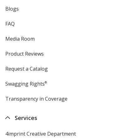
Blogs
FAQ
Media Room
Product Reviews
Request a Catalog
Swagging Rights
®
Transparency in Coverage
opens
in
new
Services
window
4imprint Creative Department