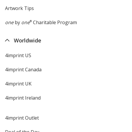
Artwork Tips
one
by
one
®
Charitable Program
Worldwide
4imprint US
4imprint Canada
4imprint UK
4imprint Ireland
4imprint Outlet
Deal of the Day