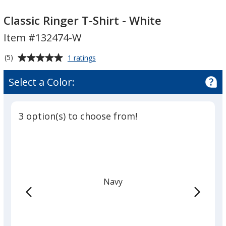
Classic
Ringer
Classic
Ringer
T-
Ringer
Classic Ringer T-Shirt - White
T-
Shirt
T-
Item #132474-W
Shirt
-
Shirt
-
White
-
Average
for
(5)
1 ratings
White
White
Classic
rating
Ringer
of
Select a Color:
T-
5
Shirt
out
-
of
White
3 option(s) to choose from!
5
stars
Navy