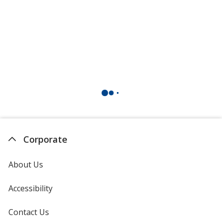
Corporate
About Us
Accessibility
Contact Us