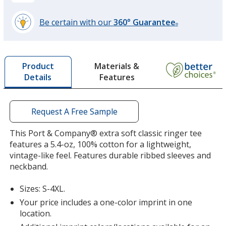
Be certain with our
360° Guarantee
®
learn
more
by
Materials &
Product
opening
Features
Details
a
window
with
additional
Request A Free Sample
information
This Port & Company® extra soft classic ringer tee
features a 5.4-oz, 100% cotton for a lightweight,
vintage-like feel. Features durable ribbed sleeves and
neckband.
Sizes: S-4XL.
Your price includes a one-color imprint in one
location.