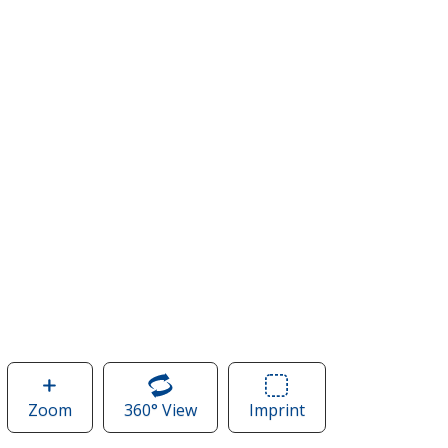
Zoom
image
360° View
of
Imprint
Area
of
Classic
of