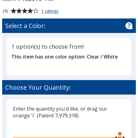
Trail
Trail
Mix
Mix
Average
for
(4)
1 ratings
Snack
rating
Treats
of
Select a Color:
-
4
Trail
out
Mix
of
1 option(s) to choose from!
5
This item has one color option:
Clear / White
stars
Choose Your Quantity:
Enter the quantity you'd like, or drag our
orange 'i'.
(Patent 7,979,318)
Glide
Use
the