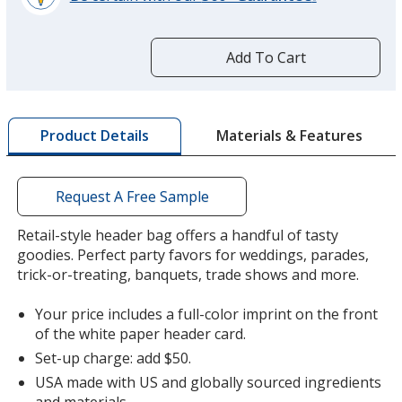
learn
more
by
Add To Cart
opening
a
window
with
Materials & Features
Product Details
additional
information
Request A Free Sample
Retail-style header bag offers a handful of tasty
goodies. Perfect party favors for weddings, parades,
trick-or-treating, banquets, trade shows and more.
Your price includes a full-color imprint on the front
of the white paper header card.
Set-up charge: add $50.
USA made with US and globally sourced ingredients
and materials.