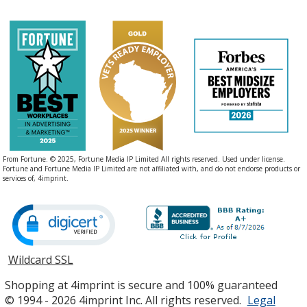
From Fortune. © 2025, Fortune Media IP Limited All rights reserved. Used under license.
Fortune and Fortune Media IP Limited are not affiliated with, and do not endorse products or
services of, 4imprint.
Wildcard SSL
opens
in
Shopping at 4imprint is secure and 100% guaranteed
new
© 1994 - 2026 4imprint Inc. All rights reserved.
Legal
window