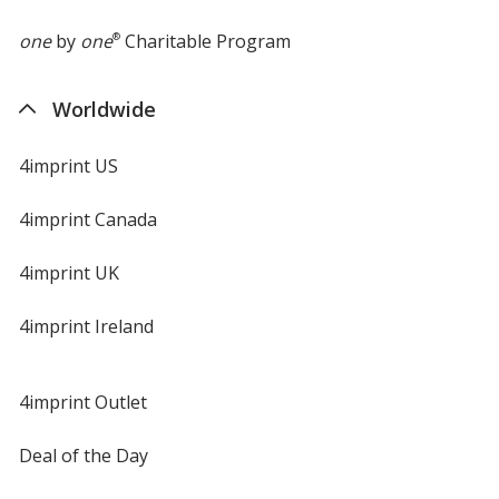
one
by
one
®
Charitable Program
Worldwide
4imprint US
4imprint Canada
4imprint UK
4imprint Ireland
4imprint Outlet
Deal of the Day