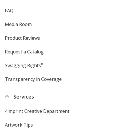
FAQ
Media Room
Product Reviews
Request a Catalog
Swagging Rights
®
Transparency in Coverage
opens
in
new
Services
window
4imprint Creative Department
Artwork Tips