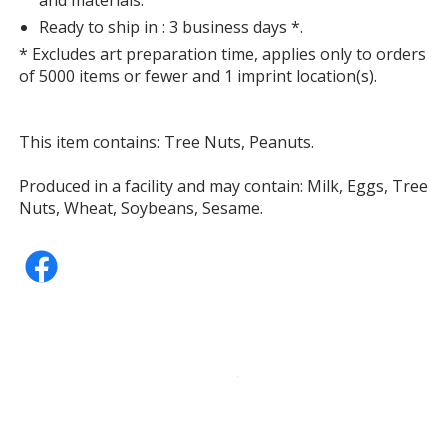
Ready to ship in : 3 business days *.
* Excludes art preparation time, applies only to orders
of 5000 items or fewer and 1 imprint location(s).
This item contains: Tree Nuts, Peanuts.
Produced in a facility and may contain: Milk, Eggs, Tree
Nuts, Wheat, Soybeans, Sesame.