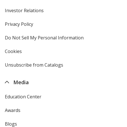
Investor Relations
opens
in
new
Privacy Policy
for
window
4imprint
Do Not Sell My Personal Information
opens
in
new
Cookies
used
window
by
4imprint
Unsubscribe from Catalogs
sent
by
4imprint
Media
Education Center
Awards
Blogs