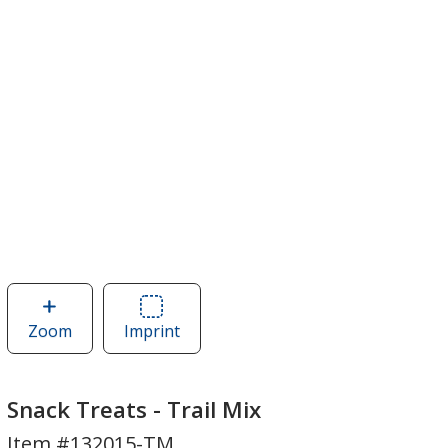
Zoom
image
Imprint
Area
of
of
Snack
Snack
Treats
Treats
Snack Treats - Trail Mix
-
-
Item #132015-TM