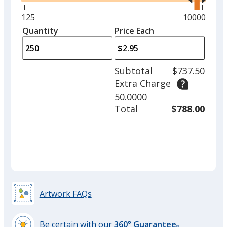
right
and
Minimum
125
Maximum
10000
left
quantity
quantity
Quantity
Minimum
Price Each
arro
is
is
quantity
to
of
adjus
125
Subtotal
$737.50
prod
required
Extra Charge
quant
50.0000
Total
$788.00
Artwork FAQs
Be certain with our
360° Guarantee
®