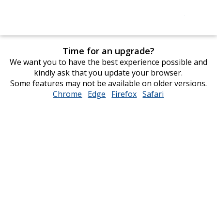
Time for an upgrade?
We want you to have the best experience possible and
kindly ask that you update your browser.
Some features may not be available on older versions.
Chrome
opens
Edge
opens
Firefox
opens
Safari
opens
in
in
in
in
new
new
new
new
window
window
window
window