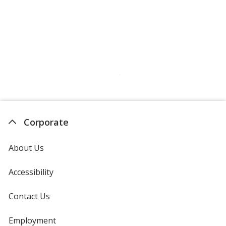
Corporate
About Us
Accessibility
Contact Us
Employment