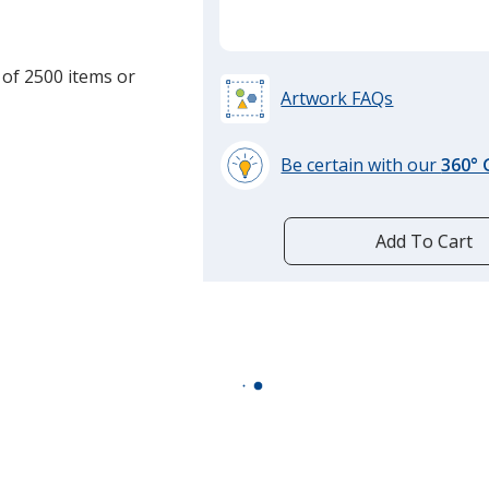
 of 2500 items or
Artwork FAQs
Be certain with our
360°
learn
more
by
Add To Cart
opening
a
window
with
additional
information