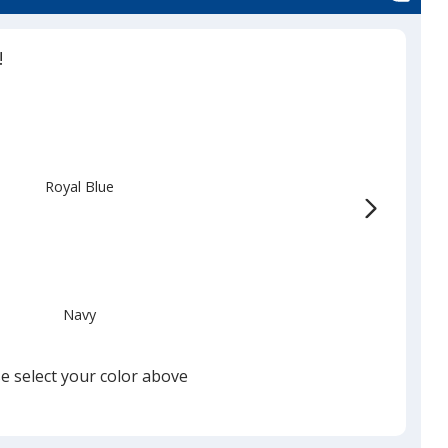
!
Royal Blue
Navy
e select your color above
Black