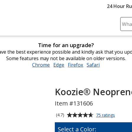
24 Hour R
Sear
Plea
ente
Time for an upgrade?
cont
ve the best experience possible and kindly ask that you up
and
Some features may not be available on older versions.
subm
Chrome
opens
Edge
opens
Firefox
opens
Safari
opens
to
in
in
in
in
comp
new
new
new
new
sear
window
window
window
window
Koozie® Neoprene
Item #131606
Average
for
(4.7)
75 ratings
Koozie®
rating
Neopren
of
Select a Color:
Collapsib