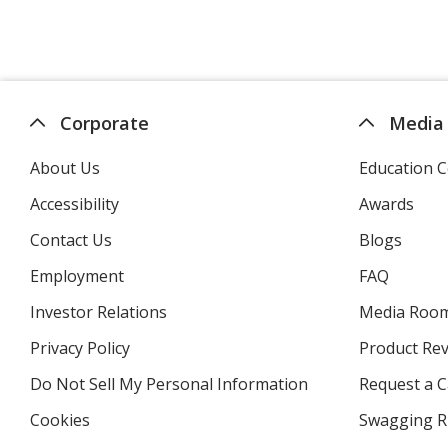
Corporate
Media
About Us
Education C
Accessibility
Awards
Contact Us
Blogs
Employment
FAQ
Investor Relations
opens
Media Roo
in
Privacy Policy
for
Product Re
new
4imprint
window
Do Not Sell My Personal Information
opens
Request a C
in
Cookies
used
Swagging R
new
by