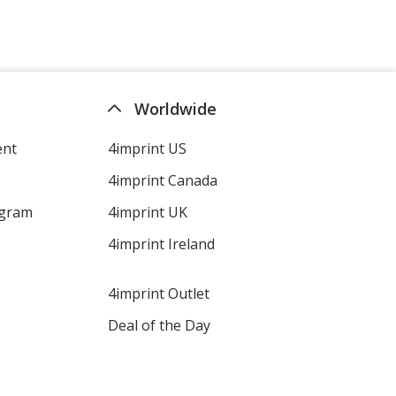
Worldwide
ent
4imprint US
4imprint Canada
ogram
4imprint UK
4imprint Ireland
4imprint Outlet
Deal of the Day