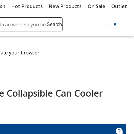
ush
Hot Products
New Products
On Sale
Outlet
Sit
ch
Search
se
r
ent
date your browser.
it
lete
ch
 Collapsible Can Cooler
e
le