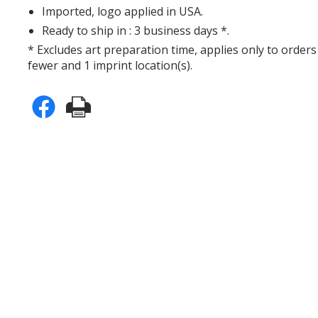
Imported, logo applied in USA.
Ready to ship in : 3 business days *.
* Excludes art preparation time, applies only to orders
fewer and 1 imprint location(s).