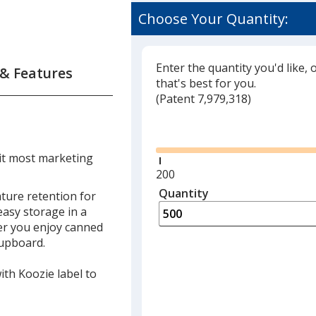
Choose Your Quantity:
Enter the quantity you'd like, 
 & Features
that's best for you.
(
Glide
Patent 7,979,318)
Glide
it most marketing
Minimum
200
quantity
Quantity
Minimum
ture retention for
is
quantity
 easy storage in a
of
er you enjoy canned
200
cupboard.
required
with Koozie label to