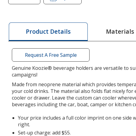
of
of
Koozie®
Koozie®
Neoprene
Neoprene
Collapsible
Collapsible
Materials
Product Details
Can
Can
Cooler
Cooler
Request A Free Sample
Genuine Koozie® beverage holders are versatile to su
campaigns!
Made from neoprene material which provides tempera
your cold drinks. The material also folds flat nicely for
cooler or drawer. Leave the custom can cooler wherev
beverages including the car, boat, camper or kitchen 
Your price includes a full color imprint on one side 
right.
Set-up charge: add $55.