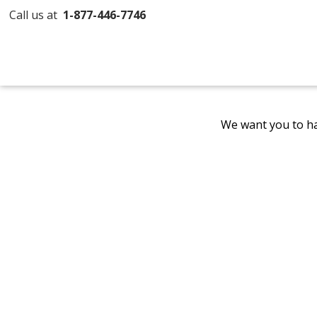
Call us at
1-877-446-7746
We want you to ha