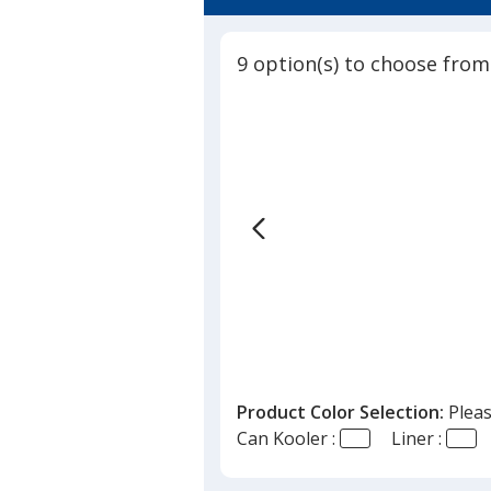
4.7
Can
out
Cooler
of
9 option(s) to choose from
5
stars
Product Color Selection:
Pleas
Can Kooler :
Liner :