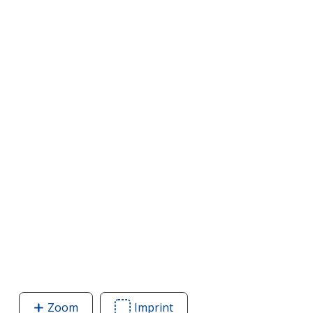
Zoom
image
Imprint
Area