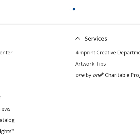
Services
enter
4imprint Creative Departm
Artwork Tips
one
by
one
®
Charitable Pr
m
views
atalog
ights
®