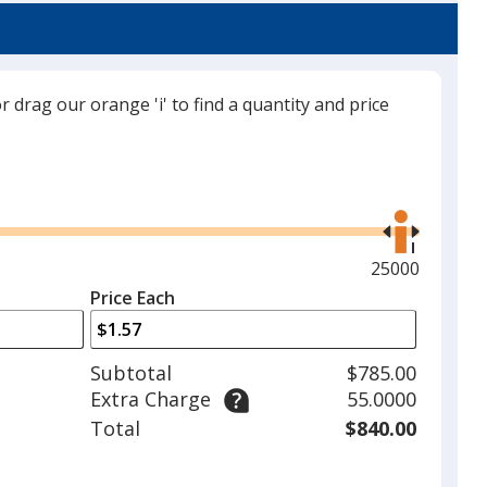
or drag our orange 'i' to find a quantity and price
Gray
Use
the
right
and
Maximum
25000
Red
left
quantity
Price Each
arrows
is
to
adjust
Subtotal
$785.00
product
Extra Charge
55.0000
quantit
Electric Lime
Total
$840.00