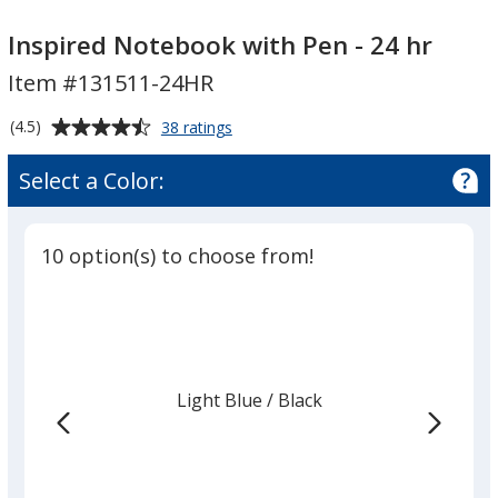
Inspired
Notebook
Inspired Notebook with Pen - 24 hr
with
Item #131511-24HR
Pen
-
Average
for
(4.5)
38 ratings
24
Inspired
rating
Notebook
hr
of
Select a Color:
with
4.5
Pen
out
-
of
24
10 option(s) to choose from!
5
hr
stars
Light Blue
Base
/ Black
Trim
Color
Color