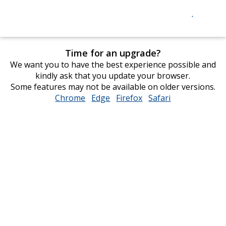
Time for an upgrade?
We want you to have the best experience possible and
kindly ask that you update your browser.
Some features may not be available on older versions.
Chrome
opens
Edge
opens
Firefox
opens
Safari
opens
in
in
in
in
new
new
new
new
window
window
window
window