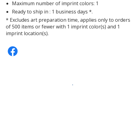
Maximum number of imprint colors: 1
Ready to ship in : 1 business days *.
* Excludes art preparation time, applies only to orders
of 500 items or fewer with 1 imprint color(s) and 1
imprint location(s).