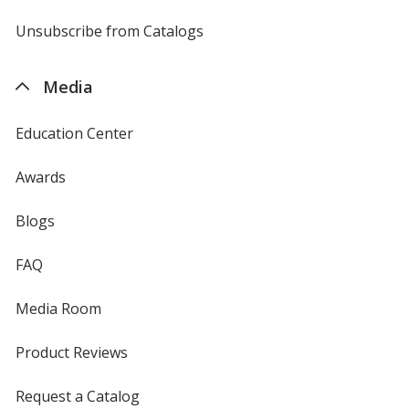
window
by
4imprint
Unsubscribe from Catalogs
sent
by
4imprint
Media
Education Center
Awards
Blogs
FAQ
Media Room
Product Reviews
Request a Catalog