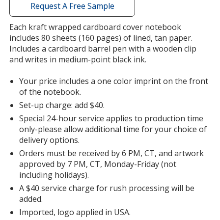
with
Request A Free Sample
additional
information
Each kraft wrapped cardboard cover notebook
Red
Base
/ Black
Trim
includes 80 sheets (160 pages) of lined, tan paper.
Color
Color
Includes a cardboard barrel pen with a wooden clip
and writes in medium-point black ink.
Your price includes a one color imprint on the front
of the notebook.
Lime Green
Base
/ Black
Trim
Set-up charge: add $40.
Color
Color
Special 24-hour service applies to production time
only-please allow additional time for your choice of
delivery options.
Orders must be received by 6 PM, CT, and artwork
approved by 7 PM, CT, Monday-Friday (not
including holidays).
A $40 service charge for rush processing will be
added.
Imported, logo applied in USA.