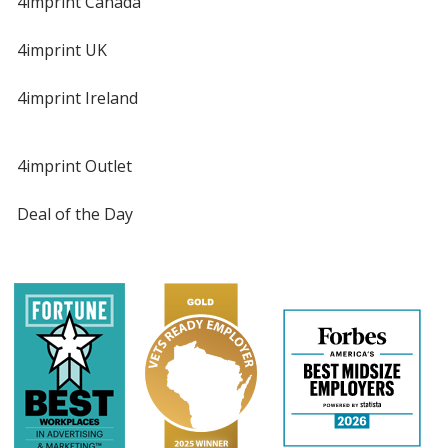
4imprint Canada
4imprint UK
4imprint Ireland
4imprint Outlet
Deal of the Day