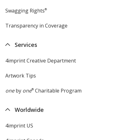
Swagging Rights
®
Transparency in Coverage
opens
in
new
Services
window
4imprint Creative Department
Artwork Tips
one
by
one
®
Charitable Program
Worldwide
4imprint US