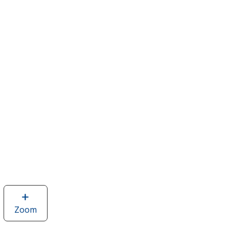
Zoom
image
of