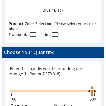
Blue
Base
/ Black
Trim
Color
Color
Product Color Selection:
Please select your color
above
Notebook :
Trim :
Natural
Base
/ Black
Trim
Color
Color
Choose Your Quantity:
Enter the quantity you'd like, or drag our
Natural
Base
/ Red
Trim
orange 'i'.
(Patent 7,979,318)
Color
Color
Glide
Use
the
right
and
Minimum
100
Maximu
500
Natural
Base
/ Blue
Trim
left
quantity
quantity
Quantity
Minimum
Price Each