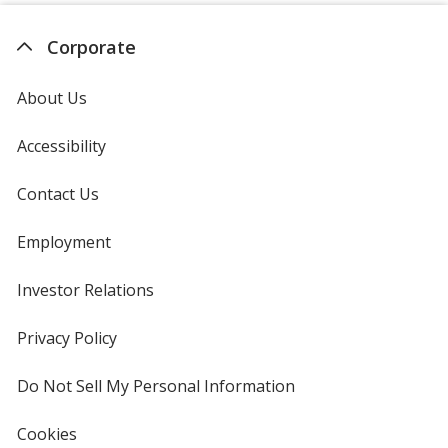
Corporate
About Us
Accessibility
Contact Us
Employment
Investor Relations
opens
in
new
Privacy Policy
for
window
4imprint
Do Not Sell My Personal Information
opens
in
new
Cookies
used