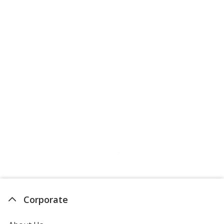
Corporate