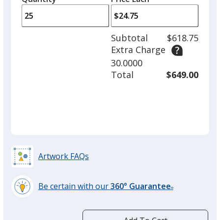
arro
is
is
quantity
to
of
adjus
12
Subtotal
$618.75
prod
required
Extra Charge
quant
30.0000
Total
$649.00
Artwork FAQs
Be certain with our
360° Guarantee
®
learn
more
by