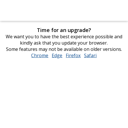
Time for an upgrade?
We want you to have the best experience possible and
kindly ask that you update your browser.
Some features may not be available on older versions.
Chrome
opens
Edge
opens
Firefox
opens
Safari
opens
in
in
in
in
new
new
new
new
window
window
window
window