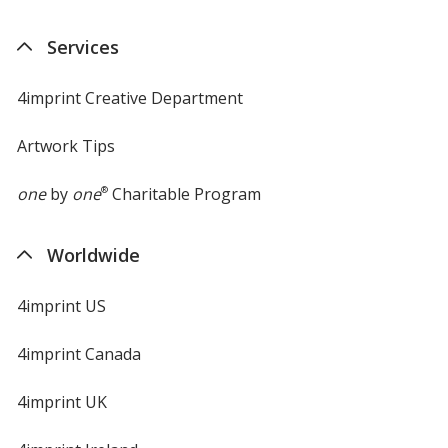
in
new
Services
window
4imprint Creative Department
Artwork Tips
one
by
one
®
Charitable Program
Worldwide
4imprint US
4imprint Canada
4imprint UK