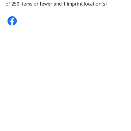
of 250 items or fewer and 1 imprint location(s).