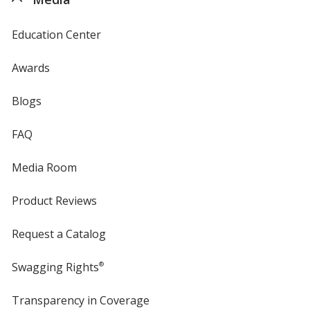
Education Center
Awards
Blogs
FAQ
Media Room
Product Reviews
Request a Catalog
Swagging Rights
®
Transparency in Coverage
opens