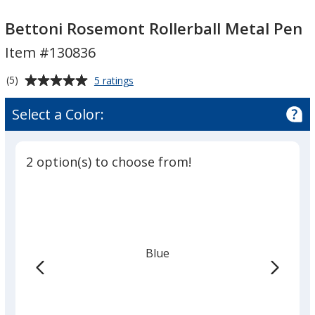
Bettoni
Rosemont
Bettoni Rosemont Rollerball Metal Pen
Rollerball
Item #130836
Metal
Pen
Average
for
(5)
5 ratings
Bettoni
rating
Rosemont
of
Select a Color:
Rollerball
5
Metal
out
Pen
of
2 option(s) to choose from!
5
stars
Blue