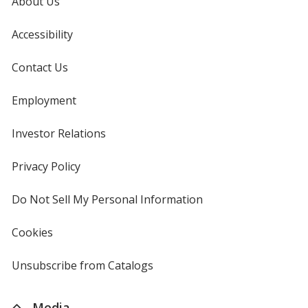
About Us
Accessibility
Contact Us
Employment
Investor Relations
opens
in
new
Privacy Policy
for
window
4imprint
Do Not Sell My Personal Information
opens
in
new
Cookies
used
window
by
4imprint
Unsubscribe from Catalogs
sent
by
4imprint
Media