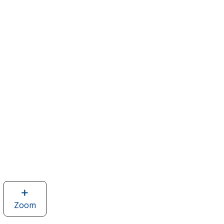
Zoom
image
of