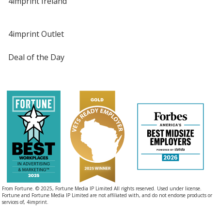
4imprint Ireland
4imprint Outlet
Deal of the Day
From Fortune. © 2025, Fortune Media IP Limited All rights reserved. Used under license.
Fortune and Fortune Media IP Limited are not affiliated with, and do not endorse products or
services of, 4imprint.