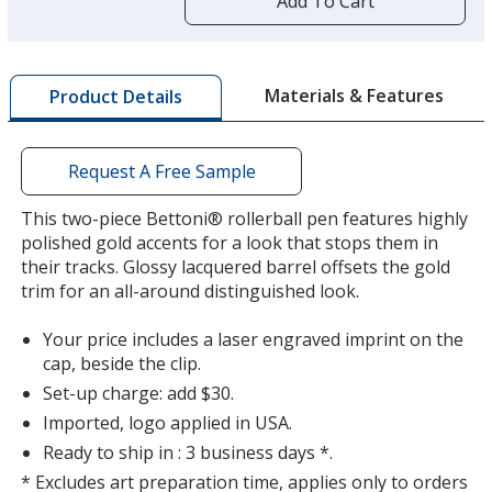
Add To Cart
opening
a
window
with
Materials & Features
Product Details
additional
information
Request A Free Sample
This two-piece Bettoni® rollerball pen features highly
polished gold accents for a look that stops them in
their tracks. Glossy lacquered barrel offsets the gold
trim for an all-around distinguished look.
Your price includes a laser engraved imprint on the
cap, beside the clip.
Set-up charge: add $30.
Imported, logo applied in USA.
Ready to ship in : 3 business days *.
* Excludes art preparation time, applies only to orders