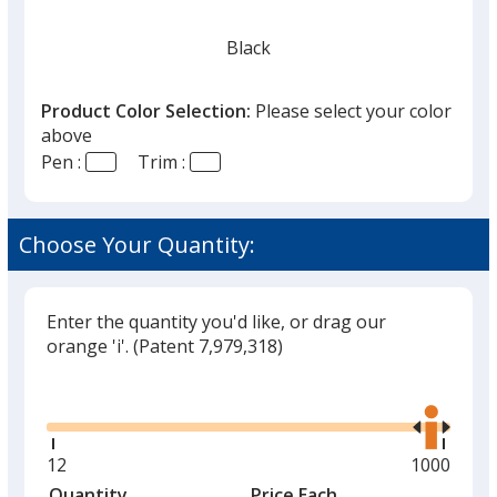
Black
Product Color Selection:
Please select your color
above
Pen :
Trim :
Choose Your Quantity:
Enter the quantity you'd like, or drag our
orange 'i'.
(Patent 7,979,318)
Glide
Use
the
right
and
Minimum
12
Maximum
1000
left
quantity
quantity
Quantity
Minimum
Price Each