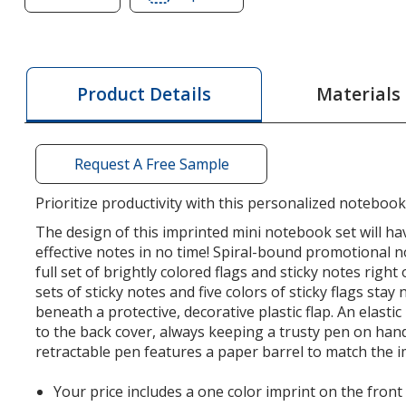
of
of
Mini
Mini
Journal
Journal
with
with
Materials
Product Details
Pen,
Pen,
Flags
Flags
&
&
Request A Free Sample
Sticky
Sticky
Notes
Notes
Prioritize productivity with this personalized notebook
The design of this imprinted mini notebook set will h
effective notes in no time! Spiral-bound promotional 
full set of brightly colored flags and sticky notes righ
sets of sticky notes and five colors of sticky flags stay
beneath a protective, decorative plastic flap. An elastic
to the back cover, always keeping a trusty pen on han
retractable pen features a paper barrel to match the 
Your price includes a one color imprint on the front