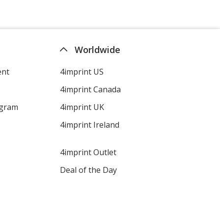
Worldwide
ent
4imprint US
4imprint Canada
ogram
4imprint UK
4imprint Ireland
4imprint Outlet
Deal of the Day