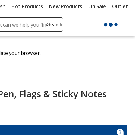
ush
Hot Products
New Products
On Sale
Outlet
Sit
ch
Search
se
r
ent
date your browser.
it
lete
ch
Pen, Flags & Sticky Notes