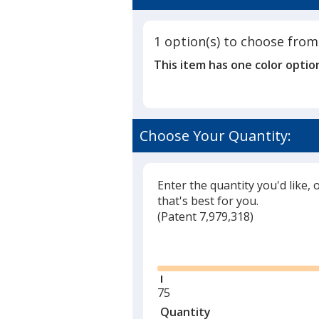
4.8
Pen,
out
Flags
of
&
1 option(s) to choose from
5
Sticky
This item has one color optio
Notes
stars
Choose Your Quantity:
Enter the quantity you'd like, 
that's best for you.
(
Glide
Patent 7,979,318)
Glide
Minimum
75
quantity
Quantity
Minimum