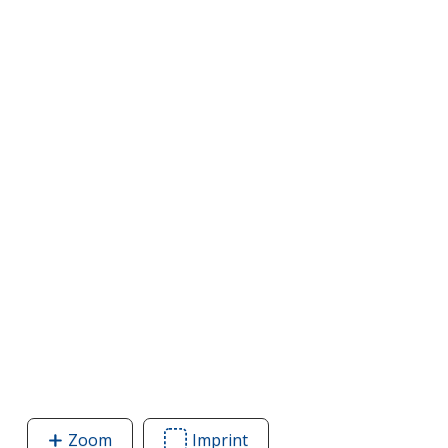
Zoom
image
Imprint
Area