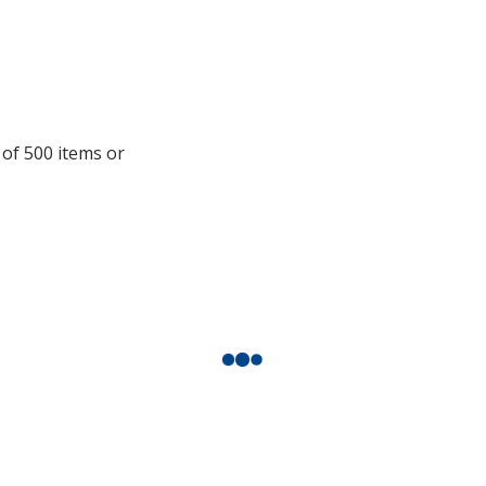
information
 of 500 items or