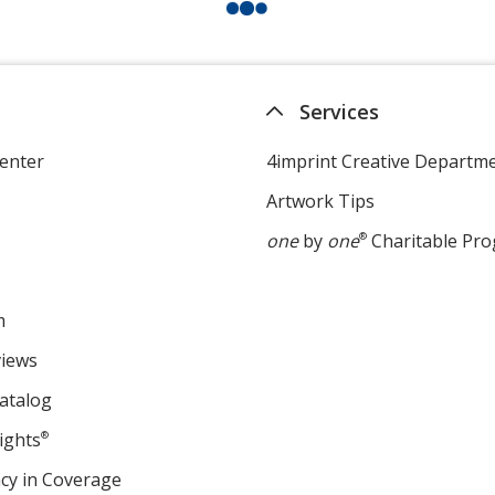
Services
enter
4imprint Creative Departm
Artwork Tips
one
by
one
®
Charitable Pr
m
views
atalog
ights
®
cy in Coverage
opens