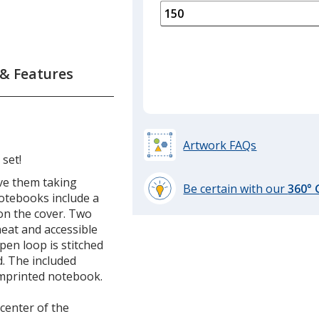
is
quantity
of
75
required
 & Features
Artwork FAQs
 set!
ave them taking
Be certain with our
360°
notebooks include a
learn
t on the cover. Two
more
 neat and accessible
by
 pen loop is stitched
opening
d. The included
a
imprinted notebook.
window
with
 center of the
additional