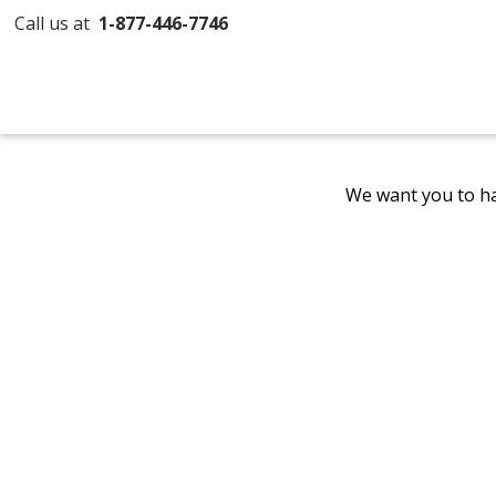
Call us at
1-877-446-7746
We want you to ha