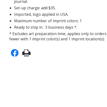
journal.
Set-up charge: add $35.
Imported, logo applied in USA.
Maximum number of imprint colors: 1
Ready to ship in : 3 business days *.
* Excludes art preparation time, applies only to orders
fewer with 1 imprint color(s) and 1 imprint location(s).