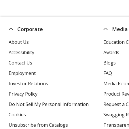
Corporate
Media
About Us
Education C
Accessibility
Awards
Contact Us
Blogs
Employment
FAQ
Investor Relations
opens
Media Roo
in
Privacy Policy
for
Product Re
new
4imprint
window
Do Not Sell My Personal Information
opens
Request a C
in
Cookies
used
Swagging R
new
by
window
Unsubscribe from Catalogs
sent
Transparen
4imprint