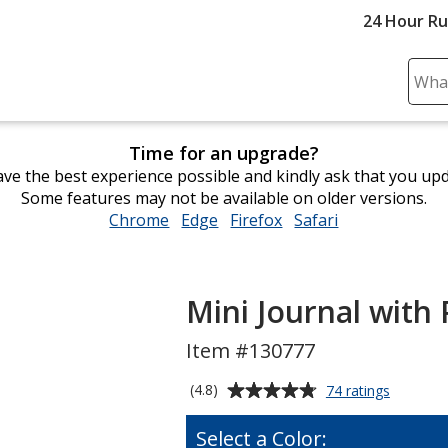
24 Hour R
Sear
Plea
ente
Time for an upgrade?
cont
ve the best experience possible and kindly ask that you up
and
Some features may not be available on older versions.
subm
Chrome
opens
Edge
opens
Firefox
opens
Safari
opens
to
in
in
in
in
comp
new
new
new
new
sear
window
window
window
window
Mini Journal with 
Item #130777
Average
for
(4.8)
74 ratings
Mini
rating
Journal
of
Select a Color:
with