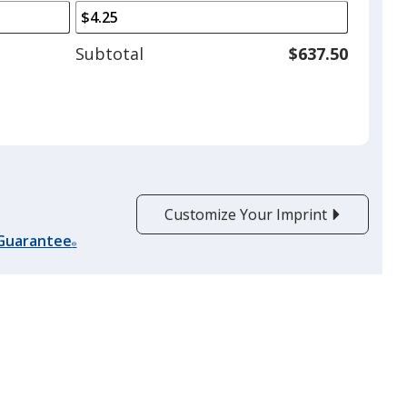
arrows
is
to
adjust
Subtotal
$637.50
product
quantit
Customize Your Imprint
 Guarantee
®