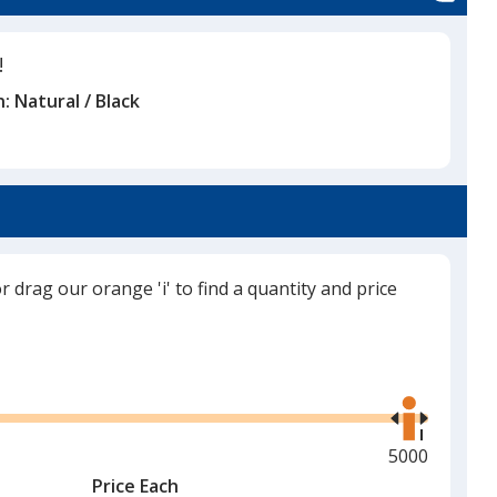
!
n:
Natural / Black
or drag our orange 'i' to find a quantity and price
Use
the
right
and
Maximum
5000
left
quantity
Price Each