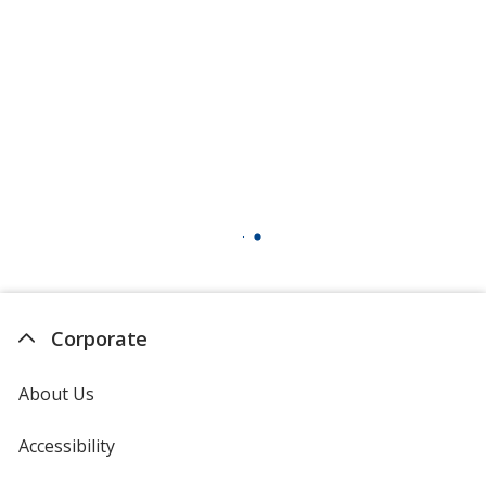
Charcoal
Blush Frost
Heathered Red
Corporate
About Us
Accessibility
Raspberry Fleck