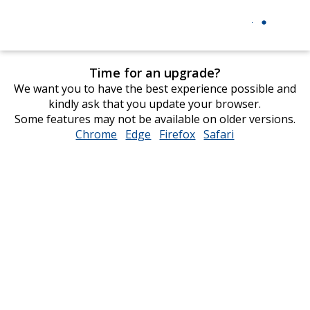
Time for an upgrade?
We want you to have the best experience possible and
kindly ask that you update your browser.
Some features may not be available on older versions.
Chrome
opens
Edge
opens
Firefox
opens
Safari
opens
in
in
in
in
new
new
new
new
window
window
window
window