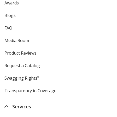
Awards
Safety Green
Blogs
FAQ
Media Room
Gold Heather
Product Reviews
Request a Catalog
Swagging Rights
®
Heathered Dusty Sage
Transparency in Coverage
opens
in
new
Services
window
Awareness Pink Heather