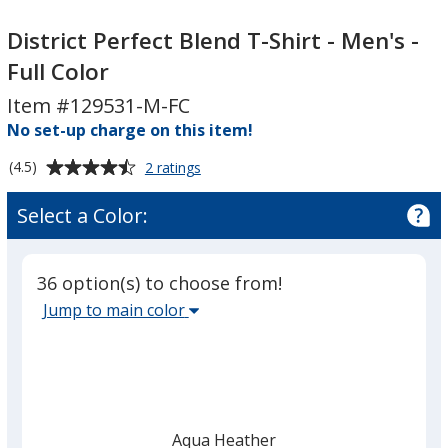
District
District
Perfect
Perfect
District Perfect Blend T-Shirt - Men's -
Blend
Blend
Full Color
T-
T-
Item #129531-M-FC
Shirt
Shirt
-
No set-up charge on this item!
-
Men's
Men's
Average
for
(4.5)
2 ratings
-
-
District
rating
Full
Full
Perfect
of
Select a Color:
Blend
Color
Color
4.5
T-
out
Shirt
of
-
36 option(s) to choose from!
5
Men's
Select
Jump to main color
-
stars
the
Full
main
Color
base
color
from
Aqua Heather