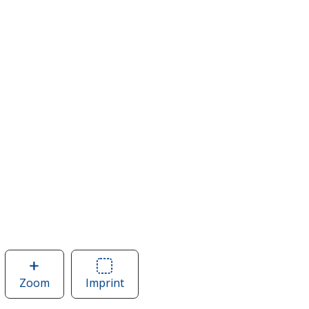
Zoom
image
Imprint
Area
of
of