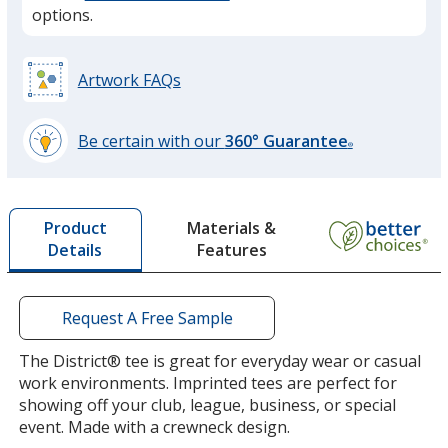
option.
options.
Royal Frost
Artwork FAQs
Be certain with our
360° Guarantee
®
learn
more
Flint Blue Heather
by
Materials &
Product
opening
Features
Details
a
window
with
additional
Request A Free Sample
Deep Royal Fleck
information
The District® tee is great for everyday wear or casual
work environments. Imprinted tees are perfect for
showing off your club, league, business, or special
event. Made with a crewneck design.