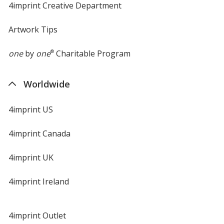
4imprint Creative Department
Artwork Tips
one
by
one
®
Charitable Program
Safety Orange
Worldwide
4imprint US
Electric Purple Heather
4imprint Canada
4imprint UK
4imprint Ireland
Deep Orange Heather
4imprint Outlet