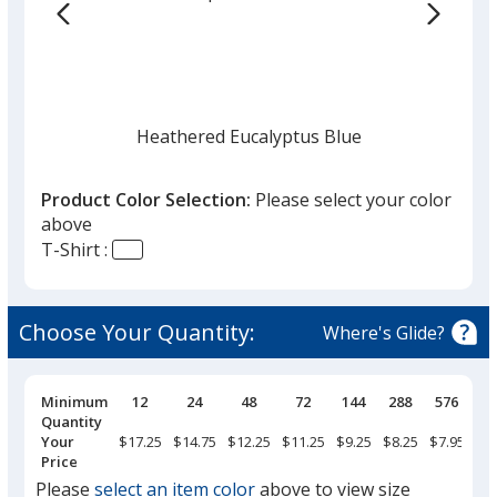
the
list
given,
once
you
finish
Heathered Eucalyptus Blue
that
you
Product Color Selection:
Please select your color
will
above
select
T-Shirt :
a
Heathered Bright Turquoise
trim
color
Choose Your Quantity:
Where's Glide?
if
there
is
Pricing
Minimum
12
24
48
72
144
288
576
Breaks
Quantity
Heathered Royal
more
Your
$17.25
$14.75
$12.25
$11.25
$9.25
$8.25
$7.95
than
Price
one
Please
select an item color
above to view size