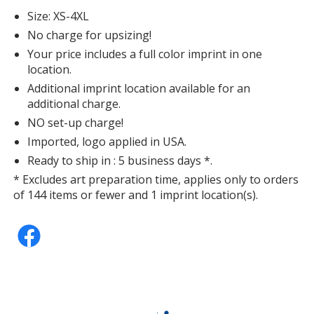
Deep Turquoise Fleck
Size: XS-4XL
No charge for upsizing!
Your price includes a full color imprint in one
location.
Additional imprint location available for an
Heathered Navy
additional charge.
NO set-up charge!
Imported, logo applied in USA.
Ready to ship in : 5 business days *.
* Excludes art preparation time, applies only to orders
White
of 144 items or fewer and 1 imprint location(s).
Heathered Charcoal