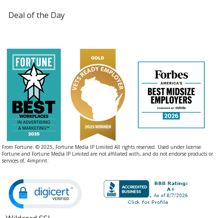
Deal of the Day
Heathered Teal
Duck Brown Heather
From Fortune. © 2025, Fortune Media IP Limited All rights reserved. Used under license.
Fortune and Fortune Media IP Limited are not affiliated with, and do not endorse products or
services of, 4imprint.
Heathered Kelly Green