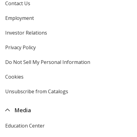
Contact Us
Employment
Investor Relations
opens
Red Fleck
in
new
Privacy Policy
for
window
4imprint
Do Not Sell My Personal Information
opens
in
Heathered Cardinal
new
Cookies
used
window
by
4imprint
Unsubscribe from Catalogs
sent
by
4imprint
Media
Carnation Pink
Education Center