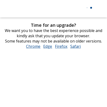
Time for an upgrade?
We want you to have the best experience possible and
kindly ask that you update your browser.
Some features may not be available on older versions.
Chrome
opens
Edge
opens
Firefox
opens
Safari
opens
in
in
in
in
new
new
new
new
window
window
window
window