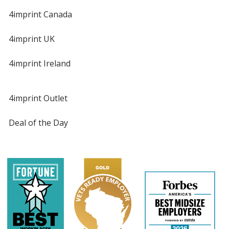
4imprint Canada
4imprint UK
4imprint Ireland
4imprint Outlet
Deal of the Day