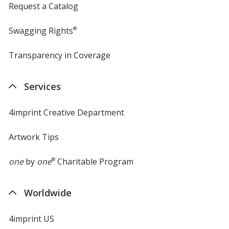
Request a Catalog
Swagging Rights
®
Transparency in Coverage
opens
in
new
Services
window
4imprint Creative Department
Artwork Tips
one
by
one
®
Charitable Program
Worldwide
4imprint US