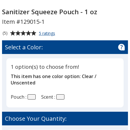
Sanitizer
Sanitizer
Squeeze
Squeeze
Sanitizer Squeeze Pouch - 1 oz
Pouch
Pouch
Item #129015-1
-
-
1
1
Average
for
(5)
5 ratings
oz
oz
Sanitizer
rating
Squeeze
of
Select a Color:
Pouch
5
-
out
1
of
oz
1 option(s) to choose from!
5
This item has one color option:
Clear /
stars
Unscented
Pouch :
Scent :
Choose Your Quantity: