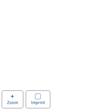
Zoom
image
Imprint
Area
of
of