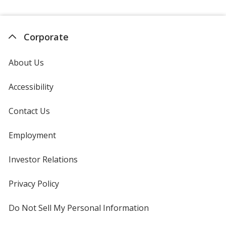
Corporate
About Us
Accessibility
Contact Us
Employment
Investor Relations
opens
in
new
Privacy Policy
for
window
4imprint
Do Not Sell My Personal Information
opens
in