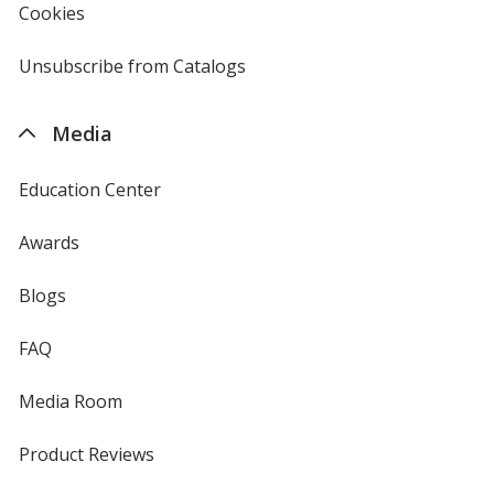
new
Cookies
used
window
by
4imprint
Unsubscribe from Catalogs
sent
by
4imprint
Media
Education Center
Awards
Blogs
FAQ
Media Room
Product Reviews