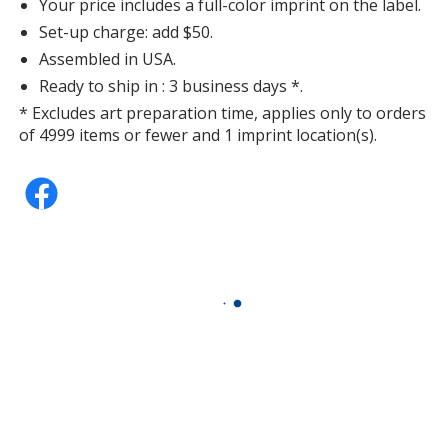
Your price includes a full-color imprint on the label.
Set-up charge: add $50.
Assembled in USA.
Ready to ship in : 3 business days *.
* Excludes art preparation time, applies only to orders
of 4999 items or fewer and 1 imprint location(s).