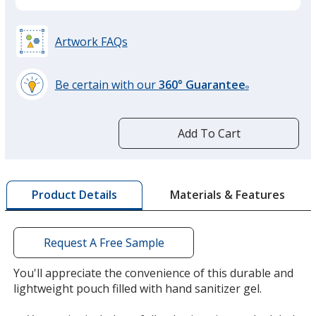
Artwork FAQs
Be certain with our
360° Guarantee
®
learn
more
by
Add To Cart
opening
a
window
with
Materials & Features
Product Details
additional
information
Request A Free Sample
You'll appreciate the convenience of this durable and
lightweight pouch filled with hand sanitizer gel.