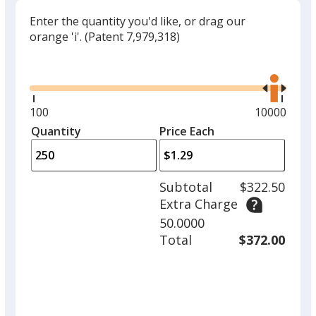
Enter the quantity you'd like, or drag our
orange 'i'.
(Patent 7,979,318)
Glide
Use
the
right
and
Minimum
100
Maximum
10000
left
quantity
quantity
Quantity
Minimum
Price Each
arro
is
is
quantity
to
of
adjus
100
Subtotal
$322.50
prod
required
Extra Charge
quant
50.0000
Total
$372.00