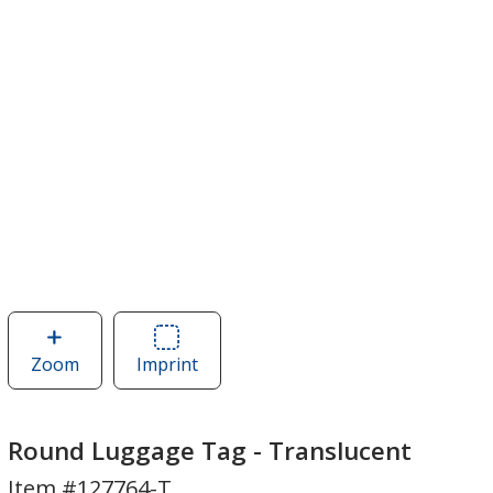
Zoom
image
Imprint
Area
of
of
Round
Round
Luggage
Luggage
Round Luggage Tag - Translucent
Tag
Tag
Item #127764-T