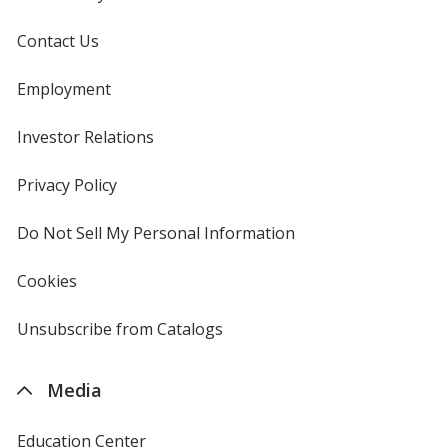
Contact Us
Employment
Investor Relations
opens
in
new
Privacy Policy
for
window
4imprint
Do Not Sell My Personal Information
opens
in
new
Cookies
used
window
by
4imprint
Unsubscribe from Catalogs
sent
by
4imprint
Media
Education Center