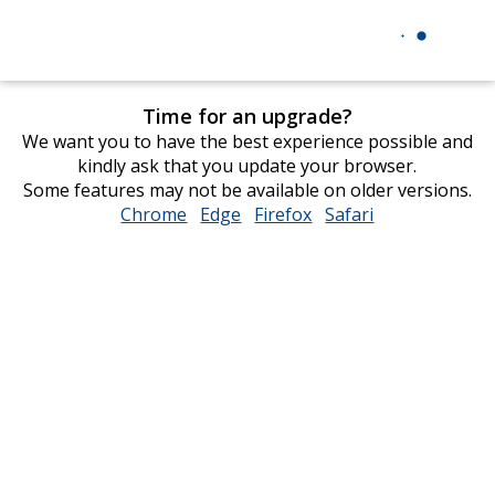
Time for an upgrade?
We want you to have the best experience possible and
kindly ask that you update your browser.
Some features may not be available on older versions.
Chrome
opens
Edge
opens
Firefox
opens
Safari
opens
in
in
in
in
new
new
new
new
window
window
window
window