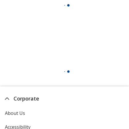
Corporate
About Us
Accessibility