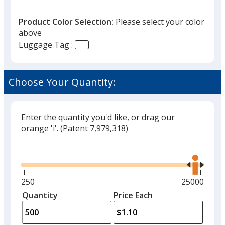
Product Color Selection:
Please select your color
above
Luggage Tag :
Translucent Neon Pink
Choose Your Quantity:
Enter the quantity you'd like, or drag our
orange 'i'.
(Patent 7,979,318)
Glide
Use
the
right
and
Minimum
250
Maximum
25000
left
quantity
quantity
Quantity
Minimum
Price Each
arro
is
is
quantity
to
of
adjus