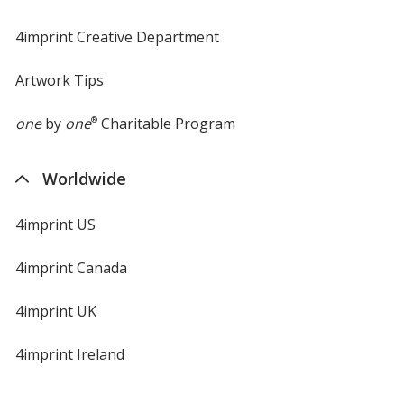
4imprint Creative Department
Artwork Tips
one
by
one
®
Charitable Program
Worldwide
4imprint US
4imprint Canada
4imprint UK
4imprint Ireland