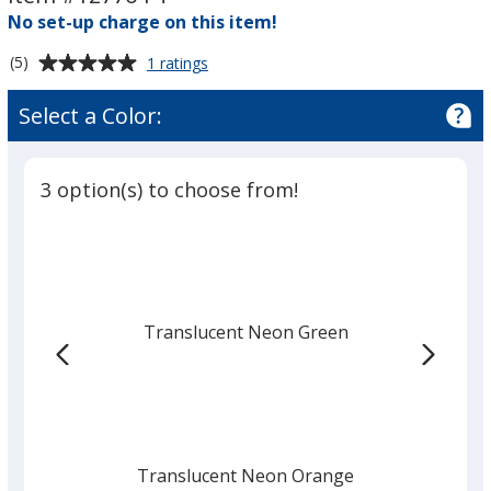
-
-
No set-up charge on this item!
Translucent
Translucent
Average
for
(5)
1 ratings
Round
rating
Luggage
of
Select a Color:
Tag
5
-
out
Translucent
of
3 option(s) to choose from!
5
stars
Translucent Neon Green
Translucent Neon Orange