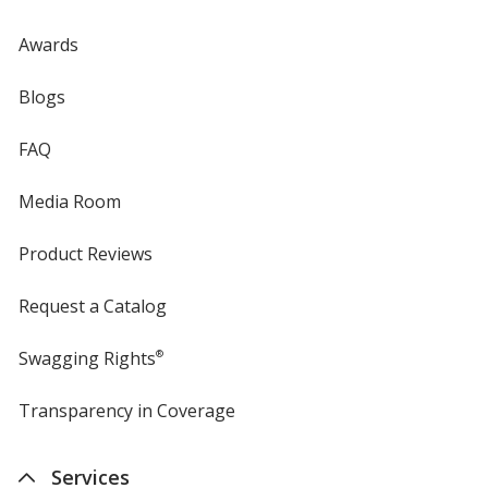
Awards
Blogs
FAQ
Media Room
Product Reviews
Request a Catalog
Swagging Rights
®
Transparency in Coverage
opens
in
new
Services
window