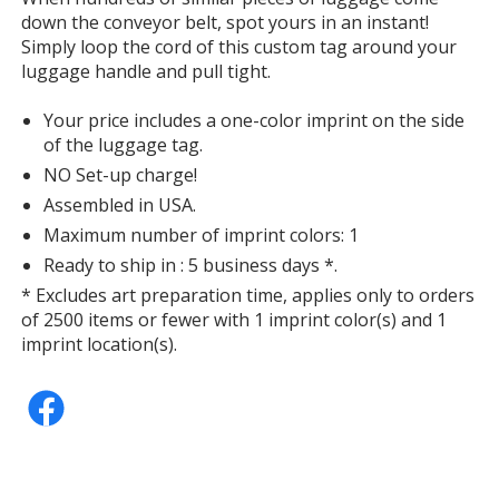
down the conveyor belt, spot yours in an instant!
Simply loop the cord of this custom tag around your
luggage handle and pull tight.
Your price includes a one-color imprint on the side
of the luggage tag.
NO Set-up charge!
Assembled in USA.
Maximum number of imprint colors: 1
Ready to ship in : 5 business days *.
* Excludes art preparation time, applies only to orders
of 2500 items or fewer with 1 imprint color(s) and 1
imprint location(s).