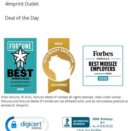
4imprint Outlet
Deal of the Day
From Fortune. © 2025, Fortune Media IP Limited All rights reserved. Used under license.
Fortune and Fortune Media IP Limited are not affiliated with, and do not endorse products or
services of, 4imprint.