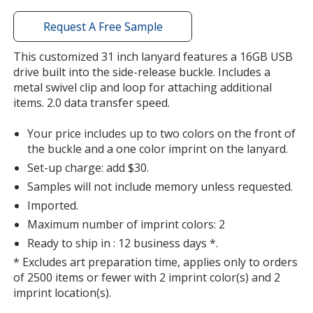
window
with
Request A Free Sample
additional
information
This customized 31 inch lanyard features a 16GB USB
Orange
drive built into the side-release buckle. Includes a
metal swivel clip and loop for attaching additional
items. 2.0 data transfer speed.
Your price includes up to two colors on the front of
the buckle and a one color imprint on the lanyard.
Silver
Set-up charge: add $30.
Samples will not include memory unless requested.
Imported.
Maximum number of imprint colors: 2
Ready to ship in : 12 business days *.
Purple
* Excludes art preparation time, applies only to orders
of 2500 items or fewer with 2 imprint color(s) and 2
imprint location(s).