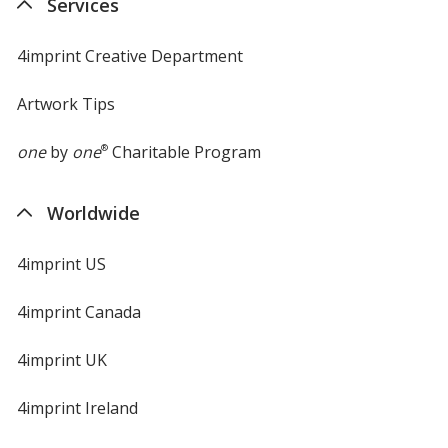
Services
window
4imprint Creative Department
Artwork Tips
one
by
one
®
Charitable Program
Worldwide
4imprint US
4imprint Canada
4imprint UK
4imprint Ireland