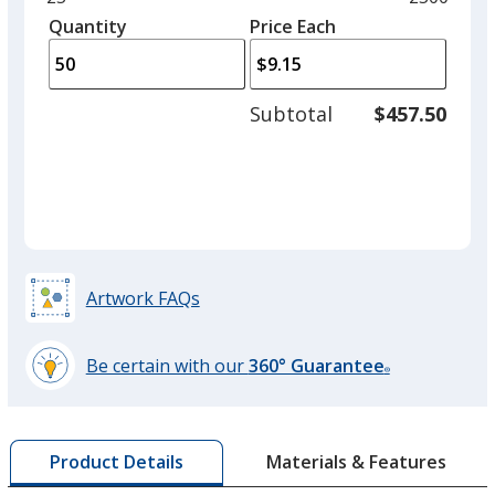
Red
left
quantity
quantity
Quantity
Minimum
Price Each
arro
is
is
quantity
to
of
adjus
25
Subtotal
$457.50
prod
required
quant
Yellow
Artwork FAQs
Light Green
Be certain with our
360° Guarantee
®
learn
more
by
Pink
Materials & Features
Product Details
opening
a