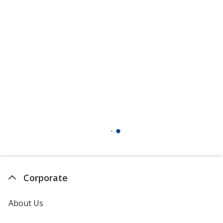
Corporate
About Us