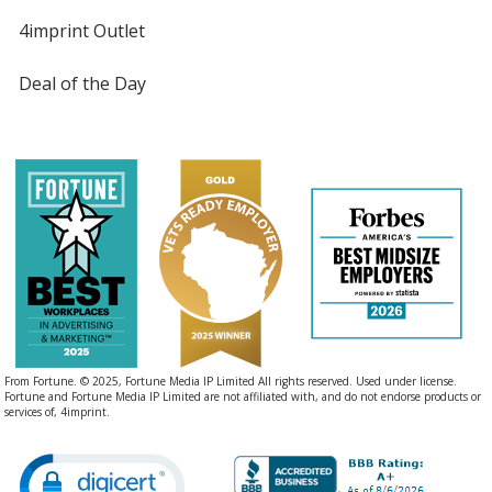
4imprint Outlet
Deal of the Day
From Fortune. © 2025, Fortune Media IP Limited All rights reserved. Used under license.
Fortune and Fortune Media IP Limited are not affiliated with, and do not endorse products or
services of, 4imprint.