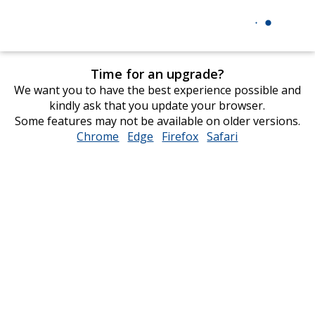
Time for an upgrade?
We want you to have the best experience possible and
kindly ask that you update your browser.
Some features may not be available on older versions.
Chrome
opens
Edge
opens
Firefox
opens
Safari
opens
in
in
in
in
new
new
new
new
window
window
window
window