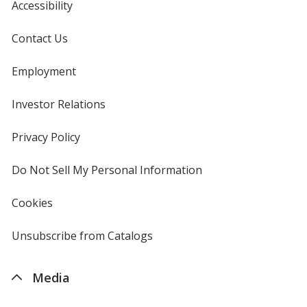
Accessibility
Contact Us
Employment
Investor Relations
opens
in
new
Privacy Policy
for
window
4imprint
Do Not Sell My Personal Information
opens
in
new
Cookies
used
window
by
4imprint
Unsubscribe from Catalogs
sent
by
4imprint
Media