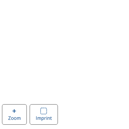
Zoom
image
Imprint
Area
of
of