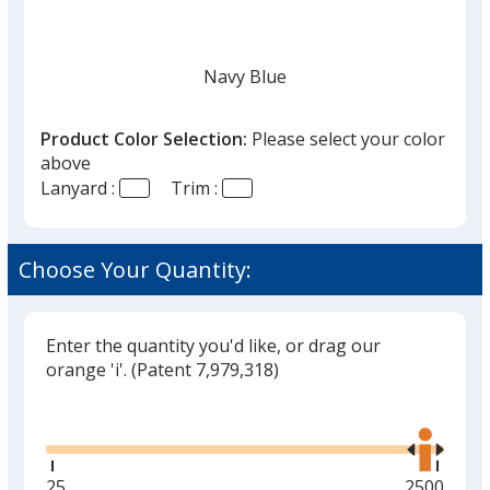
once
you
finish
Navy Blue
that
you
Product Color Selection:
Please select your color
will
above
select
Lanyard :
Trim :
a
White
trim
color
Choose Your Quantity:
if
there
is
Enter the quantity you'd like, or drag our
Black
more
orange 'i'.
(Patent 7,979,318)
than
Glide
Use
one
the
option.
right
and
Minimum
25
Maximum
2500