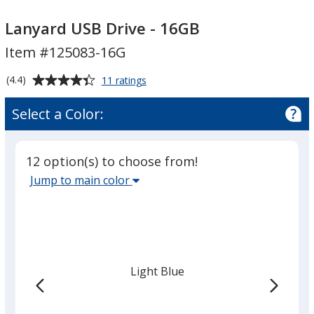
Lanyard
Lanyard
USB
USB
Lanyard USB Drive - 16GB
Drive
Drive
Item #125083-16G
-
-
16GB
16GB
Average
for
(4.4)
11 ratings
Lanyard
rating
USB
of
Select a Color:
Drive
4.4
-
out
16GB
of
12 option(s) to choose from!
5
Select
Jump to main color
stars
the
main
base
color
from
Light Blue
the
list
given,