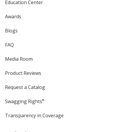
Education Center
Awards
Blogs
FAQ
Media Room
Product Reviews
Request a Catalog
Swagging Rights
®
Transparency in Coverage
opens
in
new