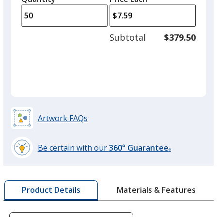
arro
is
is
quantity
to
of
adjus
25
Subtotal
$379.50
prod
required
quant
Dark Pink
Artwork FAQs
Be certain with our
360° Guarantee
®
learn
more
by
Materials & Features
Product Details
opening
a
window