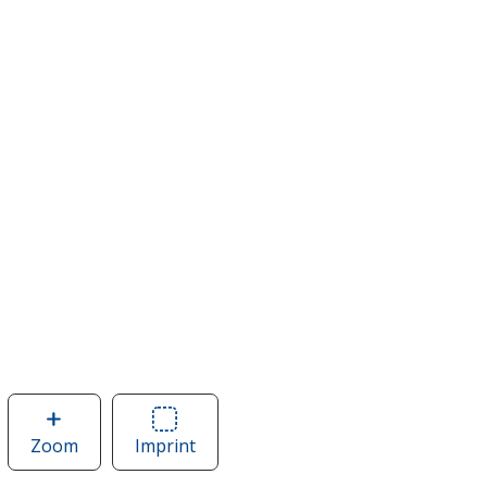
Zoom
image
Imprint
Area
of
of