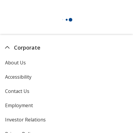
Corporate
About Us
Accessibility
Contact Us
Employment
Investor Relations
opens
in
new