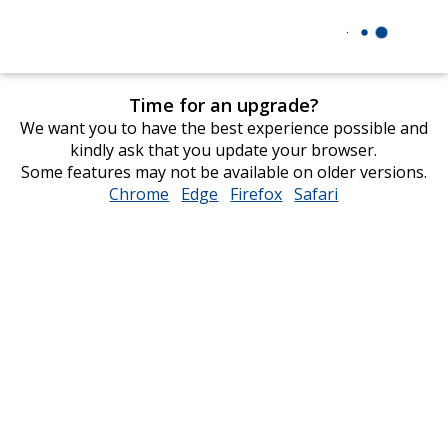
Time for an upgrade?
We want you to have the best experience possible and
kindly ask that you update your browser.
Some features may not be available on older versions.
Chrome
opens
Edge
opens
Firefox
opens
Safari
opens
in
in
in
in
new
new
new
new
window
window
window
window