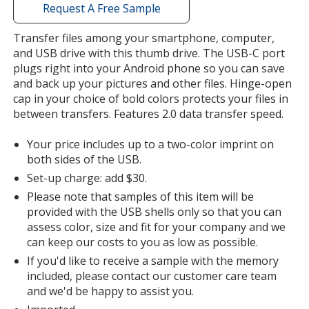
with
Request A Free Sample
additional
information
Transfer files among your smartphone, computer,
and USB drive with this thumb drive. The USB-C port
plugs right into your Android phone so you can save
and back up your pictures and other files. Hinge-open
cap in your choice of bold colors protects your files in
between transfers. Features 2.0 data transfer speed.
Your price includes up to a two-color imprint on
both sides of the USB.
Set-up charge: add $30.
Please note that samples of this item will be
provided with the USB shells only so that you can
assess color, size and fit for your company and we
can keep our costs to you as low as possible.
If you'd like to receive a sample with the memory
included, please contact our customer care team
and we'd be happy to assist you.