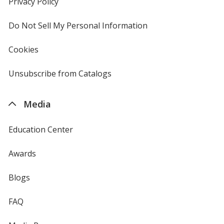
Privacy Policy
for
window
4imprint
Do Not Sell My Personal Information
opens
in
new
Cookies
used
window
by
4imprint
Unsubscribe from Catalogs
sent
by
4imprint
Media
Education Center
Awards
Blogs
FAQ