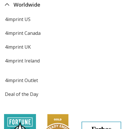
Worldwide
4imprint US
4imprint Canada
4imprint UK
4imprint Ireland
4imprint Outlet
Deal of the Day