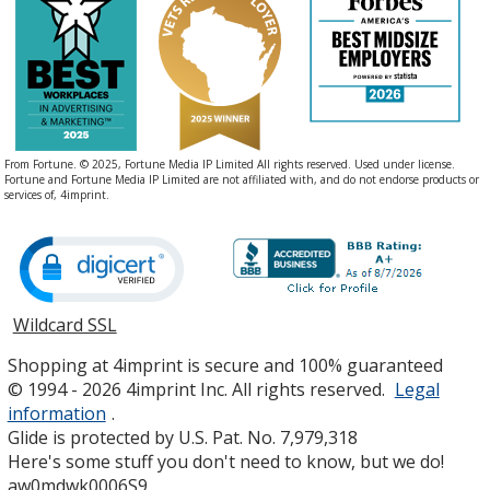
From Fortune. © 2025, Fortune Media IP Limited All rights reserved. Used under license.
Fortune and Fortune Media IP Limited are not affiliated with, and do not endorse products or
services of, 4imprint.
Wildcard SSL
opens
in
Shopping at 4imprint is secure and 100% guaranteed
new
© 1994 - 2026 4imprint Inc. All rights reserved.
Legal
window
information
.
Glide is protected by U.S. Pat. No. 7,979,318
Here's some stuff you don't need to know, but we do!
aw0mdwk0006S9