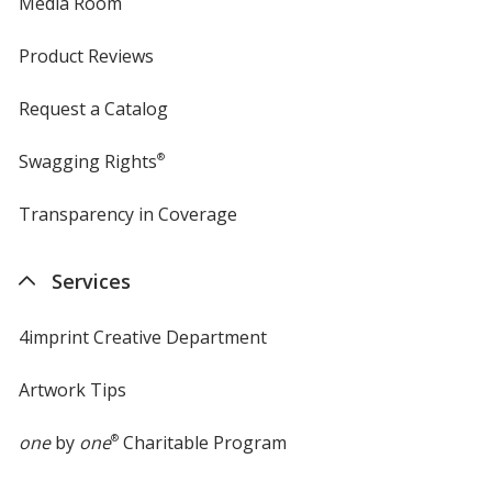
Media Room
Product Reviews
Request a Catalog
Swagging Rights
®
Transparency in Coverage
opens
in
new
Services
window
4imprint Creative Department
Artwork Tips
one
by
one
®
Charitable Program