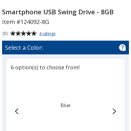
Smartphone
Smartphone
USB
USB
Smartphone USB Swing Drive - 8GB
Swing
Swing
Item #124092-8G
Drive
Drive
-
-
Average
for
(5)
4 ratings
8GB
8GB
Smartphone
rating
USB
of
Select a Color:
Swing
5
Drive
out
-
of
8GB
6 option(s) to choose from!
5
stars
Blue