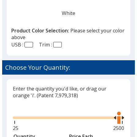
White
Product Color Selection:
Please select your color
above
USB :
Trim :
Black
Choose Your Quantity:
Enter the quantity you'd like, or drag our
Red
orange 'i'.
(Patent 7,979,318)
Glide
Use
the
right
and
Minimum
25
Maximum
2500
Green
left
quantity
quantity
Quantity
Minimum
Price Each