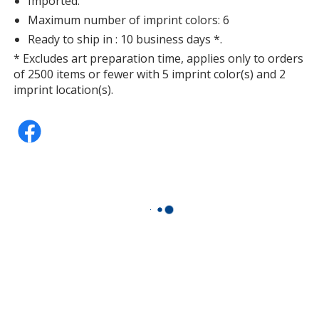
Imported.
Maximum number of imprint colors: 6
Ready to ship in : 10 business days *.
* Excludes art preparation time, applies only to orders
of 2500 items or fewer with 5 imprint color(s) and 2
imprint location(s).