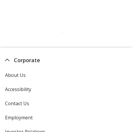
Corporate
About Us
Accessibility
Contact Us
Employment
Investor Relations
opens