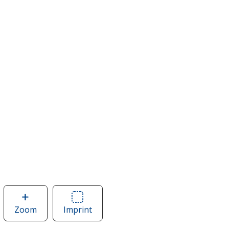
Zoom
image
Imprint
Area
of
of