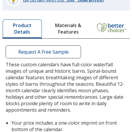
®
learn
more
by
Materials &
Product
opening
Features
Details
a
window
with
additional
Request A Free Sample
information
These custom calendars have full-color waterfall
images of unique and historic barns. Spiral-bound
calendar features breathtaking images of different
styles of barns throughout the seasons. Beautiful 12-
month calendar clearly identifies moon phases,
holidays and other special remembrances. Large date
blocks provide plenty of room to write in daily
appointments and reminders.
Your price includes a one-color imprint on front
bottom of the calendar.