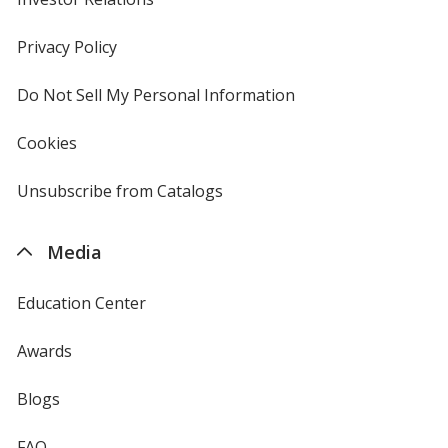
in
new
Privacy Policy
for
window
4imprint
Do Not Sell My Personal Information
opens
in
new
Cookies
used
window
by
4imprint
Unsubscribe from Catalogs
sent
by
4imprint
Media
Education Center
Awards
Blogs
FAQ