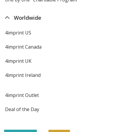
Worldwide
4imprint US
4imprint Canada
4imprint UK
4imprint Ireland
4imprint Outlet
Deal of the Day