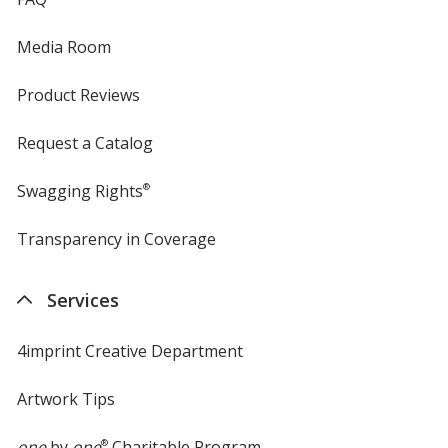
Media Room
Product Reviews
Request a Catalog
Swagging Rights
®
Transparency in Coverage
opens
in
new
Services
window
4imprint Creative Department
Artwork Tips
one
by
one
®
Charitable Program