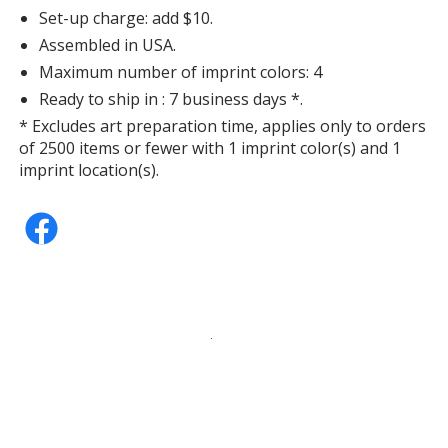
Set-up charge: add $10.
Assembled in USA.
Maximum number of imprint colors: 4
Ready to ship in : 7 business days *.
* Excludes art preparation time, applies only to orders
of 2500 items or fewer with 1 imprint color(s) and 1
imprint location(s).