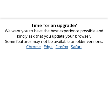
Time for an upgrade?
We want you to have the best experience possible and
kindly ask that you update your browser.
Some features may not be available on older versions.
Chrome
opens
Edge
opens
Firefox
opens
Safari
opens
in
in
in
in
new
new
new
new
window
window
window
window