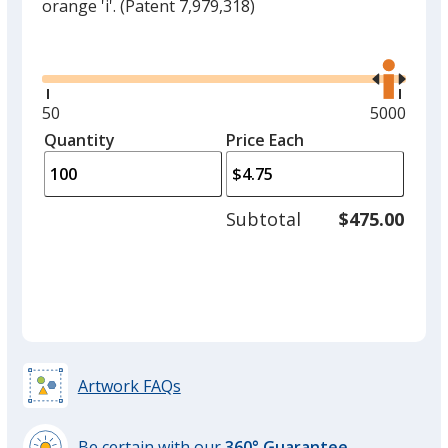
orange 'i'.
(Patent 7,979,318)
Glide
Use
the
right
and
Minimum
50
Maximum
5000
left
quantity
quantity
Quantity
Minimum
Price Each
arro
is
is
quantity
to
of
adjus
50
Subtotal
$475.00
prod
required
quant
Artwork FAQs
Be certain with our
360° Guarantee