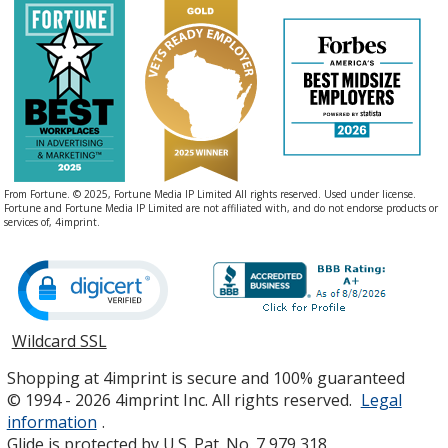
From Fortune. © 2025, Fortune Media IP Limited All rights reserved. Used under license.
Fortune and Fortune Media IP Limited are not affiliated with, and do not endorse products or
services of, 4imprint.
Wildcard SSL
opens
in
Shopping at 4imprint is secure and 100% guaranteed
new
© 1994 - 2026 4imprint Inc. All rights reserved.
Legal
window
information
.
Glide is protected by U.S. Pat. No. 7,979,318