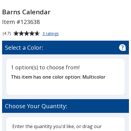
Barns
Barns
Calendar
Calendar
Barns Calendar
Item #123638
Average
for
(4.7)
3 ratings
Barns
rating
Calendar
of
Select a Color:
4.7
out
of
1 option(s) to choose from!
5
This item has one color option:
Multicolor
stars
Choose Your Quantity:
Enter the quantity you'd like, or drag our