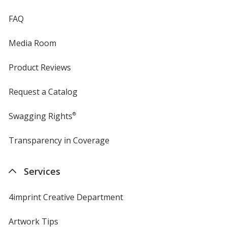
FAQ
Media Room
Product Reviews
Request a Catalog
Swagging Rights
®
Transparency in Coverage
opens
in
new
Services
window
4imprint Creative Department
Artwork Tips