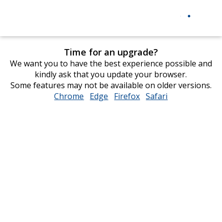
Time for an upgrade?
We want you to have the best experience possible and
kindly ask that you update your browser.
Some features may not be available on older versions.
Chrome
opens
Edge
opens
Firefox
opens
Safari
opens
in
in
in
in
new
new
new
new
window
window
window
window