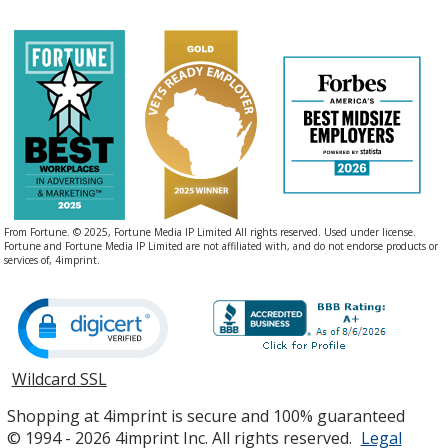
From Fortune. © 2025, Fortune Media IP Limited All rights reserved. Used under license.
Fortune and Fortune Media IP Limited are not affiliated with, and do not endorse products or
services of, 4imprint.
Wildcard SSL
opens
in
Shopping at 4imprint is secure and 100% guaranteed
new
© 1994 - 2026 4imprint Inc. All rights reserved.
Legal
window