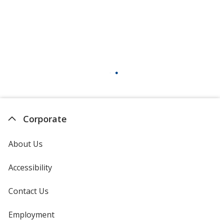
Corporate
About Us
Accessibility
Contact Us
Employment