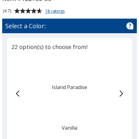
-
-
50-
50-
Average
for
(4.7)
18 ratings
Pieces
Pieces
Lip
rating
Balm
of
Select a Color:
Tub
4.7
-
out
50-
of
Pieces
22 option(s) to choose from!
5
stars
Island Paradise
Vanilla