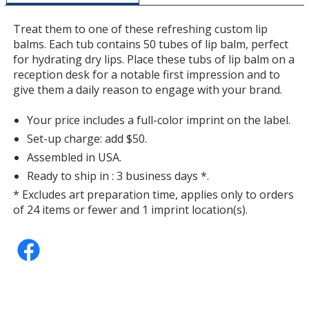
additional
information
Treat them to one of these refreshing custom lip
balms. Each tub contains 50 tubes of lip balm, perfect
for hydrating dry lips. Place these tubs of lip balm on a
reception desk for a notable first impression and to
Watermelon
give them a daily reason to engage with your brand.
Your price includes a full-color imprint on the label.
Set-up charge: add $50.
Assembled in USA.
Pomegranate
Ready to ship in : 3 business days *.
* Excludes art preparation time, applies only to orders
of 24 items or fewer and 1 imprint location(s).
Mint