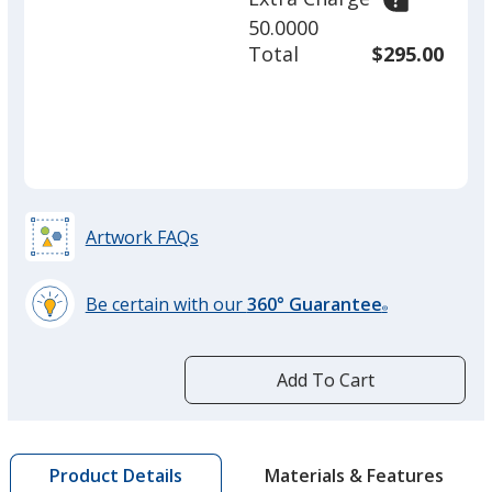
50.0000
Vanilla Mint
Total
$295.00
Raspberry
Artwork FAQs
Be certain with our
360° Guarantee
®
learn
Strawberry
more
by
Add To Cart
opening
a
window
with
Materials & Features
Product Details
Cherry