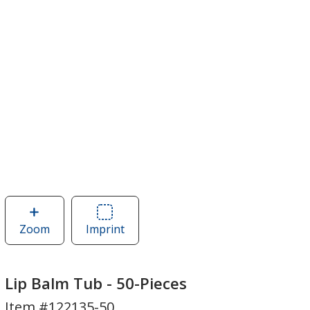
Zoom
image
Imprint
Area
of
of
Lip
Lip
Balm
Balm
Lip Balm Tub - 50-Pieces
Tub
Tub
Item #122135-50