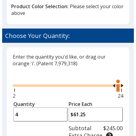
Product Color Selection:
Please select your color
above
Coconut
Choose Your Quantity:
Enter the quantity you'd like, or drag our
orange 'i'.
(Patent 7,979,318)
Unflavored
Glide
Use
the
right
and
Minimum
2
Maxim
24
left
quantity
quantit
Quantity
Minimum
Price Each
Cool Ice
arro
is
is
quantity
to
of
adjus
2
Subtotal
$245.00
prod
required
Extra Charge
quant