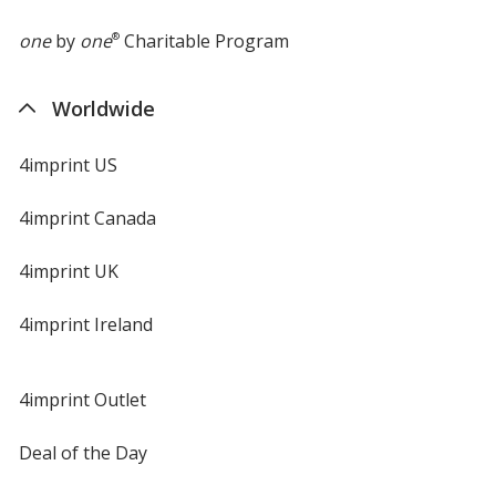
one
by
one
®
Charitable Program
Worldwide
4imprint US
4imprint Canada
4imprint UK
4imprint Ireland
4imprint Outlet
Deal of the Day