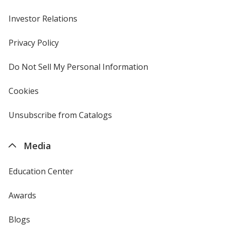
Investor Relations
opens
in
new
Privacy Policy
for
window
4imprint
Do Not Sell My Personal Information
opens
in
new
Cookies
used
window
by
4imprint
Unsubscribe from Catalogs
sent
by
4imprint
Media
Education Center
Awards
Blogs