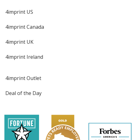
4imprint US
4imprint Canada
4imprint UK
4imprint Ireland
4imprint Outlet
Deal of the Day