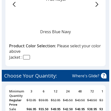
Dress Blue Navy
Product Color Selection:
Please select your color
above
Jacket :
Black
Choose Your Quantity:
Where's Glide?
Pricing
Minimum
3
6
12
24
48
72
144
Breaks
Quantity
Deep Smoke
Regular
Was
$72.95
Was
$59.95
Was
$52.95
Was
$45.50
Was
$43.50
Was
$40.50
Was
$37.95
Price
Sale
$66.95
$55.50
$49.95
$42.50
$40.95
$38.95
$36.50