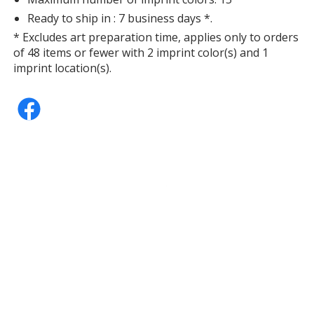
Ready to ship in : 7 business days *.
* Excludes art preparation time, applies only to orders
of 48 items or fewer with 2 imprint color(s) and 1
imprint location(s).