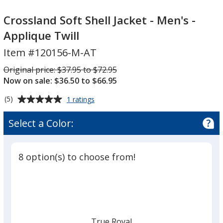
Crossland
Crossland
Soft
Soft
Crossland Soft Shell Jacket - Men's -
Shell
Shell
Applique Twill
Jacket
Jacket
Item #120156-M-AT
-
-
Men's
Men's
Was
Original price:
$37.95 to $72.95
-
-
Now on sale: $36.50 to $66.95
Applique
Applique
Average
for
(5)
1 ratings
Twill
Twill
Crossland
rating
Soft
of
Select a Color:
Shell
5
Jacket
out
-
of
Men's
8 option(s) to choose from!
5
-
Applique
stars
Twill
True Royal