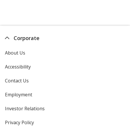
Corporate
About Us
Accessibility
Contact Us
Employment
Investor Relations
opens
in
new
Privacy Policy
for
window
4imprint