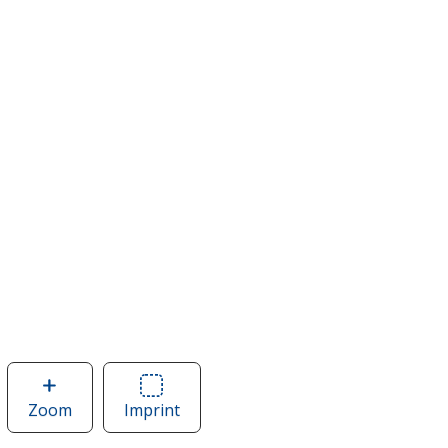
Zoom
image
Imprint
Area
of
of