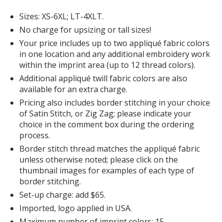
Forest Green
Sizes: XS-6XL; LT-4XLT.
No charge for upsizing or tall sizes!
Your price includes up to two appliqué fabric colors
in one location and any additional embroidery work
within the imprint area (up to 12 thread colors).
Additional appliqué twill fabric colors are also
available for an extra charge.
Pricing also includes border stitching in your choice
of Satin Stitch, or Zig Zag; please indicate your
choice in the comment box during the ordering
process.
Border stitch thread matches the appliqué fabric
unless otherwise noted; please click on the
thumbnail images for examples of each type of
border stitching.
Set-up charge: add $65.
Imported, logo applied in USA.
Maximum number of imprint colors: 15