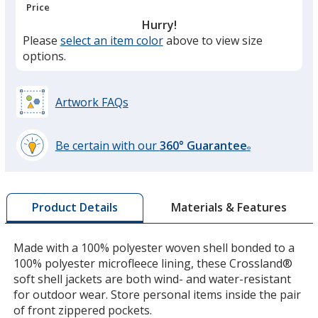
Price
Hurry!
Please
select an item color
above to view size
Battleship Gray
options.
Artwork FAQs
Rich Red
Be certain with our
360° Guarantee
®
learn
more
by
Materials & Features
Product Details
opening
a
Maroon
window
Made with a 100% polyester woven shell bonded to a
with
100% polyester microfleece lining, these Crossland®
additional
soft shell jackets are both wind- and water-resistant
information
for outdoor wear. Store personal items inside the pair
of front zippered pockets.