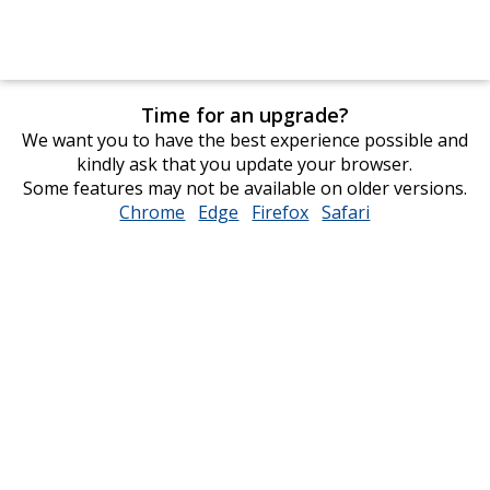
Time for an upgrade?
We want you to have the best experience possible and
kindly ask that you update your browser.
Some features may not be available on older versions.
Chrome
opens
Edge
opens
Firefox
opens
Safari
opens
in
in
in
in
new
new
new
new
window
window
window
window