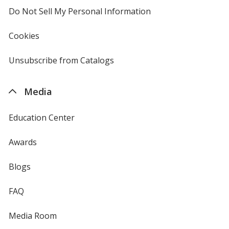
Do Not Sell My Personal Information
opens
in
new
Cookies
used
window
by
4imprint
Unsubscribe from Catalogs
sent
by
4imprint
Media
Education Center
Awards
Blogs
FAQ
Media Room