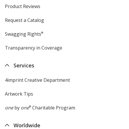
Product Reviews
Request a Catalog
Swagging Rights
®
Transparency in Coverage
opens
in
new
Services
window
4imprint Creative Department
Artwork Tips
one
by
one
®
Charitable Program
Worldwide