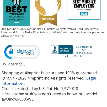
From Fortune. © 2025, Fortune Media IP Limited All rights reserved. Used under license.
Fortune and Fortune Media IP Limited are not affiliated with, and do not endorse products or
services of, 4imprint.
Wildcard SSL
opens
in
Shopping at 4imprint is secure and 100% guaranteed
new
© 1994 - 2026 4imprint Inc. All rights reserved.
Legal
window
information
.
Glide is protected by U.S. Pat. No. 7,979,318
Here's some stuff you don't need to know, but we do!
aw0mdwk0006WE