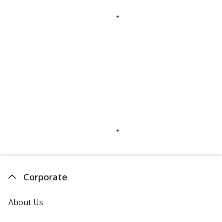
Corporate
About Us