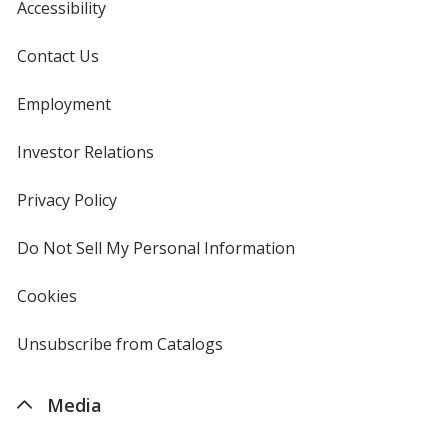
Accessibility
Contact Us
Employment
Investor Relations
opens
in
new
Privacy Policy
for
window
4imprint
Do Not Sell My Personal Information
opens
in
new
Cookies
used
window
by
4imprint
Unsubscribe from Catalogs
sent
by
4imprint
Media