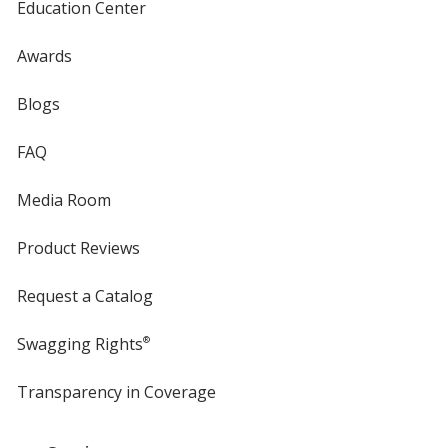
Education Center
Awards
Blogs
FAQ
Media Room
Product Reviews
Request a Catalog
Swagging Rights
®
Transparency in Coverage
opens
in
new