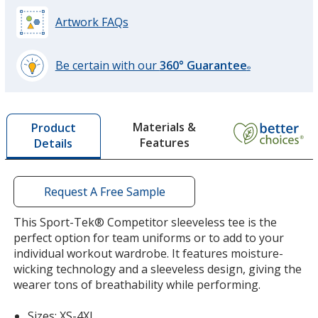
Silver
Artwork FAQs
Be certain with our
360° Guarantee
®
learn
more
by
Materials &
Product
opening
Features
Details
a
window
with
additional
Request A Free Sample
information
This Sport-Tek® Competitor sleeveless tee is the
perfect option for team uniforms or to add to your
individual workout wardrobe. It features moisture-
wicking technology and a sleeveless design, giving the
wearer tons of breathability while performing.
Sizes: XS-4XL.