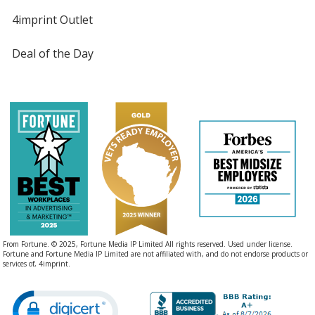
4imprint Outlet
Deal of the Day
From Fortune. © 2025, Fortune Media IP Limited All rights reserved. Used under license.
Fortune and Fortune Media IP Limited are not affiliated with, and do not endorse products or
services of, 4imprint.