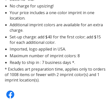
No charge for upsizing!
Your price includes a one-color imprint in one
location.
Additional imprint colors are available for an extra
charge.
Set-up charge: add $40 for the first color; add $15
for each additional color.
Imported, logo applied in USA.
Maximum number of imprint colors: 8
Ready to ship in : 7 business days *.
* Excludes art preparation time, applies only to orders
of 1008 items or fewer with 2 imprint color(s) and 1
imprint location(s).