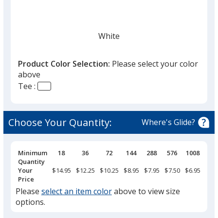
White
Product Color Selection:
Please select your color
above
Tee :
Black
Choose Your Quantity:
Where's Glide?
Pricing
Minimum
18
36
72
144
288
576
1008
Breaks
Quantity
True Red
Your
$14.95
$12.25
$10.25
$8.95
$7.95
$7.50
$6.95
Price
Please
select an item color
above to view size
options.