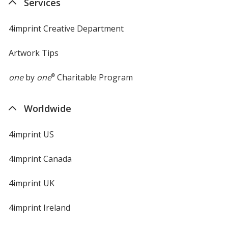
Services
window
4imprint Creative Department
Artwork Tips
one
by
one
®
Charitable Program
Worldwide
4imprint US
4imprint Canada
4imprint UK
4imprint Ireland