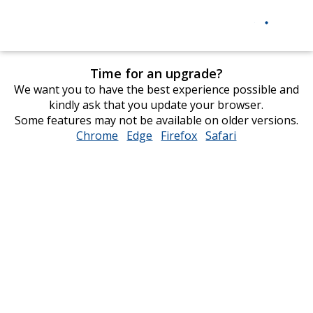
Time for an upgrade?
We want you to have the best experience possible and
kindly ask that you update your browser.
Some features may not be available on older versions.
Chrome
opens
Edge
opens
Firefox
opens
Safari
opens
in
in
in
in
new
new
new
new
window
window
window
window