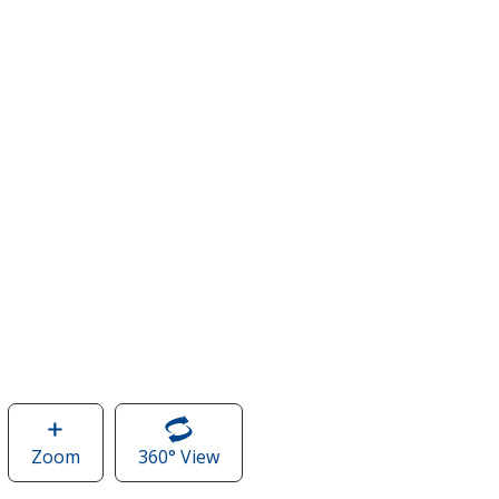
Zoom
image
360° View
of
of
Sleeveless