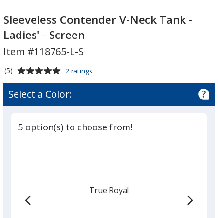
Sleeveless
Contender
Contender
V-
Sleeveless Contender V-Neck Tank -
V-
Neck
Ladies' - Screen
Neck
Tank
Item #118765-L-S
Tank
-
-
Ladies'
Average
for
(5)
2 ratings
Ladies'
-
Sleeveless
rating
-
Screen
Contender
of
Select a Color:
V-
Screen
5
Neck
out
Tank
of
-
5 option(s) to choose from!
5
Ladies'
-
stars
Screen
True Royal