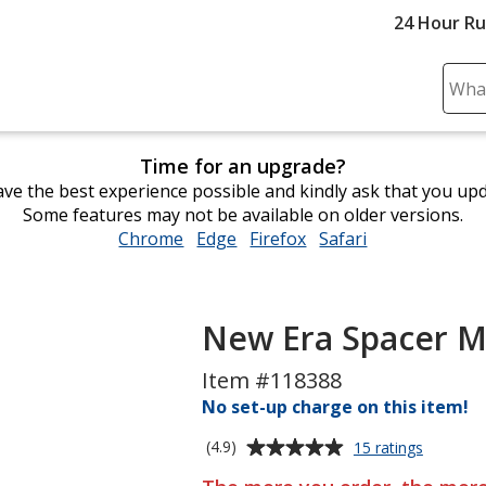
24 Hour R
Sear
Plea
ente
Time for an upgrade?
cont
ve the best experience possible and kindly ask that you up
and
Some features may not be available on older versions.
subm
Chrome
opens
Edge
opens
Firefox
opens
Safari
opens
to
in
in
in
in
comp
new
new
new
new
sear
window
window
window
window
New Era Spacer M
Item #118388
No set-up charge on this item!
Average
for
(4.9)
15 ratings
New
rating