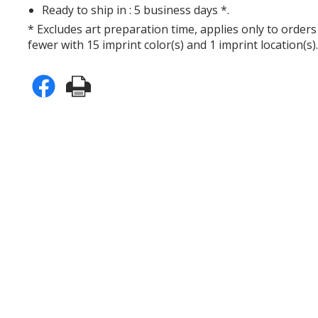
Ready to ship in : 5 business days *.
* Excludes art preparation time, applies only to orders
fewer with 15 imprint color(s) and 1 imprint location(s)