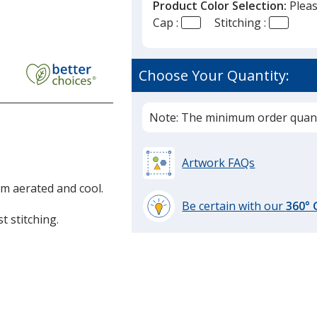
Product Color Selection:
Pleas
Cap :
Stitching :
r
Choose Your Quantity:
ast
Note: The minimum order quanti
Artwork FAQs
m aerated and cool.
Be certain with our
360°
t stitching.
learn
more
by
opening
a
window
with