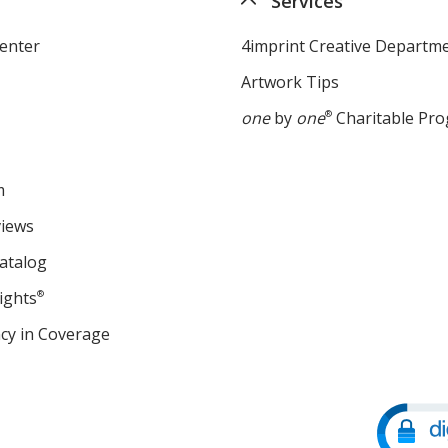
Services
enter
4imprint Creative Departm
Artwork Tips
one
by
one
®
Charitable Pr
m
views
atalog
ights
®
cy in Coverage
opens
in
new
window