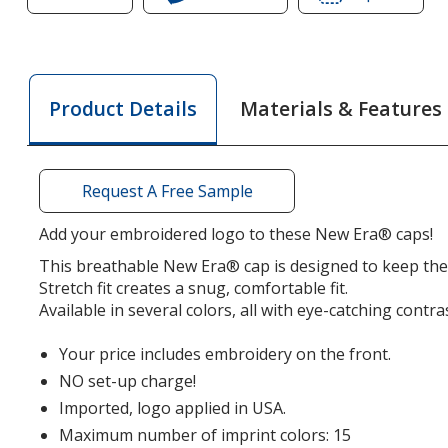
of
New
of
New
Era
New
Era
Spacer
Era
Spacer
Mesh
Space
Materials & Features
Product Details
Mesh
Contrast
Mesh
Contrast
Stitch
Contr
Stitch
Cap
Stitch
Cap
Cap
Request A Free Sample
Add your embroidered logo to these New Era® caps!
This breathable New Era® cap is designed to keep the
Stretch fit creates a snug, comfortable fit.
Available in several colors, all with eye-catching contras
Your price includes embroidery on the front.
NO set-up charge!
Imported, logo applied in USA.
Maximum number of imprint colors: 15