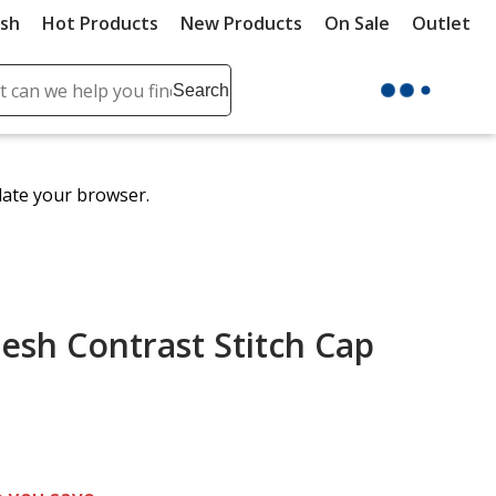
ush
Hot Products
New Products
On Sale
Outlet
Sit
ch
Search
se
r
ent
date your browser.
it
lete
ch
esh Contrast Stitch Cap