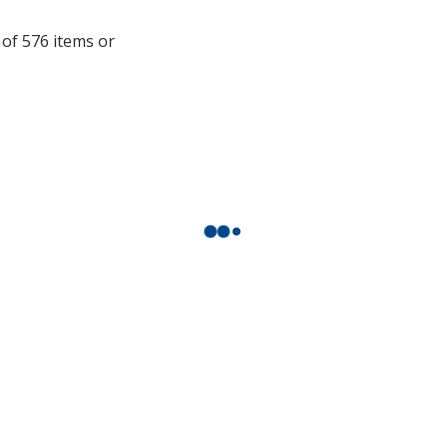
additional
 of 576 items or
information
.