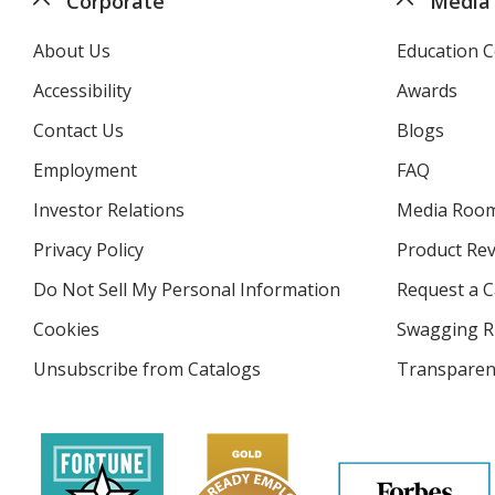
Corporate
Media
About Us
Education C
Accessibility
Awards
Contact Us
Blogs
Employment
FAQ
Investor Relations
opens
Media Roo
in
Privacy Policy
for
Product Re
new
4imprint
window
Do Not Sell My Personal Information
opens
Request a C
in
Cookies
used
Swagging R
new
by
window
Unsubscribe from Catalogs
sent
Transparen
4imprint
by
4imprint