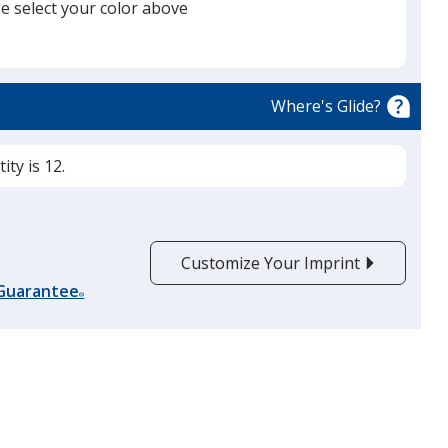
e select your color above
Black
Base
/ White
Trim
Color
Color
Where's Glide?
ty is 12.
Gray
Base
/ Graphite
Trim
Color
Color
Customize Your Imprint
 Guarantee
®
Graphite
Base
/ Red
Trim
Color
Color