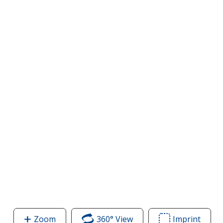
Zoom
image
360° View
of
Imprint
Area