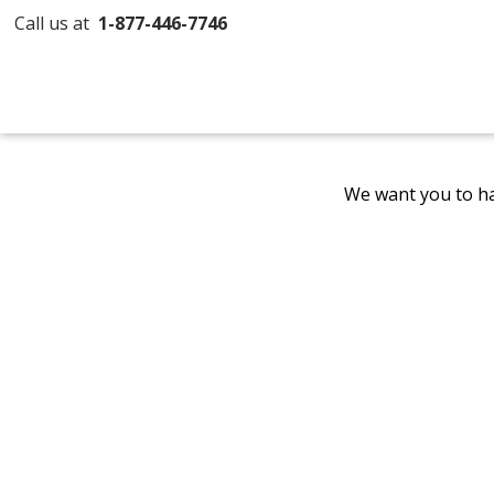
Call us at
1-877-446-7746
We want you to ha