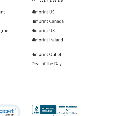
Worldwide
ent
4imprint US
4imprint Canada
ogram
4imprint UK
4imprint Ireland
4imprint Outlet
Deal of the Day