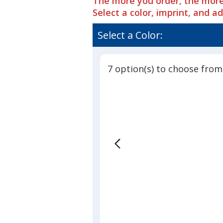
The more you order, the more
Era
of
Spacer
Select a color, imprint, and a
4.9
Mesh
out
Contrast
Select a Color:
of
Stitch
5
Cap
stars
7 option(s) to choose from