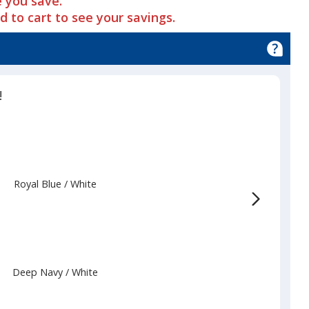
 you save.
dd to cart to see your savings.
!
Royal Blue
Base
/ White
Trim
Color
Color
Deep Navy
Base
/ White
Trim
Color
Color