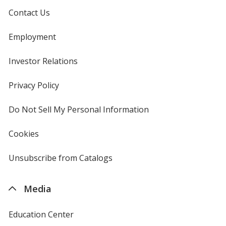
Contact Us
Employment
Investor Relations
opens
in
new
Privacy Policy
for
window
4imprint
Do Not Sell My Personal Information
opens
in
new
Cookies
used
window
by
4imprint
Unsubscribe from Catalogs
sent
by
4imprint
Media
Education Center