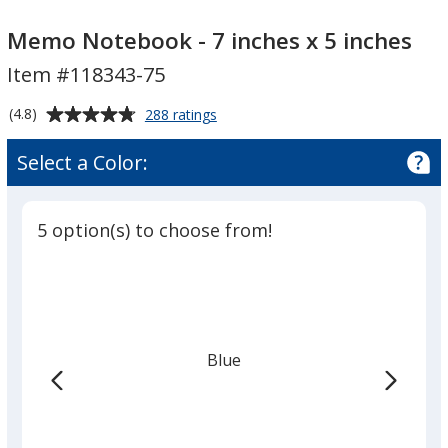
Memo
Memo
Notebook
Notebook
Memo Notebook - 7 inches x 5 inches
-
-
Item #118343-75
7
7
inches
inches
Average
for
(4.8)
288 ratings
x
x
Memo
rating
Notebook
5
5
of
Select a Color:
-
inches
4.8
inches
7
out
inches
of
x
5 option(s) to choose from!
5
5
inches
stars
Blue