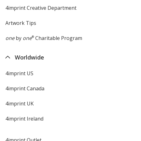
4imprint Creative Department
Artwork Tips
one
by
one
®
Charitable Program
Worldwide
4imprint US
4imprint Canada
4imprint UK
4imprint Ireland
4imprint Outlet