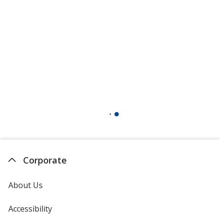
Corporate
About Us
Accessibility