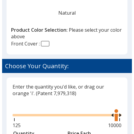
Natural
Product Color Selection:
Please select your color
above
Front Cover :
Black
Choose Your Quantity:
Enter the quantity you'd like, or drag our
Red
orange 'i'.
(Patent 7,979,318)
Glide
Use
the
right
and
Minimum
125
Maximum
10000
Green
left
quantity
quantity
Quantity
Minimum
Price Each