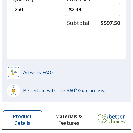
arro
is
is
quantity
to
of
adjus
125
Subtotal
$597.50
prod
required
quant
Artwork FAQs
Be certain with our
360° Guarantee
®
learn
more
by
Materials &
Product
opening
Features
Details
a
window