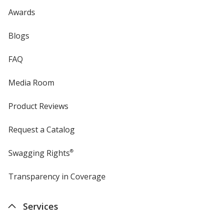
Awards
Blogs
FAQ
Media Room
Product Reviews
Request a Catalog
Swagging Rights
®
Transparency in Coverage
opens
in
new
Services
window