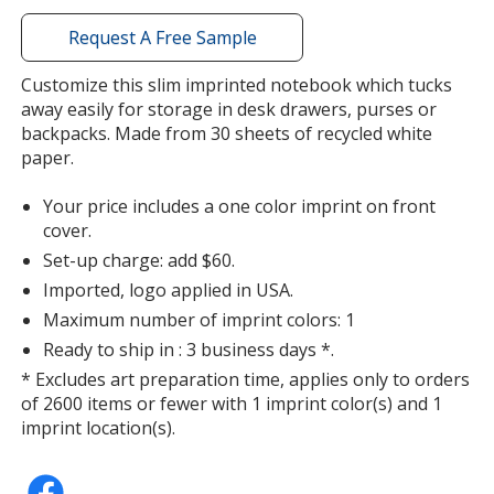
with
additional
Request A Free Sample
information
Customize this slim imprinted notebook which tucks
away easily for storage in desk drawers, purses or
backpacks. Made from 30 sheets of recycled white
paper.
Your price includes a one color imprint on front
cover.
Set-up charge: add $60.
Imported, logo applied in USA.
Maximum number of imprint colors: 1
Ready to ship in : 3 business days *.
* Excludes art preparation time, applies only to orders
of 2600 items or fewer with 1 imprint color(s) and 1
imprint location(s).