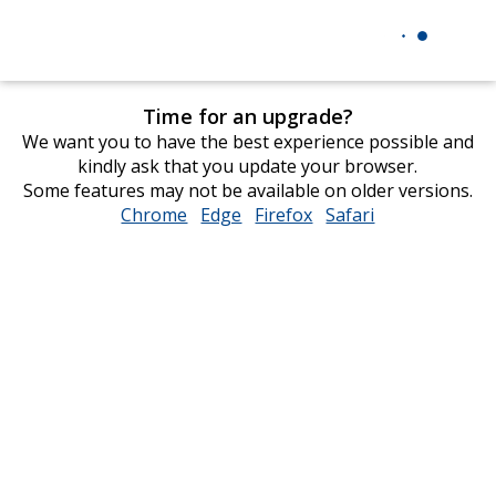
Time for an upgrade?
We want you to have the best experience possible and
kindly ask that you update your browser.
Some features may not be available on older versions.
Chrome
opens
Edge
opens
Firefox
opens
Safari
opens
in
in
in
in
new
new
new
new
window
window
window
window