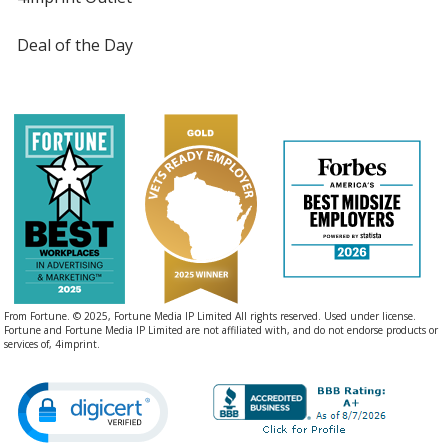
Deal of the Day
From Fortune. © 2025, Fortune Media IP Limited All rights reserved. Used under license.
Fortune and Fortune Media IP Limited are not affiliated with, and do not endorse products or
services of, 4imprint.