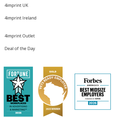
4imprint UK
4imprint Ireland
4imprint Outlet
Deal of the Day