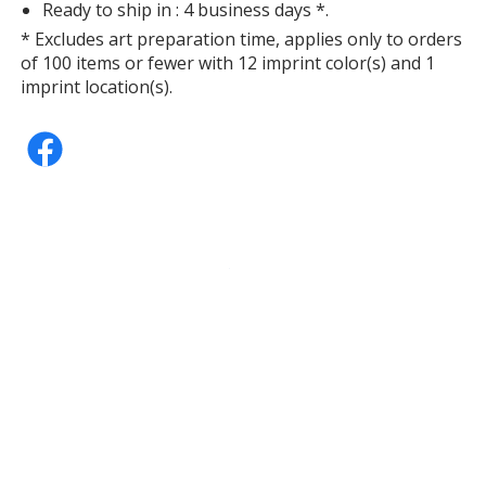
Ready to ship in : 4 business days *.
* Excludes art preparation time, applies only to orders
of 100 items or fewer with 12 imprint color(s) and 1
imprint location(s).