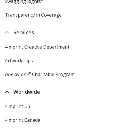
Swagging Rights
Transparency in Coverage
opens
in
new
Services
window
4imprint Creative Department
Artwork Tips
one
by
one
®
Charitable Program
Worldwide
4imprint US
4imprint Canada