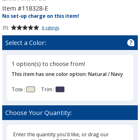
Tote
Tote
Item #118328-E
-
-
Embroidered
No set-up charge on this item!
Embroidered
Average
for
(5)
6 ratings
Capri
rating
Stripes
of
Select a Color:
Cotton
5
Tote
out
-
of
Embroidered
1 option(s) to choose from!
5
This item has one color option:
Natural / Navy
stars
Tote :
Trim :
Choose Your Quantity:
Enter the quantity you'd like, or drag our