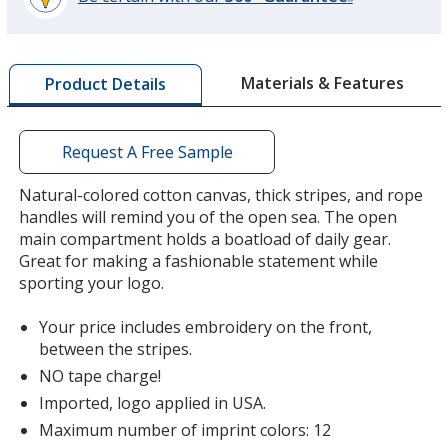
®
learn
more
by
Materials & Features
Product Details
opening
a
window
with
Request A Free Sample
additional
information
Natural-colored cotton canvas, thick stripes, and rope
handles will remind you of the open sea. The open
main compartment holds a boatload of daily gear.
Great for making a fashionable statement while
sporting your logo.
Your price includes embroidery on the front,
between the stripes.
NO tape charge!
Imported, logo applied in USA.
Maximum number of imprint colors: 12