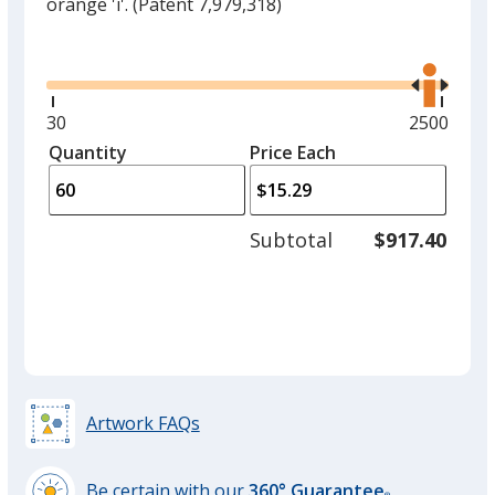
orange 'i'.
(Patent 7,979,318)
Glide
Use
the
right
and
Minimum
30
Maximum
2500
left
quantity
quantity
Quantity
Minimum
Price Each
arro
is
is
quantity
to
of
adjus
30
Subtotal
$917.40
prod
required
quant
Artwork FAQs
Be certain with our
360° Guarantee