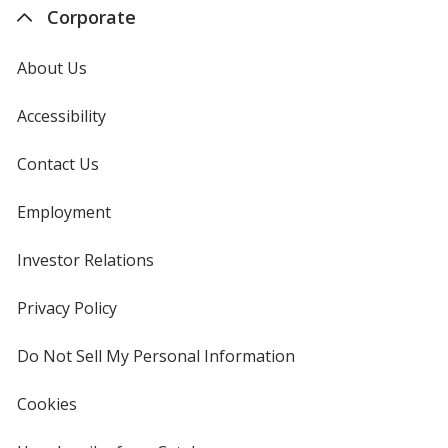
Corporate
About Us
Accessibility
Contact Us
Employment
Investor Relations
opens
in
new
Privacy Policy
for
window
4imprint
Do Not Sell My Personal Information
opens
in
new
Cookies
used
window
by