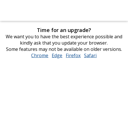
Time for an upgrade?
We want you to have the best experience possible and
kindly ask that you update your browser.
Some features may not be available on older versions.
Chrome
opens
Edge
opens
Firefox
opens
Safari
opens
in
in
in
in
new
new
new
new
window
window
window
window