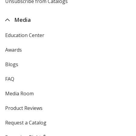
4imprint
Unsubscribe from Catalogs
sent
by
4imprint
Media
Education Center
Awards
Blogs
FAQ
Media Room
Product Reviews
Request a Catalog
®