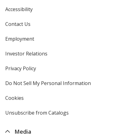
Accessibility
Contact Us
Employment
Investor Relations
opens
in
new
Privacy Policy
for
window
4imprint
Do Not Sell My Personal Information
opens
in
new
Cookies
used
window
by
4imprint
Unsubscribe from Catalogs
sent
by
4imprint
Media