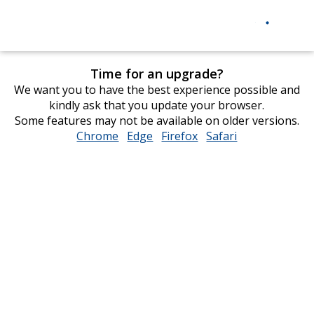
Time for an upgrade?
We want you to have the best experience possible and
kindly ask that you update your browser.
Some features may not be available on older versions.
Chrome
opens
Edge
opens
Firefox
opens
Safari
opens
in
in
in
in
new
new
new
new
window
window
window
window