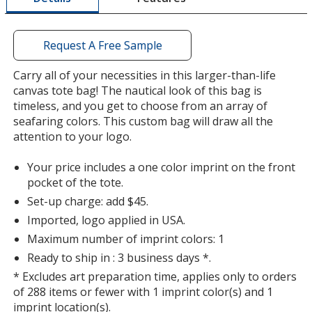
window
with
additional
Request A Free Sample
information
Carry all of your necessities in this larger-than-life
canvas tote bag! The nautical look of this bag is
timeless, and you get to choose from an array of
seafaring colors. This custom bag will draw all the
attention to your logo.
Your price includes a one color imprint on the front
pocket of the tote.
Set-up charge: add $45.
Imported, logo applied in USA.
Maximum number of imprint colors: 1
Ready to ship in : 3 business days *.
* Excludes art preparation time, applies only to orders
of 288 items or fewer with 1 imprint color(s) and 1
imprint location(s).