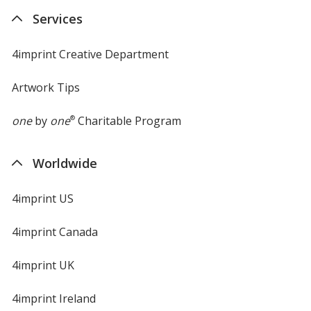
new
Services
window
4imprint Creative Department
Artwork Tips
one
by
one
®
Charitable Program
Worldwide
4imprint US
4imprint Canada
4imprint UK
4imprint Ireland