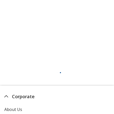
Corporate
About Us