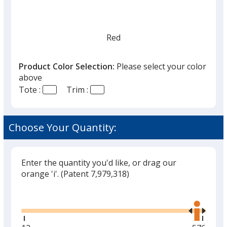
Red
Product Color Selection:
Please select your color
above
Tote :
Trim :
Forest Green
Choose Your Quantity:
Enter the quantity you'd like, or drag our
orange 'i'.
(Patent 7,979,318)
Glide
Use
the
right