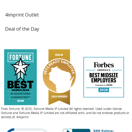
4imprint Outlet
Deal of the Day
From Fortune. © 2025, Fortune Media IP Limited All rights reserved. Used under license.
Fortune and Fortune Media IP Limited are not affiliated with, and do not endorse products or
services of, 4imprint.