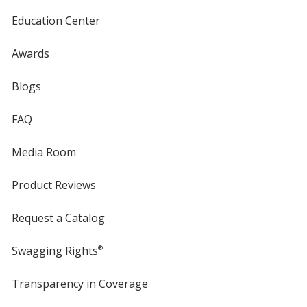
Education Center
Awards
Blogs
FAQ
Media Room
Product Reviews
Request a Catalog
Swagging Rights
®
Transparency in Coverage
opens
in