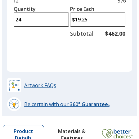
and
Minimum
12
Maximu
576
left
quantity
quantity
Quantity
Minimum
Price Each
arro
is
is
quantity
to
of
adjus
12
Subtotal
$462.00
prod
required
quant
Artwork FAQs
Be certain with our
360° Guarantee
®
learn
more
by
Materials &
Product
opening
Features
Details
a