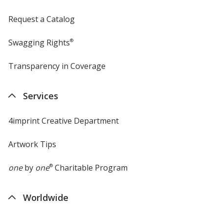
Request a Catalog
Swagging Rights
®
Transparency in Coverage
opens
in
new
Services
window
4imprint Creative Department
Artwork Tips
one
by
one
®
Charitable Program
Worldwide