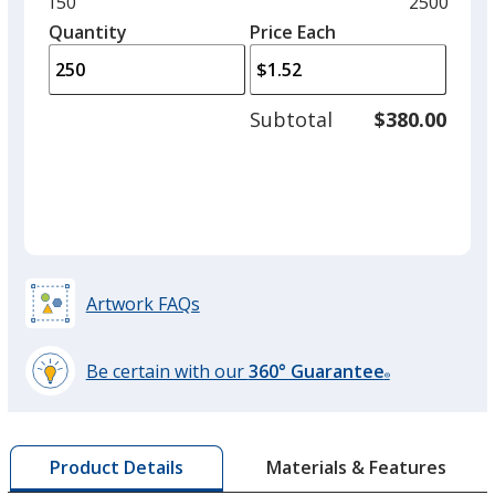
and
Minimum
150
Maximum
2500
Red
left
quantity
quantity
Quantity
Minimum
Price Each
arro
is
is
quantity
to
of
adjus
150
Subtotal
$380.00
prod
required
quant
Green
Artwork FAQs
Be certain with our
360° Guarantee
®
learn
more
by
Materials & Features
Product Details
opening
a