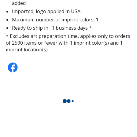
added.
Imported, logo applied in USA.
Maximum number of imprint colors: 1
Ready to ship in : 1 business days *.
* Excludes art preparation time, applies only to orders
of 2500 items or fewer with 1 imprint color(s) and 1
imprint location(s).