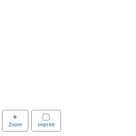
Zoom
image
Imprint
Area
of
of