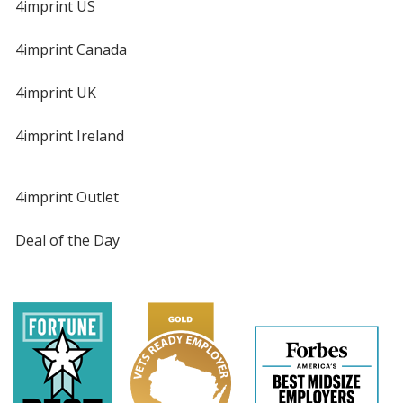
4imprint US
4imprint Canada
4imprint UK
4imprint Ireland
4imprint Outlet
Deal of the Day