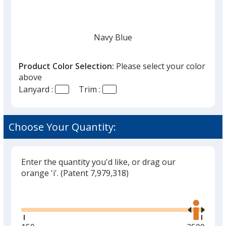
Navy Blue
Product Color Selection:
Please select your color
above
Lanyard :
Trim :
White
Choose Your Quantity:
Enter the quantity you'd like, or drag our
Black
orange 'i'.
(Patent 7,979,318)
Glide
Use
the
right