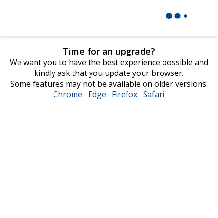
Time for an upgrade?
We want you to have the best experience possible and
kindly ask that you update your browser.
Some features may not be available on older versions.
Chrome
opens
Edge
opens
Firefox
opens
Safari
opens
in
in
in
in
new
new
new
new
window
window
window
window