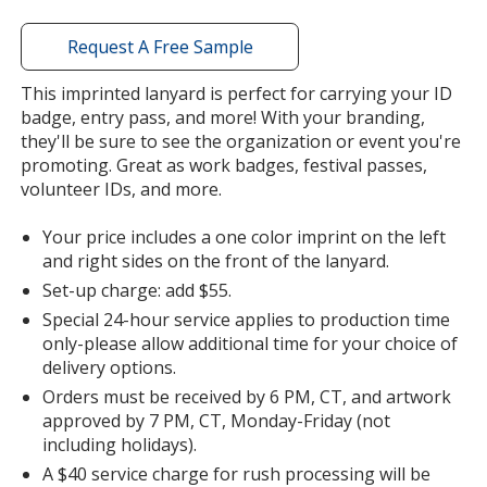
window
with
Request A Free Sample
additional
information
This imprinted lanyard is perfect for carrying your ID
badge, entry pass, and more! With your branding,
they'll be sure to see the organization or event you're
promoting. Great as work badges, festival passes,
volunteer IDs, and more.
Your price includes a one color imprint on the left
and right sides on the front of the lanyard.
Set-up charge: add $55.
Special 24-hour service applies to production time
only-please allow additional time for your choice of
delivery options.
Orders must be received by 6 PM, CT, and artwork
approved by 7 PM, CT, Monday-Friday (not
including holidays).
A $40 service charge for rush processing will be