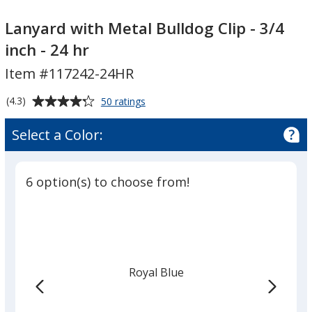
Lanyard
Lanyard
with
with
Lanyard with Metal Bulldog Clip - 3/4
Metal
Metal
inch - 24 hr
Bulldog
Bulldog
Item #117242-24HR
Clip
Clip
-
-
Average
for
(4.3)
50 ratings
3/4
3/4
Lanyard
rating
inch
inch
with
of
Select a Color:
Metal
-
-
4.3
Bulldog
24
24
out
Clip
hr
hr
of
-
6 option(s) to choose from!
5
3/4
inch
stars
-
24
hr
Royal Blue