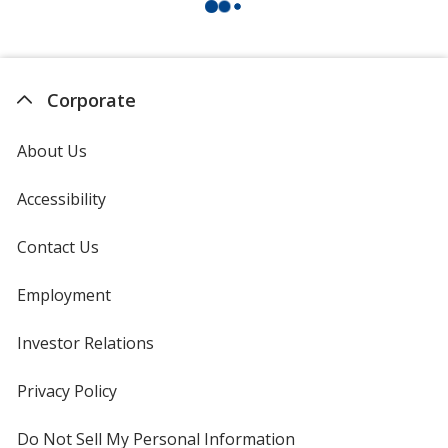
Corporate
About Us
Accessibility
Contact Us
Employment
Investor Relations
opens
in
new
Privacy Policy
for
window
4imprint
Do Not Sell My Personal Information
opens