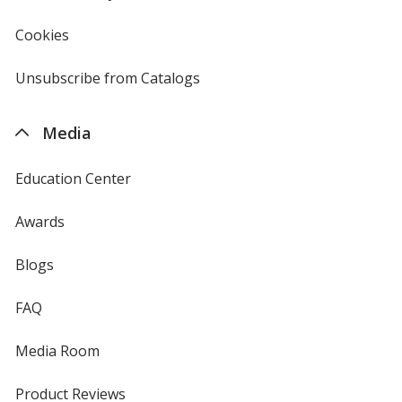
in
new
Cookies
used
window
by
4imprint
Unsubscribe from Catalogs
sent
by
4imprint
Media
Education Center
Awards
Blogs
FAQ
Media Room
Product Reviews