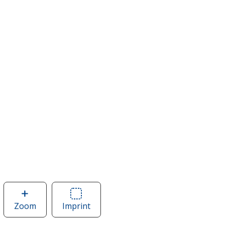
Zoom
image
Imprint
Area
of
of