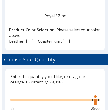
Royal
Base
/ Zinc
Trim
Color
Color
Product Color Selection:
Please select your color
above
Leather :
Coaster Rim :
Red
Base
/ Brass
Trim
Color
Color
Choose Your Quantity:
Enter the quantity you'd like, or drag our
Red
Base
/ Zinc
Trim
orange 'i'.
(Patent 7,979,318)
Color
Color
Glide
Use
the
right
and
Minimum
25
Maximum
2500