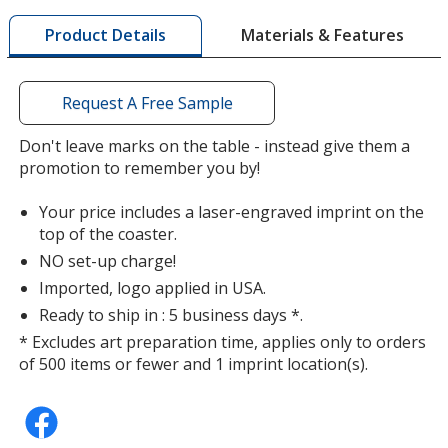
window
with
Materials & Features
Product Details
additional
information
Kelly Green
Base
/ Brass
Trim
Request A Free Sample
Color
Color
Don't leave marks on the table - instead give them a
promotion to remember you by!
Your price includes a laser-engraved imprint on the
Kelly Green
Base
/ Zinc
Trim
top of the coaster.
Color
Color
NO set-up charge!
Imported, logo applied in USA.
Ready to ship in : 5 business days *.
* Excludes art preparation time, applies only to orders
Brown
Base
/ Brass
Trim
of 500 items or fewer and 1 imprint location(s).
Color
Color