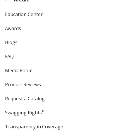
Education Center
Awards
Blogs
FAQ
Media Room
Product Reviews
Request a Catalog
Swagging Rights
®
Transparency in Coverage
opens