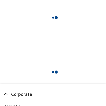
Corporate