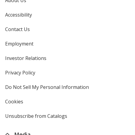
About Us
Accessibility
Contact Us
Employment
Investor Relations
opens
in
new
Privacy Policy
for
window
4imprint
Do Not Sell My Personal Information
opens
in
new
Cookies
used
window
by
4imprint
Unsubscribe from Catalogs
sent
by
4imprint
Media