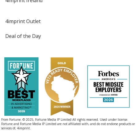
4imprint Ireland
4imprint Outlet
Deal of the Day
From Fortune. © 2025, Fortune Media IP Limited All rights reserved. Used under license.
Fortune and Fortune Media IP Limited are not affiliated with, and do not endorse products or
services of, 4imprint.