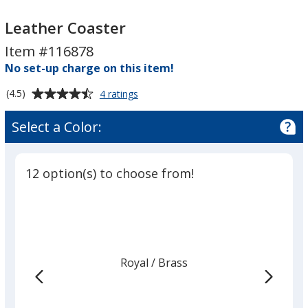
Leather
Leather
Coaster
Coaster
Leather Coaster
Item #116878
No set-up charge on this item!
Average
for
(4.5)
4 ratings
Leather
rating
Coaster
of
Select a Color:
4.5
out
of
12 option(s) to choose from!
5
stars
Royal
Base
/ Brass
Trim
Color
Color