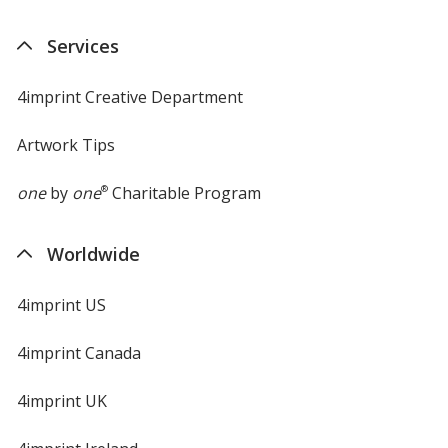
in
new
Services
window
4imprint Creative Department
Artwork Tips
one
by
one
®
Charitable Program
Worldwide
4imprint US
4imprint Canada
4imprint UK