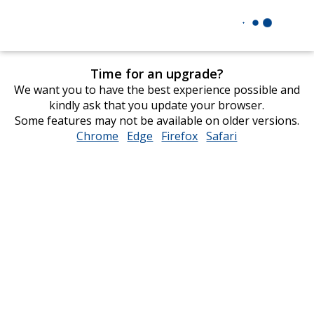
Time for an upgrade?
We want you to have the best experience possible and
kindly ask that you update your browser.
Some features may not be available on older versions.
Chrome
opens
Edge
opens
Firefox
opens
Safari
opens
in
in
in
in
new
new
new
new
window
window
window
window