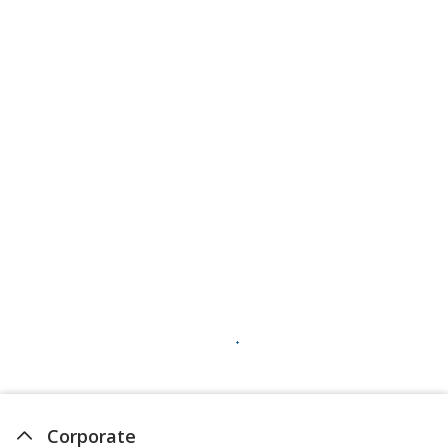
Corporate