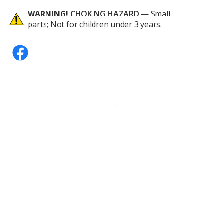
WARNING!
CHOKING HAZARD
— Small
parts; Not for children under 3 years.