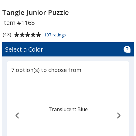
Tangle
Tangle
Junior
Junior
Tangle Junior Puzzle
Puzzle
Puzzle
Item #1168
Average
for
(4.8)
107 ratings
Tangle
rating
Junior
of
Select a Color:
Puzzle
4.8
out
of
7 option(s) to choose from!
5
stars
Translucent Blue