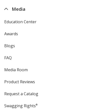
4imprint
Media
Education Center
Awards
Blogs
FAQ
Media Room
Product Reviews
Request a Catalog
Swagging Rights
®