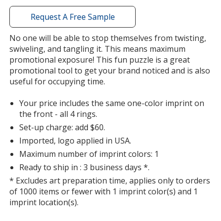
with
additional
Request A Free Sample
information
No one will be able to stop themselves from twisting,
swiveling, and tangling it. This means maximum
promotional exposure! This fun puzzle is a great
promotional tool to get your brand noticed and is also
useful for occupying time.
Your price includes the same one-color imprint on
the front - all 4 rings.
Set-up charge: add $60.
Imported, logo applied in USA.
Maximum number of imprint colors: 1
Ready to ship in : 3 business days *.
* Excludes art preparation time, applies only to orders
of 1000 items or fewer with 1 imprint color(s) and 1
imprint location(s).