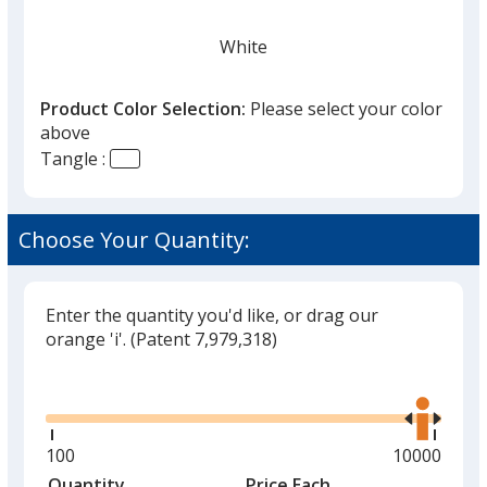
White
Product Color Selection:
Please select your color
above
Tangle :
Translucent Red
Choose Your Quantity:
Enter the quantity you'd like, or drag our
Multicolor
orange 'i'.
(Patent 7,979,318)
Glide
Use
the
right
and
Minimum
100
Maximum
10000
Translucent Orange
left
quantity
quantity
Quantity
Minimum
Price Each