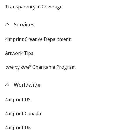
Transparency in Coverage
opens
in
new
Services
window
4imprint Creative Department
Artwork Tips
one
by
one
®
Charitable Program
Worldwide
4imprint US
4imprint Canada
4imprint UK