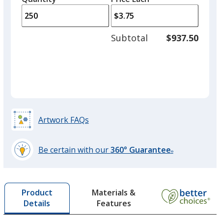
arro
is
is
quantity
to
of
adjus
100
Subtotal
$937.50
prod
required
quant
Translucent Green
Artwork FAQs
Translucent Purple
Out of Stock
Be certain with our
360° Guarantee
®
learn
more
by
Materials &
Product
opening
Features
Details
a
window