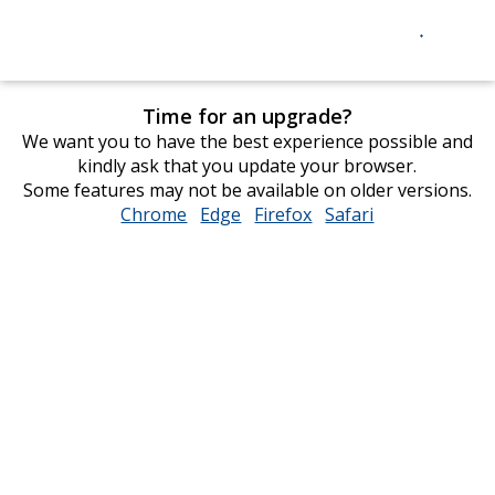
Time for an upgrade?
We want you to have the best experience possible and
kindly ask that you update your browser.
Some features may not be available on older versions.
Chrome
opens
Edge
opens
Firefox
opens
Safari
opens
in
in
in
in
new
new
new
new
window
window
window
window