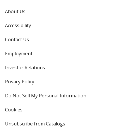
About Us
Accessibility
Contact Us
Employment
Investor Relations
opens
in
new
Privacy Policy
for
window
4imprint
Do Not Sell My Personal Information
opens
in
new
Cookies
used
window
by
4imprint
Unsubscribe from Catalogs
sent
by