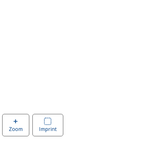
Zoom
image
Imprint
Area
of
of