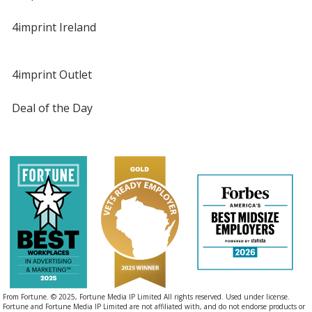
4imprint Ireland
4imprint Outlet
Deal of the Day
From Fortune. © 2025, Fortune Media IP Limited All rights reserved. Used under license.
Fortune and Fortune Media IP Limited are not affiliated with, and do not endorse products or