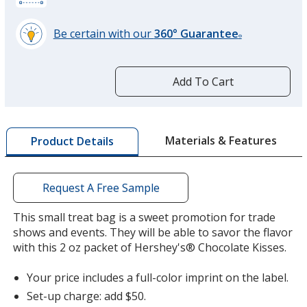
Be certain with our
360° Guarantee
®
learn
more
by
Add To Cart
opening
a
window
with
Materials & Features
Product Details
additional
information
Request A Free Sample
This small treat bag is a sweet promotion for trade
shows and events. They will be able to savor the flavor
with this 2 oz packet of Hershey's® Chocolate Kisses.
Your price includes a full-color imprint on the label.
Set-up charge: add $50.