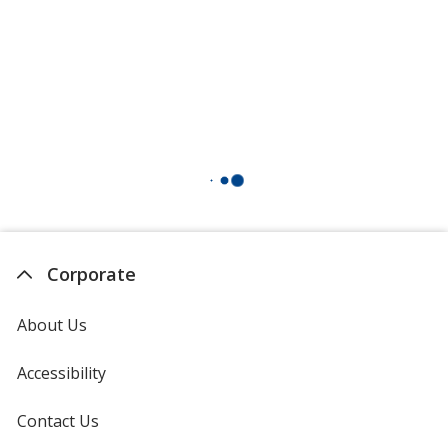
Corporate
About Us
Accessibility
Contact Us