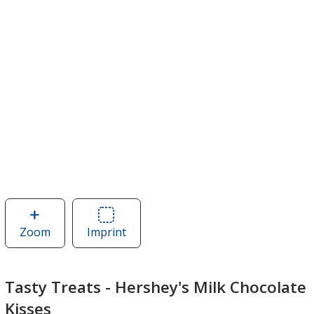
Zoom
image
Imprint
Area
of
of
Tasty
Tasty
Treats
Treats
Tasty Treats - Hershey's Milk Chocolate
-
-
Kisses