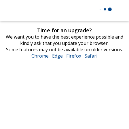
Time for an upgrade?
We want you to have the best experience possible and
kindly ask that you update your browser.
Some features may not be available on older versions.
Chrome
opens
Edge
opens
Firefox
opens
Safari
opens
in
in
in
in
new
new
new
new
window
window
window
window