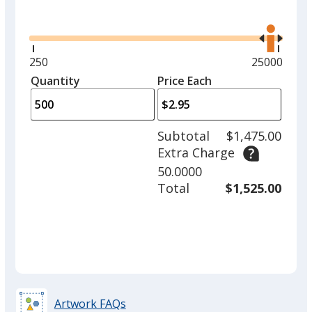
Glide
Use
the
right
and
Minimum
250
Maximum
25000
left
quantity
quantity
Quantity
Minimum
Price Each
arro
is
is
quantity
to
of
adjus
250
Subtotal
$1,475.00
prod
required
Extra Charge
quant
50.0000
Total
$1,525.00
Artwork FAQs