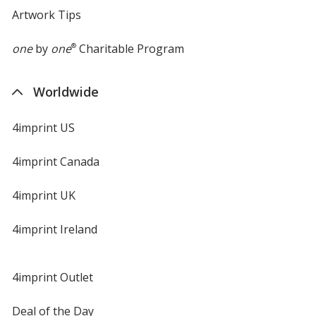
Artwork Tips
one
by
one
®
Charitable Program
Worldwide
4imprint US
4imprint Canada
4imprint UK
4imprint Ireland
4imprint Outlet
Deal of the Day