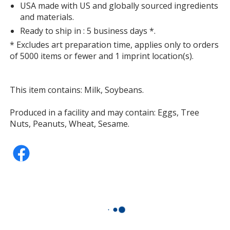
USA made with US and globally sourced ingredients
and materials.
Ready to ship in : 5 business days *.
* Excludes art preparation time, applies only to orders
of 5000 items or fewer and 1 imprint location(s).
This item contains: Milk, Soybeans.
Produced in a facility and may contain: Eggs, Tree
Nuts, Peanuts, Wheat, Sesame.