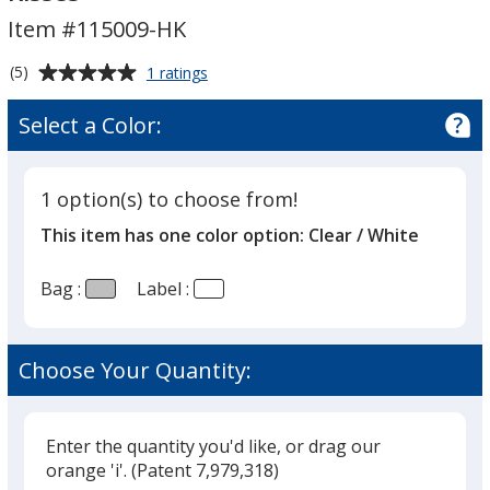
Hershey's
Hershey's
Item #115009-HK
Milk
Milk
Chocolate
Chocolate
Average
for
(5)
1 ratings
Kisses
Kisses
Tasty
rating
Treats
of
Select a Color:
-
5
Hershey's
out
Milk
of
Chocolate
1 option(s) to choose from!
5
Kisses
This item has one color option:
Clear / White
stars
Bag :
Label :
Choose Your Quantity:
Enter the quantity you'd like, or drag our
orange 'i'.
(Patent 7,979,318)