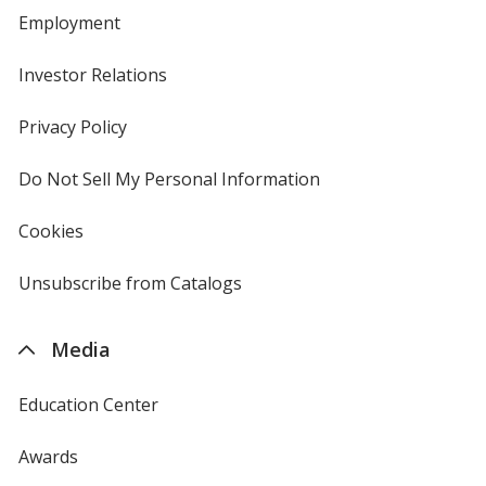
Employment
Investor Relations
opens
in
new
Privacy Policy
for
window
4imprint
Do Not Sell My Personal Information
opens
in
new
Cookies
used
window
by
4imprint
Unsubscribe from Catalogs
sent
by
4imprint
Media
Education Center
Awards