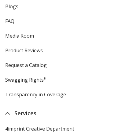
Blogs
FAQ
Media Room
Product Reviews
Request a Catalog
Swagging Rights
®
Transparency in Coverage
opens
in
new
Services
window
4imprint Creative Department