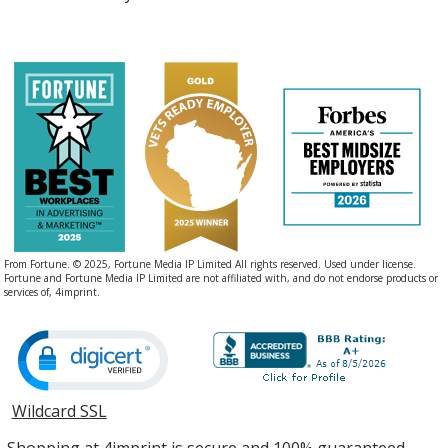
From Fortune. © 2025, Fortune Media IP Limited All rights reserved. Used under license.
Fortune and Fortune Media IP Limited are not affiliated with, and do not endorse products or
services of, 4imprint.
Wildcard SSL
opens
in