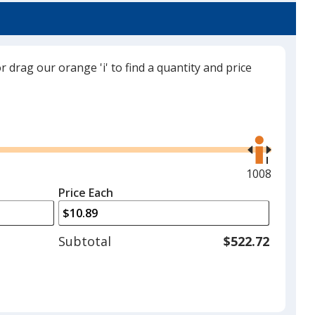
or drag our orange 'i' to find a quantity and price
Green
Use
the
right
and
Maximum
1008
Purple
left
quantity
Price Each
arrows
is
to
adjust
Subtotal
$522.72
product
quantit
Stainless Steel
Out of Stock