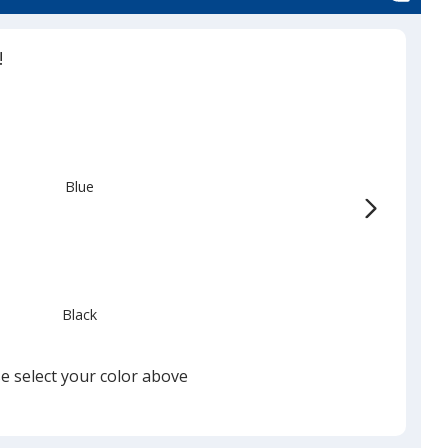
!
Blue
Black
e select your color above
Red