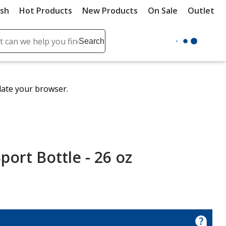
ush
Hot Products
New Products
On Sale
Outlet
Sit
ch
Search
se
r
ent
date your browser.
it
lete
ch
port Bottle - 26 oz