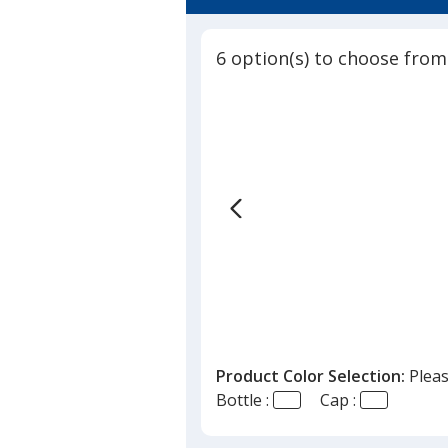
4.6
Bottle
out
-
of
26
6 option(s) to choose from
5
oz
stars
Product Color Selection:
Pleas
Bottle :
Cap :