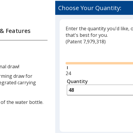
Choose Your Quantity:
Enter the quantity you'd like, 
 & Features
that's best for you.
(
Glide
Patent 7,979,318)
Glide
nal draw!
Minimum
24
arming draw for
quantity
Quantity
Minimum
tegrated carrying
is
quantity
of
24
of the water bottle.
required