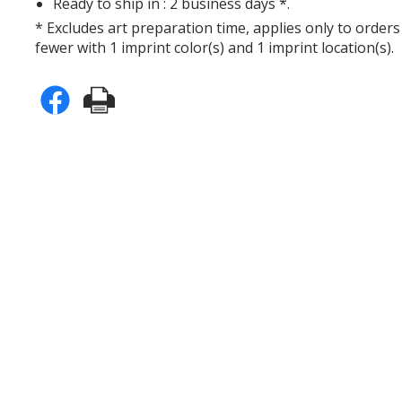
Ready to ship in : 2 business days *.
* Excludes art preparation time, applies only to orders
fewer with 1 imprint color(s) and 1 imprint location(s).