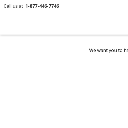
Call us at
1-877-446-7746
We want you to ha