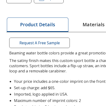
of
of
Ranger
Ranger
Stainless
Stainless
Sport
Sport
Materials
Product Details
Bottle
Bottle
-
-
26
26
Request A Free Sample
oz
oz
Beaming water bottle colors provide a great promotio
The satiny finish makes this custom sport bottle a ch
customers. Sport bottles include a flip-up straw, an in
loop and a removable carabiner.
Your price includes a one-color imprint on the front 
Set-up charge: add $65.
Imported, logo applied in USA.
Maximum number of imprint colors: 2