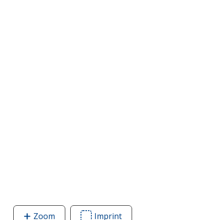
Zoom
image
Imprint
Area