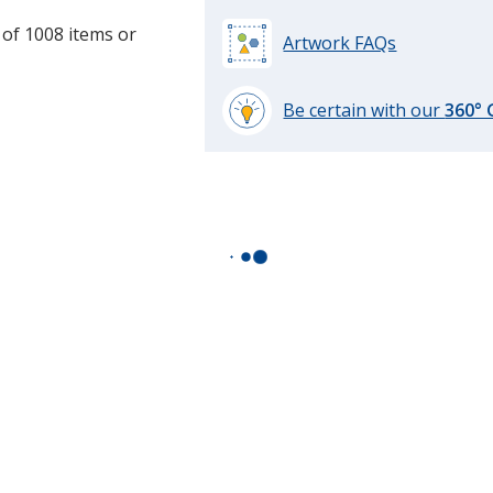
 of 1008 items or
Artwork FAQs
Be certain with our
360°
learn
more
by
opening
a
window
with
additional
information