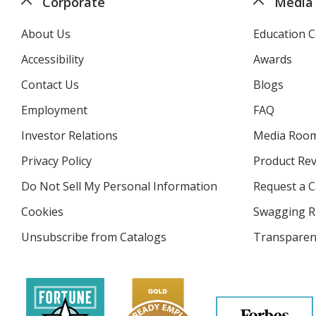
Corporate
Media
About Us
Education C
Accessibility
Awards
Contact Us
Blogs
Employment
FAQ
Investor Relations
opens
Media Roo
in
Privacy Policy
for
Product Re
new
4imprint
window
Do Not Sell My Personal Information
opens
Request a C
in
Cookies
used
Swagging R
new
by
window
Unsubscribe from Catalogs
sent
Transparen
4imprint
by
4imprint