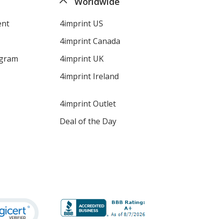
Worldwide
ent
4imprint US
4imprint Canada
ogram
4imprint UK
4imprint Ireland
4imprint Outlet
Deal of the Day