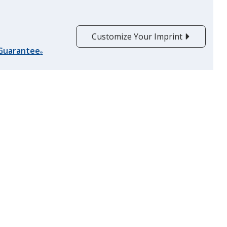
Customize Your Imprint
 Guarantee
®