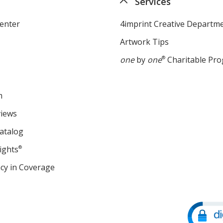
Services
enter
4imprint Creative Departm
Artwork Tips
one
by
one
®
Charitable Pr
m
views
atalog
ights
®
cy in Coverage
opens
in
new
window