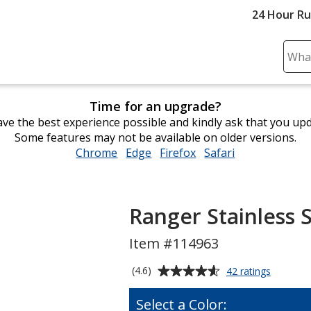
24 Hour R
Sear
Plea
ente
Time for an upgrade?
cont
ve the best experience possible and kindly ask that you up
and
Some features may not be available on older versions.
subm
Chrome
opens
Edge
opens
Firefox
opens
Safari
opens
to
in
in
in
in
comp
new
new
new
new
sear
window
window
window
window
Ranger Stainless S
Item #114963
Average
for
(4.6)
42 ratings
Ranger
rating
Stainless
of
Select a Color:
Sport