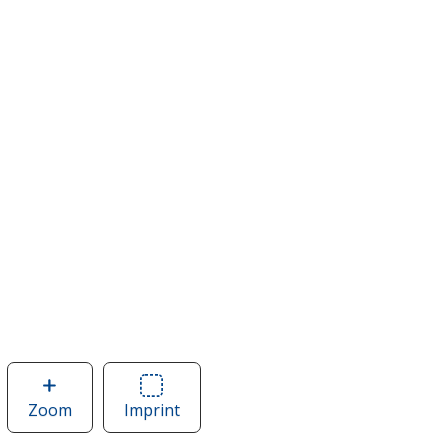
Zoom
image
Imprint
Area
of
of