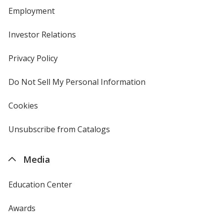
Employment
Investor Relations
opens
in
new
Privacy Policy
for
window
4imprint
Do Not Sell My Personal Information
opens
in
new
Cookies
used
window
by
4imprint
Unsubscribe from Catalogs
sent
by
4imprint
Media
Education Center
Awards