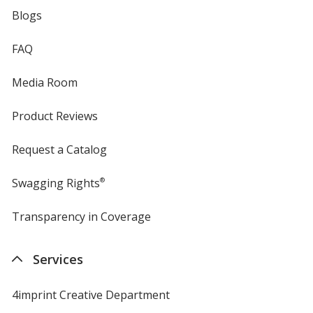
Blogs
FAQ
Media Room
Product Reviews
Request a Catalog
Swagging Rights
®
Transparency in Coverage
opens
in
new
Services
window
4imprint Creative Department