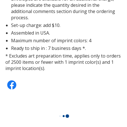
please indicate the quantity desired in the
additional comments section during the ordering
process.
Set-up charge: add $10.
Assembled in USA.
Maximum number of imprint colors: 4
Ready to ship in : 7 business days *.
* Excludes art preparation time, applies only to orders
of 2500 items or fewer with 1 imprint color(s) and 1
imprint location(s).