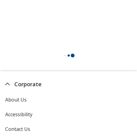
Corporate
About Us
Accessibility
Contact Us