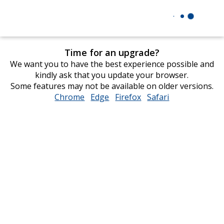
Time for an upgrade?
We want you to have the best experience possible and
kindly ask that you update your browser.
Some features may not be available on older versions.
Chrome
opens
Edge
opens
Firefox
opens
Safari
opens
in
in
in
in
new
new
new
new
window
window
window
window