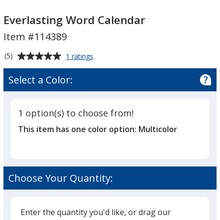
Everlasting
Everlasting
Word
Word
Everlasting Word Calendar
Calendar
Calendar
Item #114389
Average
for
(5)
1 ratings
Everlasting
rating
Word
of
Select a Color:
Calendar
5
out
of
1 option(s) to choose from!
5
This item has one color option:
Multicolor
stars
Choose Your Quantity:
Enter the quantity you'd like, or drag our