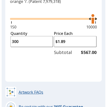
orange 'i'.
(Patent 7,979,318)
Glide
Use
the
right
and
Minimum
150
Maximum
10000
left
quantity
quantity
Quantity
Minimum
Price Each
arro
is
is
quantity
to
of
adjus
150
Subtotal
$567.00
prod
required
quant
Artwork FAQs
Be certain with our
360° Guarantee