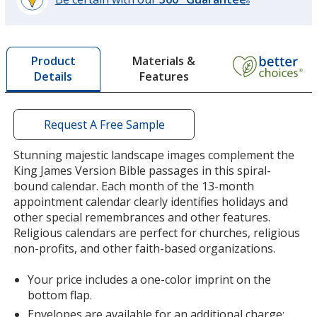
®
learn
more
by
Materials &
Product
opening
Features
Details
a
window
with
additional
Request A Free Sample
information
Stunning majestic landscape images complement the
King James Version Bible passages in this spiral-
bound calendar. Each month of the 13-month
appointment calendar clearly identifies holidays and
other special remembrances and other features.
Religious calendars are perfect for churches, religious
non-profits, and other faith-based organizations.
Your price includes a one-color imprint on the
bottom flap.
Envelopes are available for an additional charge;