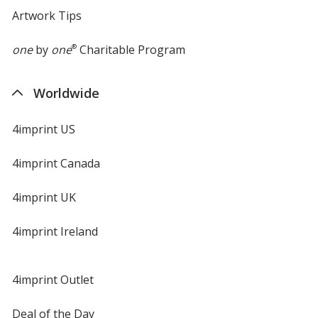
Artwork Tips
one
by
one
®
Charitable Program
Worldwide
4imprint US
4imprint Canada
4imprint UK
4imprint Ireland
4imprint Outlet
Deal of the Day