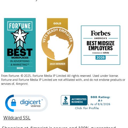
From Fortune. © 2025, Fortune Media IP Limited All rights reserved. Used under license.
Fortune and Fortune Media IP Limited are not affiliated with, and do not endorse products or
services of, 4imprint.
Wildcard SSL
opens
in