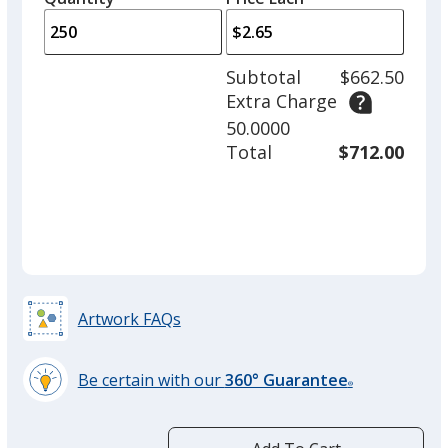
arro
is
is
quantity
to
of
adjus
100
Subtotal
$662.50
prod
required
Extra Charge
quant
50.0000
Total
$712.00
Artwork FAQs
Be certain with our
360° Guarantee
®
learn
more
by