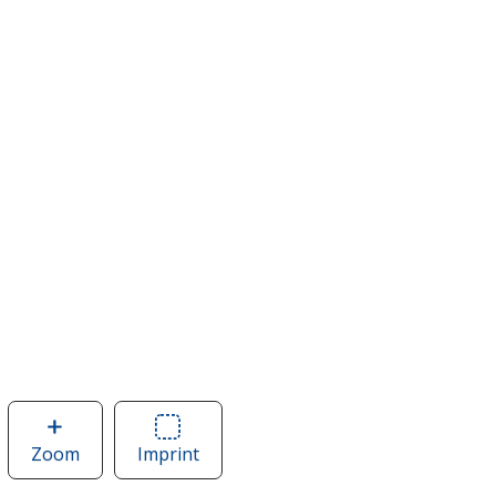
Zoom
image
Imprint
Area
of
of