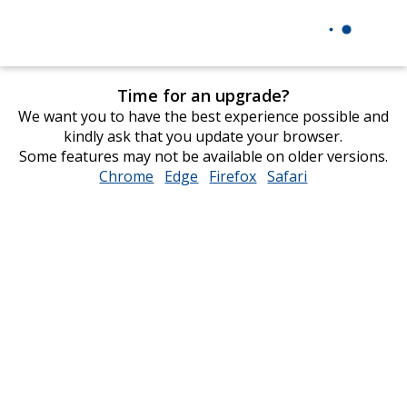
Time for an upgrade?
We want you to have the best experience possible and
kindly ask that you update your browser.
Some features may not be available on older versions.
Chrome
opens
Edge
opens
Firefox
opens
Safari
opens
in
in
in
in
new
new
new
new
window
window
window
window