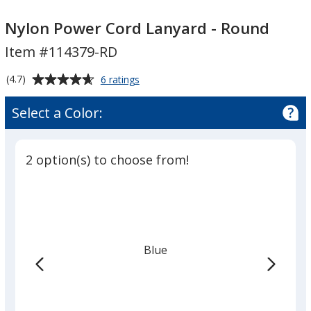
Nylon
Nylon
Power
Power
Nylon Power Cord Lanyard - Round
Cord
Cord
Item #114379-RD
Lanyard
Lanyard
-
-
Average
for
(4.7)
6 ratings
Round
Round
Nylon
rating
Power
of
Select a Color:
Cord
4.7
Lanyard
out
-
of
Round
2 option(s) to choose from!
5
stars
Blue