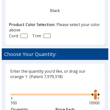
Black
Product Color Selection:
Please select your color
above
Cord :
Trim :
Choose Your Quantity:
Enter the quantity you'd like, or drag our
orange 'i'.
(Patent 7,979,318)
Glide
Use
the
right
and
Minimum
100
Maximum
10000
left
quantity
quantity
Quantity
Minimum
Price Each