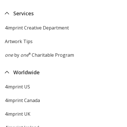
in
new
Services
window
4imprint Creative Department
Artwork Tips
one
by
one
®
Charitable Program
Worldwide
4imprint US
4imprint Canada
4imprint UK