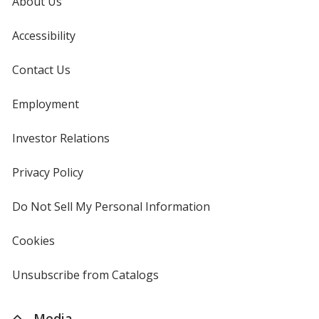
About Us
Accessibility
Contact Us
Employment
Investor Relations
opens
in
new
Privacy Policy
for
window
4imprint
Do Not Sell My Personal Information
opens
in
new
Cookies
used
window
by
4imprint
Unsubscribe from Catalogs
sent
by
4imprint
Media