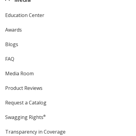
Education Center
Awards
Blogs
FAQ
Media Room
Product Reviews
Request a Catalog
Swagging Rights
®
Transparency in Coverage
opens