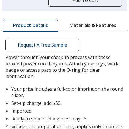
Add To Cart
opening
a
window
with
Materials & Features
Product Details
additional
information
Request A Free Sample
Power through your check-in process with these
braided power cord lanyards. Attach your keys, work
badge or access pass to the O-ring for clear
identification.
Your price includes a full-color imprint on the round
slider.
Set-up charge: add $50.
Imported.
Ready to ship in : 3 business days *.
* Excludes art preparation time, applies only to orders