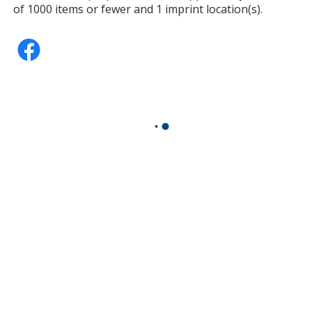
of 1000 items or fewer and 1 imprint location(s).