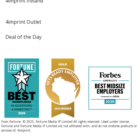
4imprint Ireland
4imprint Outlet
Deal of the Day
From Fortune. © 2025, Fortune Media IP Limited All rights reserved. Used under license.
Fortune and Fortune Media IP Limited are not affiliated with, and do not endorse products or
services of, 4imprint.