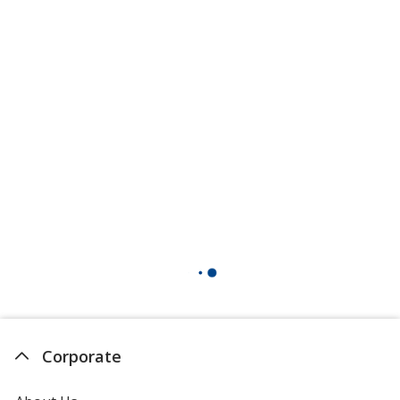
Corporate