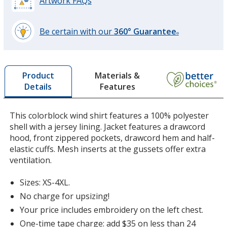
Artwork FAQs
Be certain with our
360° Guarantee
®
learn
more
Forest Green
by
Materials &
Product
opening
Features
Details
a
window
with
This colorblock wind shirt features a 100% polyester
additional
shell with a jersey lining. Jacket features a drawcord
information
hood, front zippered pockets, drawcord hem and half-
elastic cuffs. Mesh inserts at the gussets offer extra
ventilation.
Sizes: XS-4XL.
No charge for upsizing!
Your price includes embroidery on the left chest.
One-time tape charge: add $35 on less than 24