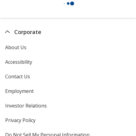
Corporate
About Us
Accessibility
Contact Us
Employment
Investor Relations
opens
in
new
Privacy Policy
for
window
4imprint
Do Not Sell My Personal Information
opens