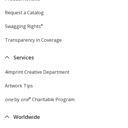
Request a Catalog
Swagging Rights
®
Transparency in Coverage
opens
in
new
Services
window
4imprint Creative Department
Artwork Tips
one
by
one
®
Charitable Program
Worldwide