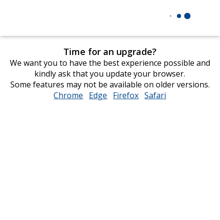
Time for an upgrade?
We want you to have the best experience possible and
kindly ask that you update your browser.
Some features may not be available on older versions.
Chrome
opens
Edge
opens
Firefox
opens
Safari
opens
in
in
in
in
new
new
new
new
window
window
window
window