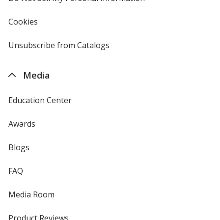
in
new
Cookies
used
window
by
4imprint
Unsubscribe from Catalogs
sent
by
4imprint
Media
Education Center
Awards
Blogs
FAQ
Media Room
Product Reviews