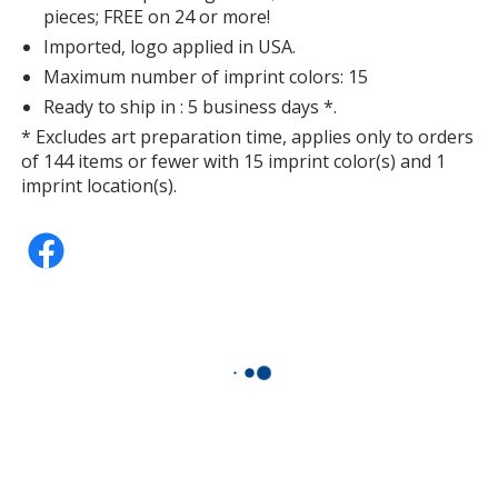
pieces; FREE on 24 or more!
Imported, logo applied in USA.
Maximum number of imprint colors: 15
Ready to ship in : 5 business days *.
* Excludes art preparation time, applies only to orders
of 144 items or fewer with 15 imprint color(s) and 1
imprint location(s).