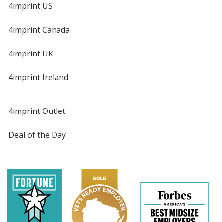
4imprint US
4imprint Canada
4imprint UK
4imprint Ireland
4imprint Outlet
Deal of the Day