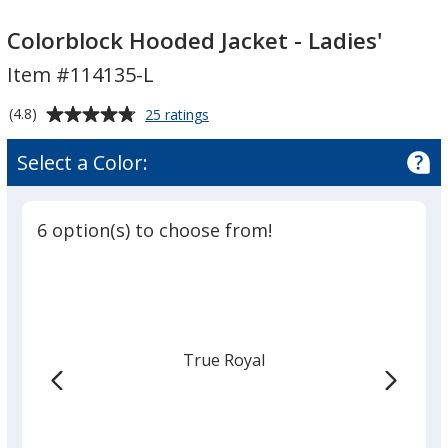
Colorblock
Colorblock
Hooded
Hooded
Colorblock Hooded Jacket - Ladies'
Jacket
Jacket
Item #114135-L
-
-
Ladies'
Ladies'
Average
for
(4.8)
25 ratings
Colorblock
rating
Hooded
of
Select a Color:
Jacket
4.8
-
out
Ladies'
of
6 option(s) to choose from!
5
stars
True Royal