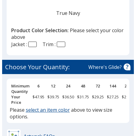
True Navy
Product Color Selection:
Please select your color
above
Jacket :
Trim :
Black
Choose Your Quantity:
Where's Glide?
Pricing
Minimum
6
12
24
48
72
144
288
Breaks
Quantity
True Red
Your
$47.95
$39.75
$36.50
$31.75
$29.25
$27.25
$25.95
Price
Please
select an item color
above to view size
options.
Maroon