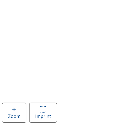
Zoom
image
Imprint
Area
of
of