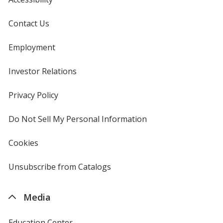
Contact Us
Employment
Investor Relations
opens
in
new
Privacy Policy
for
window
4imprint
Do Not Sell My Personal Information
opens
in
new
Cookies
used
window
by
4imprint
Unsubscribe from Catalogs
sent
by
4imprint
Media
Education Center