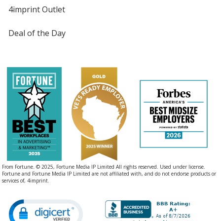
4imprint Outlet
Deal of the Day
From Fortune. © 2025, Fortune Media IP Limited All rights reserved. Used under license.
Fortune and Fortune Media IP Limited are not affiliated with, and do not endorse products or
services of, 4imprint.