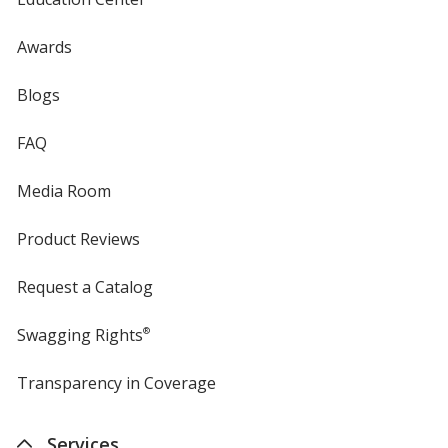
Awards
Blogs
FAQ
Media Room
Product Reviews
Request a Catalog
Swagging Rights
®
Transparency in Coverage
opens
in
new
Services