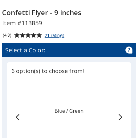
Confetti
Confetti
Flyer
Flyer
Confetti Flyer - 9 inches
-
-
Item #113859
9
9
inches
inches
Average
for
(4.8)
21 ratings
Confetti
rating
Flyer
of
Select a Color:
-
4.8
9
out
inches
of
6 option(s) to choose from!
5
stars
Blue
Base
/ Green
Trim
Color
Color