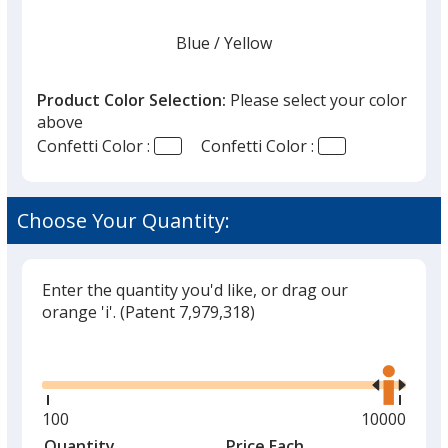
Blue
Base
/ Yellow
Trim
Color
Color
Product Color Selection:
Please select your color
above
Confetti Color :
Confetti Color :
Red
Base
/ Blue
Trim
Color
Color
Choose Your Quantity:
Enter the quantity you'd like, or drag our
Yellow
Base
/ Orange
Trim
orange 'i'.
(Patent 7,979,318)
Color
Color
Glide
Use
the
right
and
Minimum
100
Maximum
10000
Yellow
Base
/ Purple
Trim
left
quantity
quantity
Quantity
Minimum
Price Each