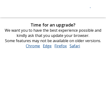
Time for an upgrade?
We want you to have the best experience possible and
kindly ask that you update your browser.
Some features may not be available on older versions.
Chrome
opens
Edge
opens
Firefox
opens
Safari
opens
in
in
in
in
new
new
new
new
window
window
window
window