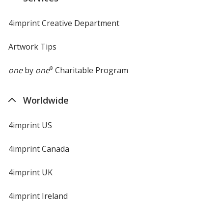
window
4imprint Creative Department
Artwork Tips
one
by
one
®
Charitable Program
Worldwide
4imprint US
4imprint Canada
4imprint UK
4imprint Ireland