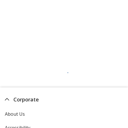
Corporate
About Us
Accessibility