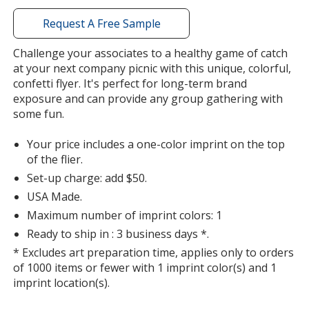
with
additional
Request A Free Sample
information
Challenge your associates to a healthy game of catch
at your next company picnic with this unique, colorful,
confetti flyer. It's perfect for long-term brand
exposure and can provide any group gathering with
some fun.
Your price includes a one-color imprint on the top
of the flier.
Set-up charge: add $50.
USA Made.
Maximum number of imprint colors: 1
Ready to ship in : 3 business days *.
* Excludes art preparation time, applies only to orders
of 1000 items or fewer with 1 imprint color(s) and 1
imprint location(s).