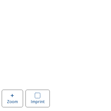
Zoom
image
Imprint
Area
of
of