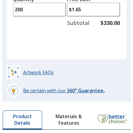
Color
Color
arro
is
is
quantity
to
of
adjus
100
Subtotal
$330.00
prod
required
quant
Orange
Base
/ Blue
Trim
Color
Color
Artwork FAQs
Be certain with our
360° Guarantee
®
learn
more
by
Materials &
Product
opening
Features
Details
a
window