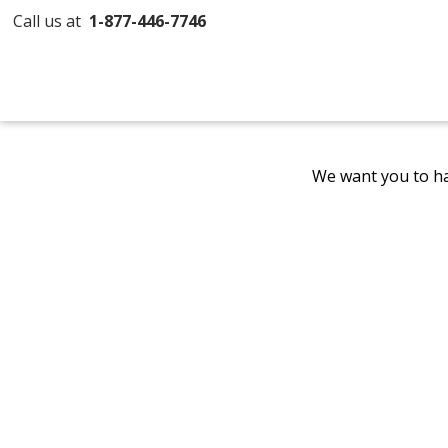
Call us at
1-877-446-7746
We want you to ha