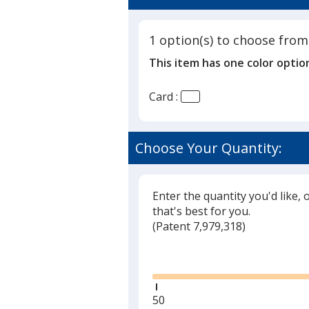
3
Photo
out
Card
of
-
1 option(s) to choose from
5
24
This item has one color optio
hr
stars
Card :
Choose Your Quantity:
Enter the quantity you'd like, 
that's best for you.
(
Glide
Patent 7,979,318)
Glide
Minimum
50