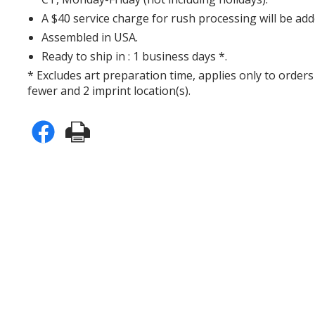
A $40 service charge for rush processing will be add
Assembled in USA.
Ready to ship in : 1 business days *.
* Excludes art preparation time, applies only to orders
fewer and 2 imprint location(s).