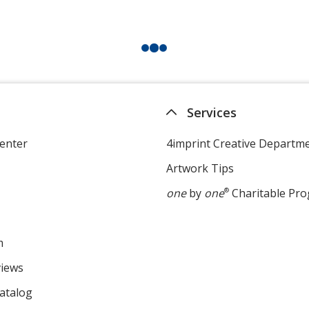
Services
enter
4imprint Creative Departm
Artwork Tips
one
by
one
®
Charitable Pr
m
views
atalog