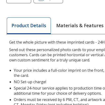
of
of
Full
Full
Frame
Frame
Folded
Folded
Materials & Features
Product Details
Photo
Photo
Card
Card
-
-
Get the whole picture with these imprinted cards - 24H
24
24
hr
hr
Send out these personalized photo cards to your emp
customers. Cards can be printed horizontal or vertical
own custom sentiment for a truly unique card.
Your price includes a full-color imprint on the front,
the card.
NO Set-up charge!
Special 24-hour service applies to production time 
additional time for your choice of delivery options.
Orders must be received by 6 PM, CT, and artwork 
CT, Monday-Friday (not including holidays).