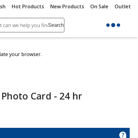
ush
Hot Products
New Products
On Sale
Outlet
Sit
ch
Search
se
r
ent
date your browser.
it
lete
ch
 Photo Card - 24 hr