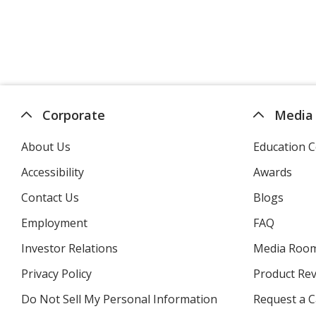
Corporate
Media
About Us
Education C
Accessibility
Awards
Contact Us
Blogs
Employment
FAQ
Investor Relations
opens
Media Roo
in
Privacy Policy
for
Product Re
new
4imprint
window
Do Not Sell My Personal Information
opens
Request a C
in