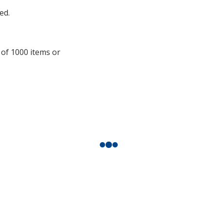
additional
ed.
information
 of 1000 items or