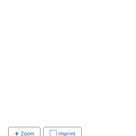
Zoom
image
Imprint
Area