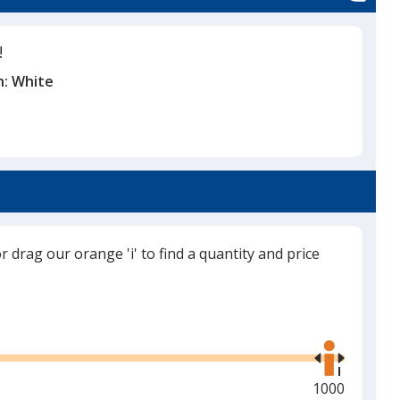
!
n:
White
or drag our orange 'i' to find a quantity and price
Use
the
right
and
Maximum
1000