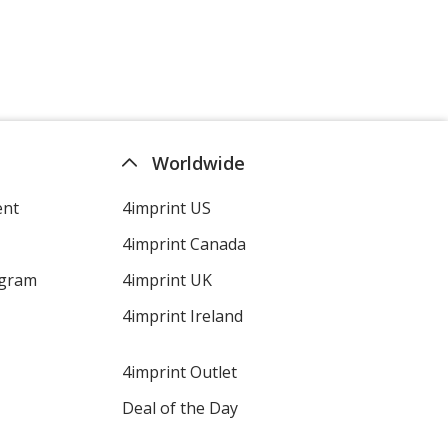
Worldwide
ent
4imprint US
4imprint Canada
ogram
4imprint UK
4imprint Ireland
4imprint Outlet
Deal of the Day