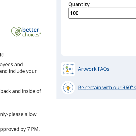
quantity
Quantity
Minimum
is
quantity
of
50
required
R!
loyees and
Artwork FAQs
 and include your
Be certain with our
360°
 back and inside of
learn
more
by
only-please allow
opening
a
window
approved by 7 PM,
with