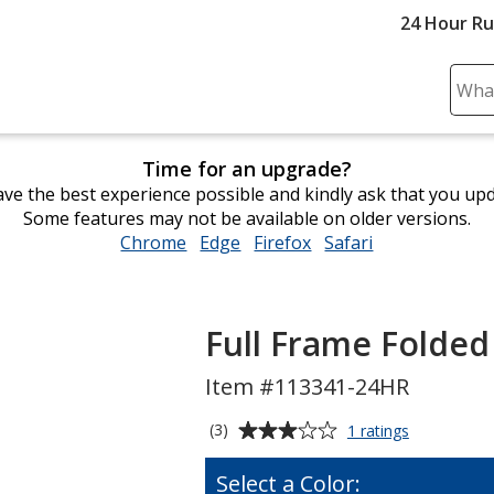
24 Hour R
Sear
Plea
ente
Time for an upgrade?
cont
ve the best experience possible and kindly ask that you up
and
Some features may not be available on older versions.
subm
Chrome
opens
Edge
opens
Firefox
opens
Safari
opens
to
in
in
in
in
comp
new
new
new
new
sear
window
window
window
window
Full Frame Folded
Item #113341-24HR
Average
for
(3)
1 ratings
Full
rating
Frame
of
Select a Color:
Folded