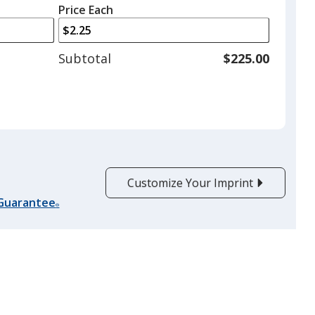
left
quantity
Price Each
arrows
is
to
adjust
Subtotal
$225.00
product
quantit
Customize Your Imprint
 Guarantee
®