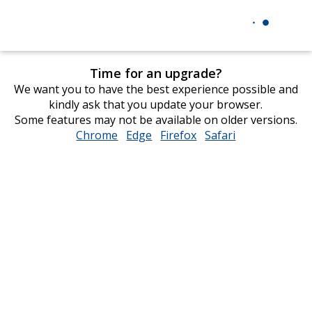
Time for an upgrade?
We want you to have the best experience possible and
kindly ask that you update your browser.
Some features may not be available on older versions.
Chrome
opens
Edge
opens
Firefox
opens
Safari
opens
in
in
in
in
new
new
new
new
window
window
window
window