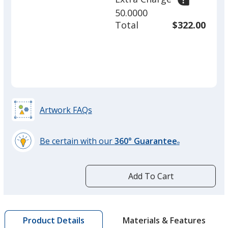
50.0000
Total
$322.00
Artwork FAQs
Be certain with our
360° Guarantee
®
learn
more
by
Add To Cart
opening
a
window
with
Materials & Features
Product Details