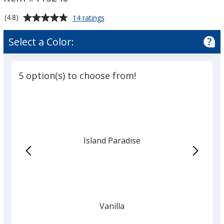
Average
for
(4.8)
14 ratings
Soy
rating
Lip
of
Select a Color:
Balm
4.8
out
of
5 option(s) to choose from!
5
stars
Island Paradise
Vanilla