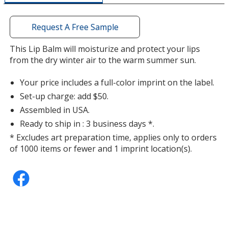
additional
information
Request A Free Sample
This Lip Balm will moisturize and protect your lips
from the dry winter air to the warm summer sun.
Your price includes a full-color imprint on the label.
Set-up charge: add $50.
Assembled in USA.
Ready to ship in : 3 business days *.
* Excludes art preparation time, applies only to orders
of 1000 items or fewer and 1 imprint location(s).