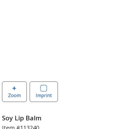
Zoom
image
Imprint
Area
of
of
Soy
Soy
Lip
Lip
Soy Lip Balm
Balm
Balm
Item #113240