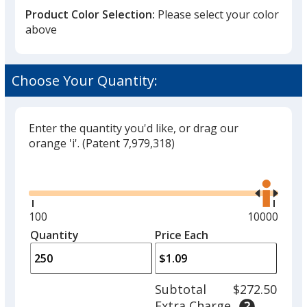
Product Color Selection:
Please select your color
above
Unflavored
Choose Your Quantity:
Enter the quantity you'd like, or drag our
orange 'i'.
(Patent 7,979,318)
Mint
Glide
Use
the
right
and
Minimum
100
Maximum
10000
left
quantity
quantity
Quantity
Minimum
Price Each
Berry
arro
is
is
quantity
to
of
adjus
100
Subtotal
$272.50
prod
required
Extra Charge
quant