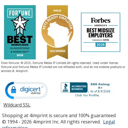
From Fortune. © 2025, Fortune Media IP Limited All rights reserved. Used under license.
Fortune and Fortune Media IP Limited are not affiliated with, and do not endorse products or
services of, 4imprint.
Wildcard SSL
opens
in
Shopping at 4imprint is secure and 100% guaranteed
new
© 1994 - 2026 4imprint Inc. All rights reserved.
Legal
window
information
.