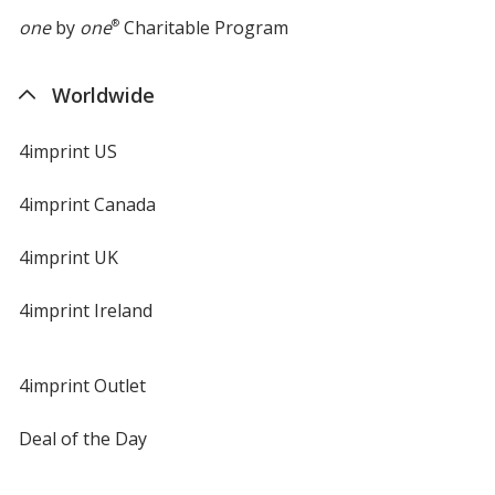
one
by
one
®
Charitable Program
Worldwide
4imprint US
4imprint Canada
4imprint UK
4imprint Ireland
4imprint Outlet
Deal of the Day