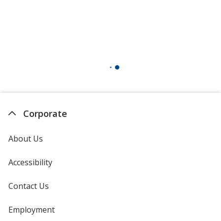
Corporate
About Us
Accessibility
Contact Us
Employment