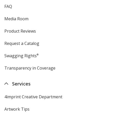
FAQ
Media Room
Product Reviews
Request a Catalog
Swagging Rights
®
Transparency in Coverage
opens
in
new
Services
window
4imprint Creative Department
Artwork Tips