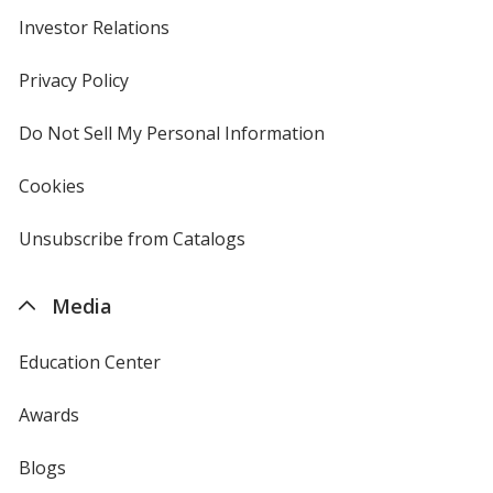
Investor Relations
opens
in
new
Privacy Policy
for
window
4imprint
Do Not Sell My Personal Information
opens
in
new
Cookies
used
window
by
4imprint
Unsubscribe from Catalogs
sent
by
4imprint
Media
Education Center
Awards
Blogs