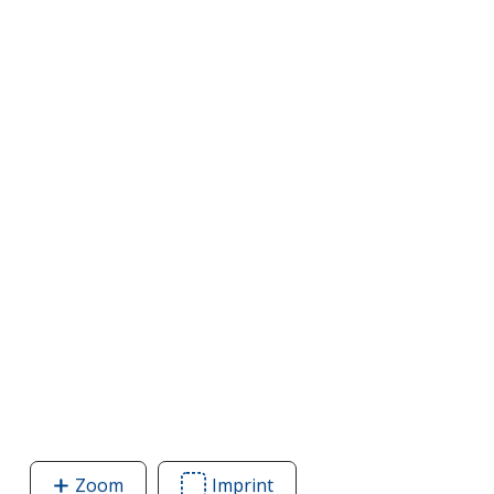
Zoom
image
Imprint
Area