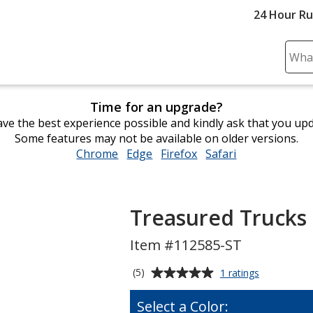
24 Hour R
Sear
Plea
ente
Time for an upgrade?
cont
ve the best experience possible and kindly ask that you up
and
Some features may not be available on older versions.
subm
Chrome
opens
Edge
opens
Firefox
opens
Safari
opens
to
in
in
in
in
comp
new
new
new
new
sear
window
window
window
window
Treasured Trucks 
Item #112585-ST
Average
for
(5)
1 ratings
Treasured
rating
Trucks
of
Select a Color:
Calendar