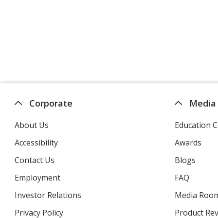
Corporate
Media
About Us
Education C
Accessibility
Awards
Contact Us
Blogs
Employment
FAQ
Investor Relations
opens
Media Roo
in
Privacy Policy
for
Product Re
new