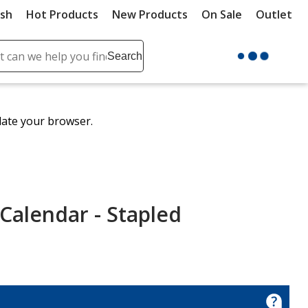
ush
Hot Products
New Products
On Sale
Outlet
Sit
ch
Search
se
r
ent
date your browser.
it
lete
ch
Calendar - Stapled