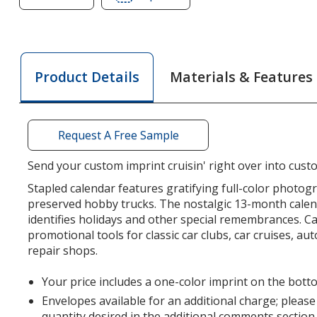
of
of
Treasured
Treasured
Trucks
Trucks
Calendar
Calendar
Materials & Features
Product Details
-
-
Stapled
Stapled
Request A Free Sample
Send your custom imprint cruisin' right over into cust
Stapled calendar features gratifying full-color photogr
preserved hobby trucks. The nostalgic 13-month calen
identifies holidays and other special remembrances. C
promotional tools for classic car clubs, car cruises, au
repair shops.
Your price includes a one-color imprint on the bott
Envelopes available for an additional charge; please
quantity desired in the additional comments section