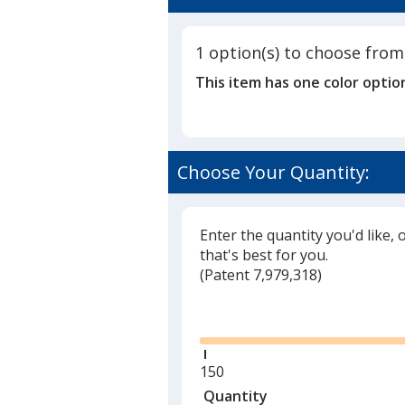
5
-
out
Stapled
of
1 option(s) to choose from
5
This item has one color optio
stars
Choose Your Quantity:
Enter the quantity you'd like, 
that's best for you.
(
Glide
Patent 7,979,318)
Glide
Minimum
150
quantity
Quantity
Minimum