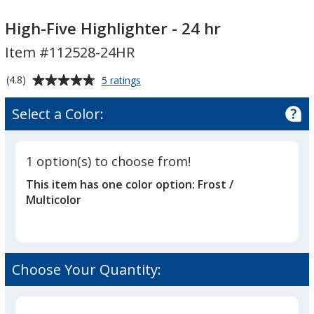
High-
High-
Five
Five
High-Five Highlighter - 24 hr
Highlighter
Highlighter
Item #112528-24HR
-
-
24
24
Average
for
(4.8)
5 ratings
hr
hr
High-
rating
Five
of
Select a Color:
Highlighter
4.8
-
out
24
of
hr
1 option(s) to choose from!
5
This item has one color option:
Frost /
stars
Multicolor
Choose Your Quantity: