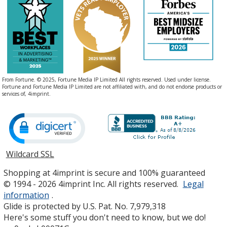
From Fortune. © 2025, Fortune Media IP Limited All rights reserved. Used under license.
Fortune and Fortune Media IP Limited are not affiliated with, and do not endorse products or
services of, 4imprint.
Wildcard SSL
opens
in
Shopping at 4imprint is secure and 100% guaranteed
new
© 1994 - 2026 4imprint Inc. All rights reserved.
Legal
window
information
.
Glide is protected by U.S. Pat. No. 7,979,318
Here's some stuff you don't need to know, but we do!