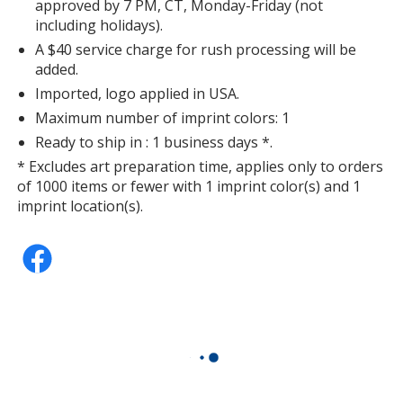
approved by 7 PM, CT, Monday-Friday (not
including holidays).
A $40 service charge for rush processing will be
added.
Imported, logo applied in USA.
Maximum number of imprint colors: 1
Ready to ship in : 1 business days *.
* Excludes art preparation time, applies only to orders
of 1000 items or fewer with 1 imprint color(s) and 1
imprint location(s).