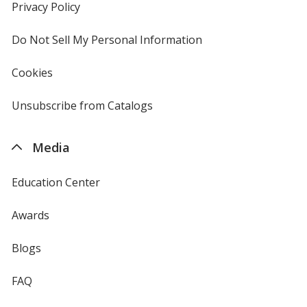
new
Privacy Policy
for
window
4imprint
Do Not Sell My Personal Information
opens
in
new
Cookies
used
window
by
4imprint
Unsubscribe from Catalogs
sent
by
4imprint
Media
Education Center
Awards
Blogs
FAQ