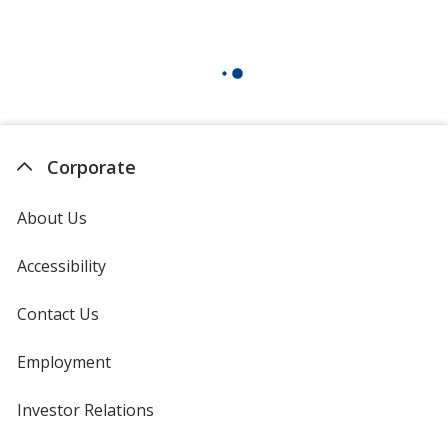
Corporate
About Us
Accessibility
Contact Us
Employment
Investor Relations
opens
in