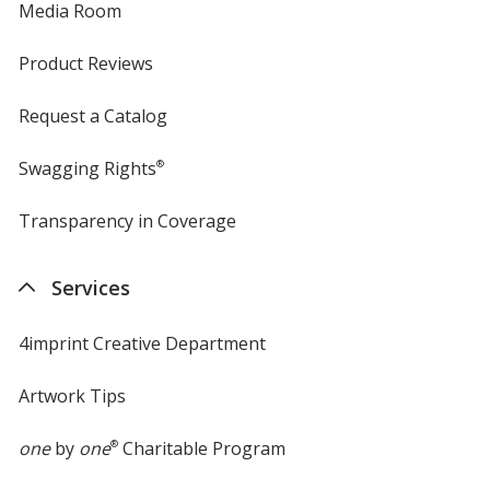
Media Room
Product Reviews
Request a Catalog
Swagging Rights
®
Transparency in Coverage
opens
in
new
Services
window
4imprint Creative Department
Artwork Tips
one
by
one
®
Charitable Program