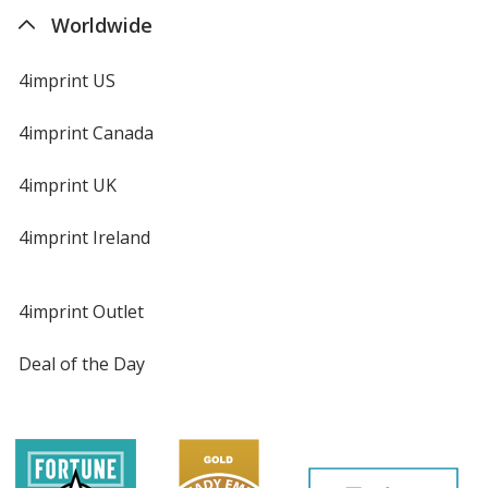
Worldwide
4imprint US
4imprint Canada
4imprint UK
4imprint Ireland
4imprint Outlet
Deal of the Day