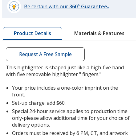
Be certain with our
360° Guarantee
®
learn
more
by
Materials & Features
Product Details
opening
a
window
with
Request A Free Sample
additional
information
This highlighter is shaped just like a high-five hand
with five removable highlighter " fingers."
Your price includes a one-color imprint on the
front.
Set-up charge: add $60.
Special 24-hour service applies to production time
only-please allow additional time for your choice of
delivery options.
Orders must be received by 6 PM, CT, and artwork