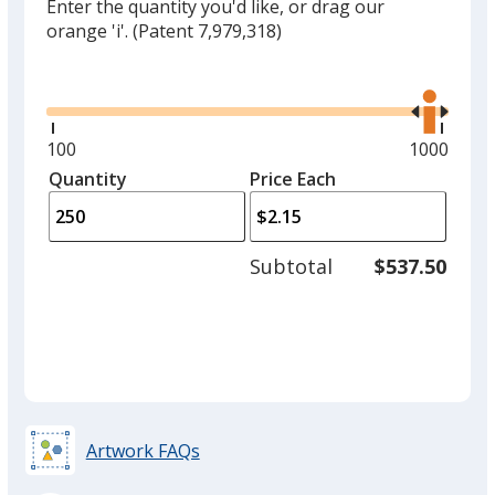
Enter the quantity you'd like, or drag our
orange 'i'.
(Patent 7,979,318)
Glide
Use
the
right
and
Minimum
100
Maximum
1000
left
quantity
quantity
Quantity
Minimum
Price Each
arro
is
is
quantity
to
of
adjus
100
Subtotal
$537.50
prod
required
quant
Artwork FAQs