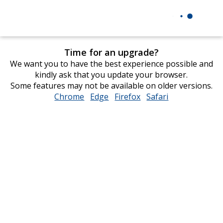
Time for an upgrade?
We want you to have the best experience possible and
kindly ask that you update your browser.
Some features may not be available on older versions.
Chrome
opens
Edge
opens
Firefox
opens
Safari
opens
in
in
in
in
new
new
new
new
window
window
window
window